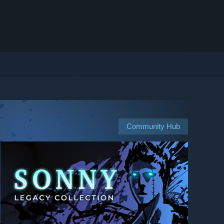
Community Hub