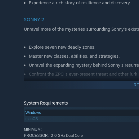
Experience a rich story of resilience and discovery.
SONNY 2
Unravel more of the mysteries surrounding Sonny's exist
Explore seven new deadly zones.
Master new classes, abilities, and strategies.
Unravel the expanding mystery behind Sonny's resurre
Confront the ZPCI's ever-present threat and other lurk
Choose your path wisely, as your decisions shape your
RE
System Requirements
Windows
macOS
MINIMUM:
2.0 GHz Dual Core
PROCESSOR: