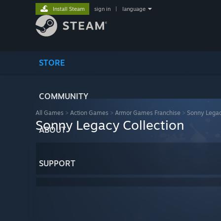
Install Steam
sign in
|
language
STORE
COMMUNITY
All Games
>
Action Games
>
Armor Games Franchise
>
Sonny Legac
Sonny Legacy Collection
ABOUT
SUPPORT