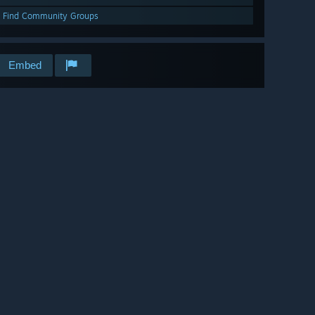
Find Community Groups
Embed