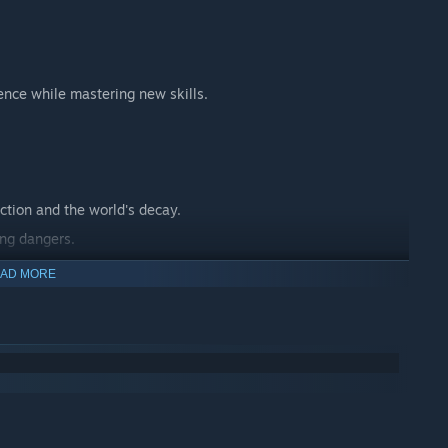
ence while mastering new skills.
ction and the world's decay.
ing dangers.
 journey.
AD MORE