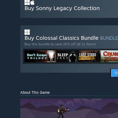
Buy Sonny Legacy Collection
Buy Colossal Classics Bundle
BUNDL
Buy this bundle to save 10% off all 12 items!
B
About This Game