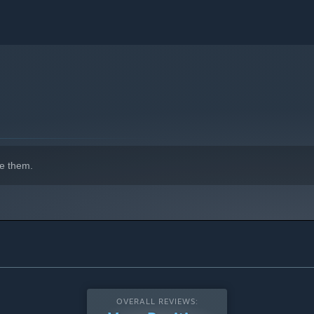
e them.
OVERALL REVIEWS: