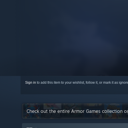
Sign in
to add this item to your wishlist, follow it, or mark it as igno
Check out the entire Armor Games collection 