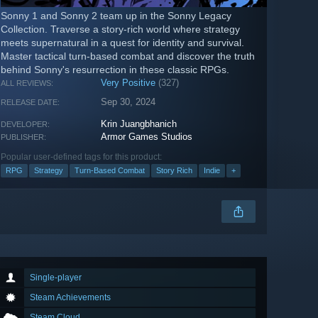
Sonny 1 and Sonny 2 team up in the Sonny Legacy
Collection. Traverse a story-rich world where strategy
meets supernatural in a quest for identity and survival.
Master tactical turn-based combat and discover the truth
behind Sonny's resurrection in these classic RPGs.
Very Positive
(327)
ALL REVIEWS:
Sep 30, 2024
RELEASE DATE:
Krin Juangbhanich
DEVELOPER:
Armor Games Studios
PUBLISHER:
Popular user-defined tags for this product:
RPG
Strategy
Turn-Based Combat
Story Rich
Indie
+
Single-player
Steam Achievements
Steam Cloud