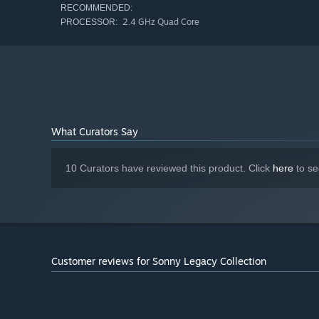
RECOMMENDED:
2.4 GHz Quad Core
PROCESSOR:
What Curators Say
10 Curators have reviewed this product. Click
here
to se
Customer reviews for Sonny Legacy Collection