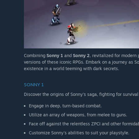
Combining
Sonny 1
and
Sonny 2
, revitalized for modern
versions of these iconic RPGs. Embark on a journey as So
existence in a world teeming with dark secrets.
SONNY 1
Discover the origins of Sonny's saga, fighting for survival
Engage in deep, turn-based combat.
Utilize an array of weapons, from melee to guns.
Face off against the relentless ZPCI and other formida
Customize Sonny's abilities to suit your playstyle.