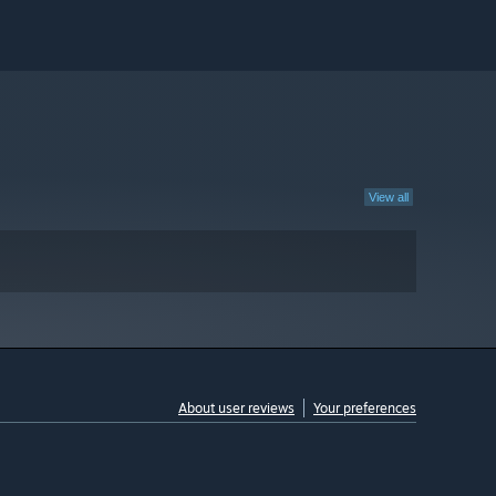
View all
About user reviews
Your preferences