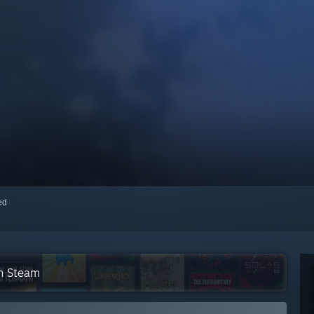
red
on Steam