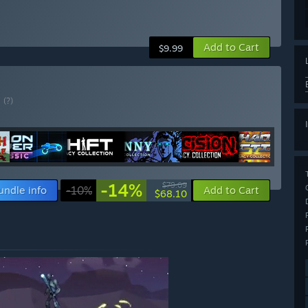
Add to Cart
$9.99
E
(?)
-14%
$79.09
undle info
-10%
Add to Cart
$68.10