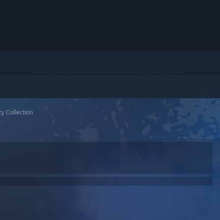
y Collection