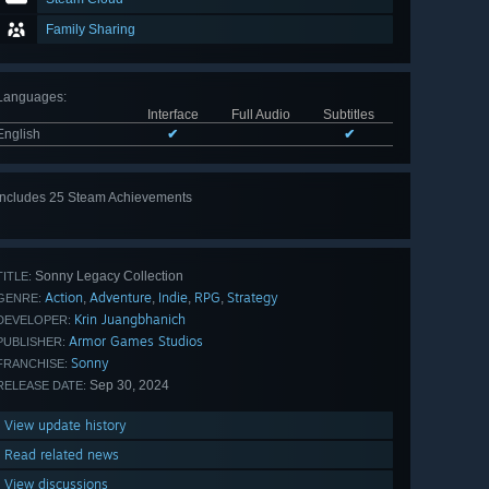
Family Sharing
Languages
:
Interface
Full Audio
Subtitles
English
✔
✔
Includes 25 Steam Achievements
View
all 25
Sonny Legacy Collection
TITLE:
Action
Adventure
Indie
RPG
Strategy
,
,
,
,
GENRE:
Krin Juangbhanich
DEVELOPER:
Armor Games Studios
PUBLISHER:
Sonny
FRANCHISE:
Sep 30, 2024
RELEASE DATE:
View update history
Read related news
View discussions