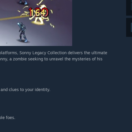
 platforms, Sonny Legacy Collection delivers the ultimate
nny, a zombie seeking to unravel the mysteries of his
 and clues to your identity.
ble foes.