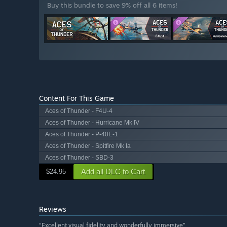
Buy this bundle to save 9% off all 6 items!
Content For This Game
Aces of Thunder - F4U-4
Aces of Thunder - Hurricane Mk IV
Aces of Thunder - P-40E-1
Aces of Thunder - Spitfire Mk Ia
Aces of Thunder - SBD-3
Add all DLC to Cart
$24.95
Reviews
“Excellent visual fidelity and wonderfully immersive”