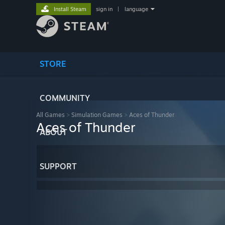
Install Steam
sign in
|
language
STORE
COMMUNITY
All Games
>
Simulation Games
>
Aces of Thunder
Aces of Thunder
ABOUT
SUPPORT