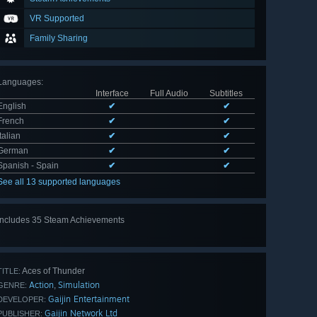
VR Supported
Family Sharing
Languages
:
Interface
Full Audio
Subtitles
English
✔
✔
French
✔
✔
Italian
✔
✔
German
✔
✔
Spanish - Spain
✔
✔
See all 13 supported languages
Includes 35 Steam Achievements
View
all 35
Aces of Thunder
TITLE:
Action
Simulation
,
GENRE:
Gaijin Entertainment
DEVELOPER:
Gaijin Network Ltd
PUBLISHER: