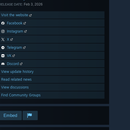
Feb 3, 2026
RELEASE DATE:
Visit the website
Facebook
Instagram
X
Telegram
VK
Discord
View update history
Read related news
View discussions
Find Community Groups
Embed