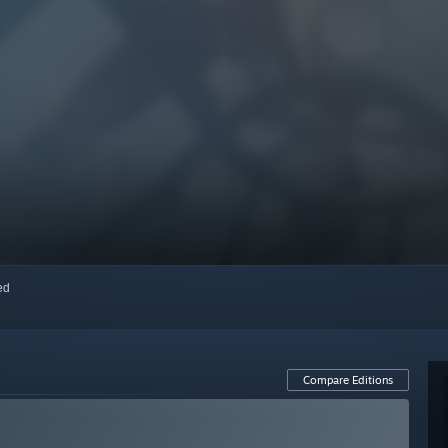
red
Compare Editions