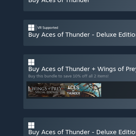
VR Supported
Buy Aces of Thunder - Deluxe Editio
Buy Aces of Thunder + Wings of Pr
Buy this bundle to save 10% off all 2 items!
Buy Aces of Thunder - Deluxe Editi