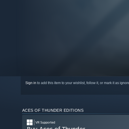
Sign in
to add this item to your wishlist, follow it, or mark it as igno
ACES OF THUNDER EDITIONS
VR Supported
Buy Aces of Thunder