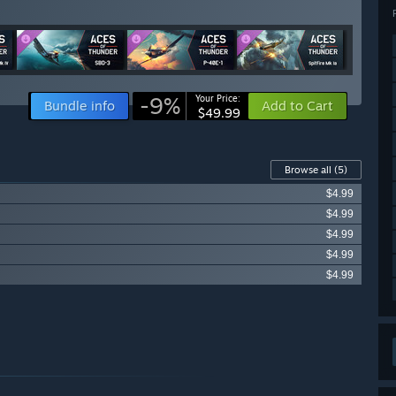
-9%
Your Price:
Bundle info
Add to Cart
$49.99
Browse all
(5)
$4.99
$4.99
$4.99
$4.99
$4.99