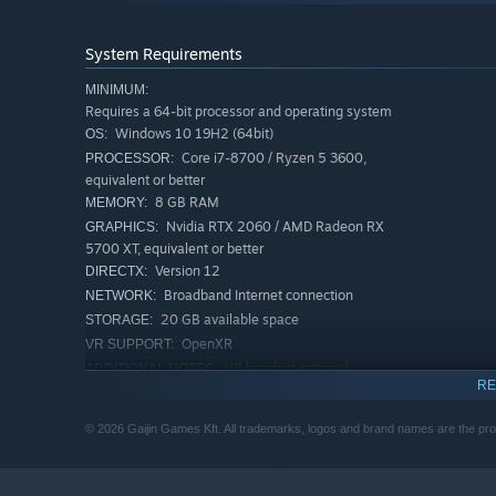
Intense dogfighting
System Requirements
MINIMUM:
Requires a 64-bit processor and operating system
Windows 10 19H2 (64bit)
OS:
Core i7-8700 / Ryzen 5 3600,
PROCESSOR:
equivalent or better
8 GB RAM
MEMORY:
Nvidia RTX 2060 / AMD Radeon RX
GRAPHICS:
5700 XT, equivalent or better
Version 12
DIRECTX:
Broadband Internet connection
NETWORK:
20 GB available space
STORAGE:
OpenXR
VR SUPPORT:
VR headset optional
ADDITIONAL NOTES:
RE
RECOMMENDED:
Requires a 64-bit processor and operating system
© 2026 Gaijin Games Kft. All trademarks, logos and brand names are the prop
Windows 10/11 (64bit)
OS:
Intel i7 / AMD Ryzen 7 or better
PROCESSOR:
Fight online against the best virtual pilots from all over 
16 GB RAM
MEMORY: