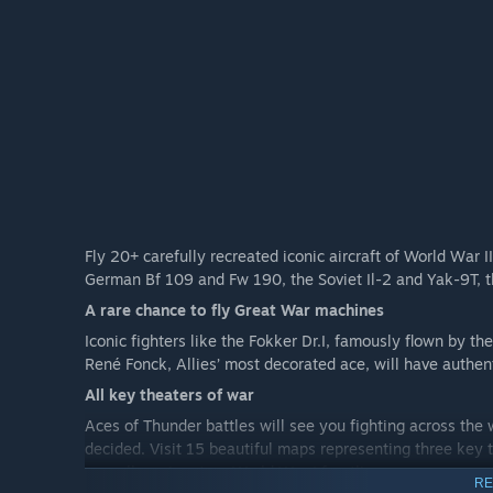
Fly 20+ carefully recreated iconic aircraft of World War
German Bf 109 and Fw 190, the Soviet Il-2 and Yak-9T, t
A rare chance to fly Great War machines
Iconic fighters like the Fokker Dr.I, famously flown by the
René Fonck, Allies’ most decorated ace, will have authent
All key theaters of war
Aces of Thunder battles will see you fighting across the 
decided. Visit 15 beautiful maps representing three key t
as well as signature World War I frontlines.
RE