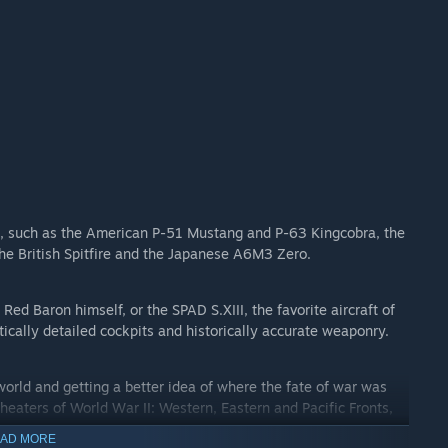
 II, such as the American P-51 Mustang and P-63 Kingcobra, the
he British Spitfire and the Japanese A6M3 Zero.
 Red Baron himself, or the SPAD S.XIII, the favorite aircraft of
ically detailed cockpits and historically accurate weaponry.
world and getting a better idea of where the fate of war was
heaters of World War II: Western, Eastern and Pacific Fronts,
AD MORE