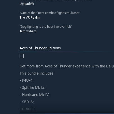
UploadVR
“One of the finest combat flight simulators”
The VR Realm
“Dog fighting is the best I've ever felt”
Jammyhero
Aces of Thunder Editions
Get more from Aces of Thunder experience with the Del
This bundle includes:
- F4U-4;
- Spitfire Mk Ia;
- Hurricane Mk IV;
- SBD-3;
- P-40E-1.