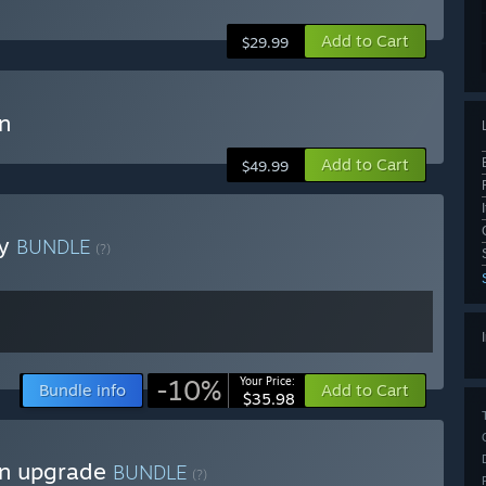
Add to Cart
$29.99
n
Add to Cart
$49.99
ey
BUNDLE
(?)
-10%
Your Price:
Bundle info
Add to Cart
$35.98
on upgrade
BUNDLE
(?)