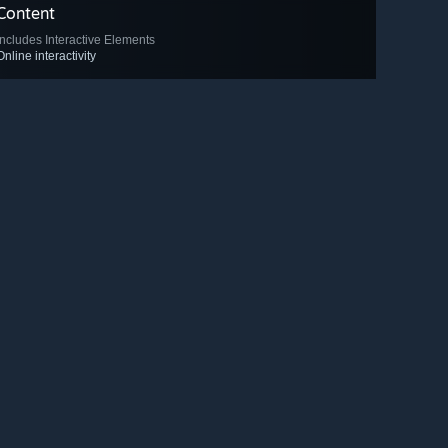
Content
Includes Interactive Elements
Online interactivity