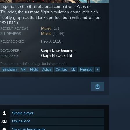
Experience the thrill of aerial combat with Aces of
Thunder, the ultimate flight simulation game with high
fidelity graphics that looks perfect both with and without
VR HMDs.
Mixed
(17)
RECENT REVIEWS:
Mixed
(1,144)
ALL REVIEWS:
Feb 3, 2026
RELEASE DATE:
Gaijin Entertainment
DEVELOPER:
Gaijin Network Ltd
PUBLISHER:
Popular user-defined tags for this product:
Simulation
VR
Flight
Action
Combat
3D
Realistic
+
Single-player
Online PvP
Steam Achievements