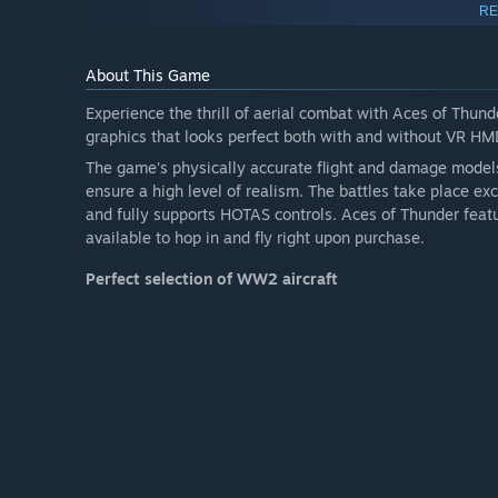
RE
Note: additional planes don't allow for more respawns in a
About This Game
Experience the thrill of aerial combat with Aces of Thunde
graphics that looks perfect both with and without VR HM
The game's physically accurate flight and damage model
ensure a high level of realism. The battles take place ex
and fully supports HOTAS controls. Aces of Thunder fea
available to hop in and fly right upon purchase.
Perfect selection of
WW2 aircraft