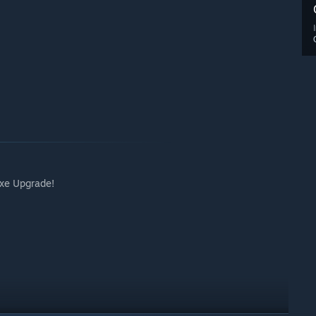
uxe Upgrade!