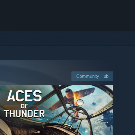
Community Hub