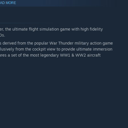
AD MORE
 multiplayer battle, but provide wider selection of aircraft.
r, the ultimate flight simulation game with high fidelity
Ds.
s derived from the popular War Thunder military action game
clusively from the cockpit view to provide ultimate immersion
tures a set of the most legendary WW1 & WW2 aircraft