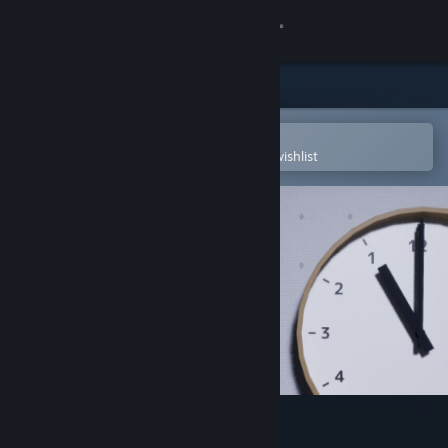
Sign in
Store
Community
Open in the Steam Mobile App
To easily purchase or add to your wishlist
About
Support
Change language
Get the Steam Mobile App
View desktop website
False Dream