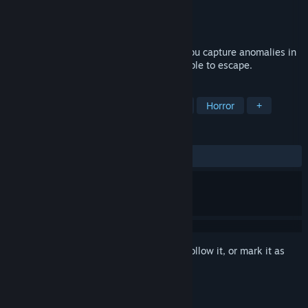
Developer
TenkaiGames
Publisher
TenkaiGames
Released
Jan 16, 2024
You find yourself trapped in a dream. If you capture anomalies in
the dream with a camera, you might be able to escape.
TAGS
Hidden Object
Walking Simulator
Horror
+
REVIEWS
ALL TIME:
Very Positive
(96% of 458)
Sign in
to add this item to your wishlist, follow it, or mark it as
ignored