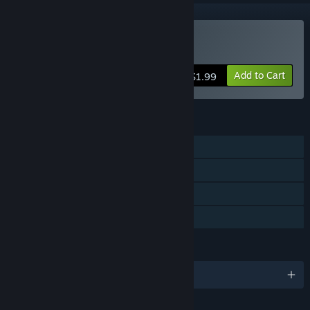
Buy False Dream
Add to Cart
$1.99
FEATURES
Single-player
Steam Achievements
Steam Cloud
Family Sharing
LANGUAGES
English and 1 more