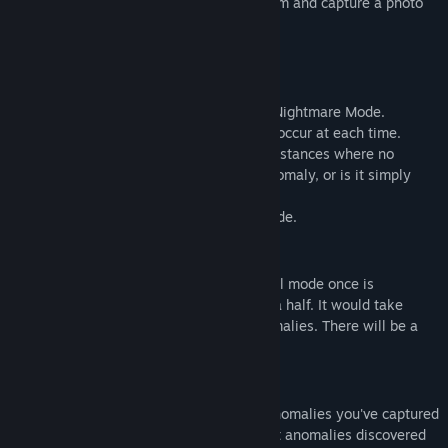
elements? It's a game where you find them and capture a photo
with a camera.
Two Modes
There are two modes: Normal Mode and Nightmare Mode.
In Normal Mode, an anomaly will always occur at each time.
However, in Nightmare Mode, there are instances where no
anomaly occurs. Is it that there are no anomaly, or is it simply
that you haven't been discovered yet?
I recommend starting with the normal mode.
Playtime and content size
The expected playtime to clear the normal mode once is
approximately 20 minutes to 1 hour and a half. It would take
more than three hours to capture all anomalies. There will be a
total of 81 anomalies occurring.
Save Data
Even if you stop the game midway, the anomalies you've captured
are saved. However, please be aware that anomalies discovered