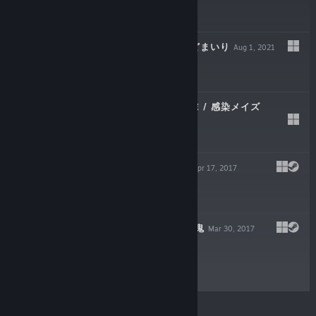
$3.99
SEDOMAIRI / せどまいり
Aug 1, 2021
$4.99
INFECTION MAZE / 感染メイズ
May 27, 2020
$4.99
LIGHT IT DEMO
Apr 17, 2017
Free Demo
LIGHT IT | てらし鬼
Mar 30, 2017
$4.99
© Valve Corporation. All rights reserved. All