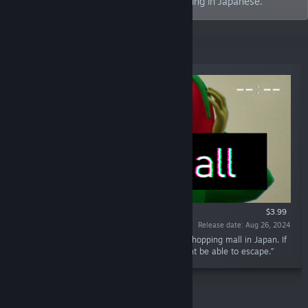
expanding ideas. "Tenkai" means expanding in Japanese.
New Releases
$3.99
Release date: Aug 26, 2024
“You have wandered into an infinite looping shopping mall in Japan. If
you notice changes within the mall, you might be able to escape.”