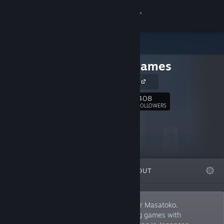
Sign in
Store
TenkaiGames
Community
tenkai games
About
408
Follow
FOLLOWERS
Support
Change language
FEATURED
LISTS
ABOUT
Get the Steam Mobile App
View desktop website
I'm a solo Japanese indie game developer Masatoko.
Challenging to make fresh and interesting games with