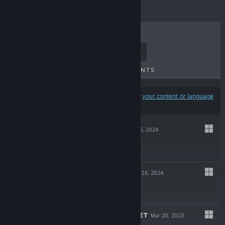
TOP SELLERS
NEW RELEASES
UPCOMING RELEASES
DISCOUNTS
Results may exclude some products based on
your content or language
preferences
FALSE MALL
Aug 26, 2024
$3.99
FALSE DREAM
Jan 16, 2024
$1.99
TICK TACK PUPPET
Mar 20, 2023