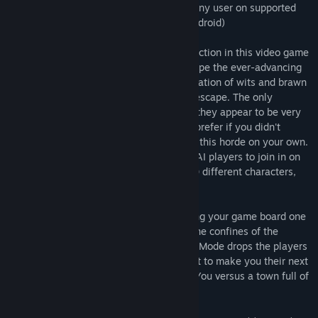
Steam. Play a multiplayer game against any user on supported
platforms ( Windows, macOS, iOS and Android)
Zombies!!! puts you in the middle of the action in this video game
adaptation of the hit board game. To escape the ever-advancing
zombie horde, players must use a combination of wits and brawn
to be the first to the heliport and certain escape. The only
problem is, the zombies are everywhere, they appear to be very
hungry and your opponents would really prefer if you didn't
escape. However, there’s no need to take this horde on your own.
The game allows up to 4 other human or AI players to join in on
the fun. AI players can be chosen from 10 different characters,
each with a unique play style.
Take on the Standard Game Mode, building your game board one
tile at a time and killing zombies within the confines of the
official Zombies!!! rules. Generated Town Mode drops the players
into a premade town with Zombies in wait to make you their next
meal. Survival Mode is the ultimate test: You versus a town full of
zombies! How long can you last?