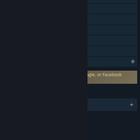
Shared/Split Screen
Cross-Platform Multiplayer
Steam Achievements
Remote Play Together
Family Sharing
Profile Features Limited
Requires 3rd-Party Account: Hi-Rez, Google, or Facebook
Account
LANGUAGES
English and 8 more
Content
Includes Interactive Elements
Online interactivity