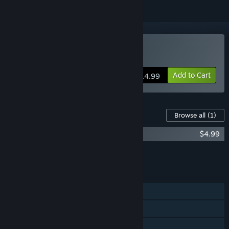
Buy Zombies!!!
Add to Cart
$14.99
Content For This Game
Browse all
(1)
Zombies!!! Board Game - NotDeadYet
$4.99
Add all DLC to Cart
$4.99
FEATURES
Single-player
Online PvP
Shared/Split Screen PvP