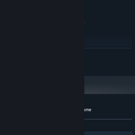
IntelHD
Version 11
DIRECTX:
578 MB available space
STORAGE:
Windows compatible sound card
SOUND CARD:
RECOMMENDED:
Windows 10
OS:
2Ghz or better
PROCESSOR:
1024 MB RAM
MEMORY:
READ MORE
DirectX 11 compatible, Nvidia, AMD, or
GRAPHICS:
IntelHD
(c) 2015-2024 BABAROGA LLC
Version 11
DIRECTX:
578 MB available space
STORAGE:
Windows compatible sound card
SOUND CARD:
Customer reviews for Zombies!!! Board Game
About user reviews
Your preferences
ALL TIME:
8 user reviews
()