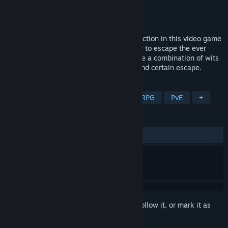
Developer
BABAROGA, LLC
Publisher
BABAROGA, LLC
Released
Mar 28, 2024
Zombies!!! puts you in the middle of the action in this video game
adaptation of the hit board game. In order to escape the ever
advancing zombie horde, players must use a combination of wits
and brawn to be the first to the heliport and certain escape.
TAGS
Zombies
Board Game
Tactical RPG
PvE
+
REVIEWS
ALL TIME:
8 user reviews
()
Sign in
to add this item to your wishlist, follow it, or mark it as
ignored