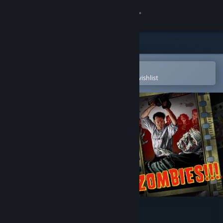
Sign in
Store
Community
Open in the Steam Mobile App
To easily purchase or add to your wishlist
About
Support
Change language
Get the Steam Mobile App
View desktop website
Zombies!!! Board Game