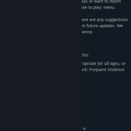
If you have any questions, requests, or ideas or want to report
bugs, please send us an email from the ‘how to play’ menu.
We care deeply about this game, and if there are any suggestions
about how to make it better, we will do it in future updates. We
care about you, the game, and your experience.
Mature Content Description
The developers describe the content like this:
This Game may contain content not appropriate for all ages, or
may not be appropriate for viewing at work: Frequent Violence
or Gore, General Mature Content
System Requirements
MINIMUM:
Windows 10
OS:
1.5Ghz or better
PROCESSOR:
512 MB RAM
MEMORY:
DirectX 11 compatible, Nvidia, AMD, or
GRAPHICS: