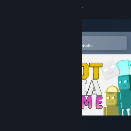
Sign in
Store
Community
Open in the Steam Mobile App
To easily purchase or add to your wishlist
About
Support
Change language
Get the Steam Mobile App
View desktop website
Robot Trivia Funtime