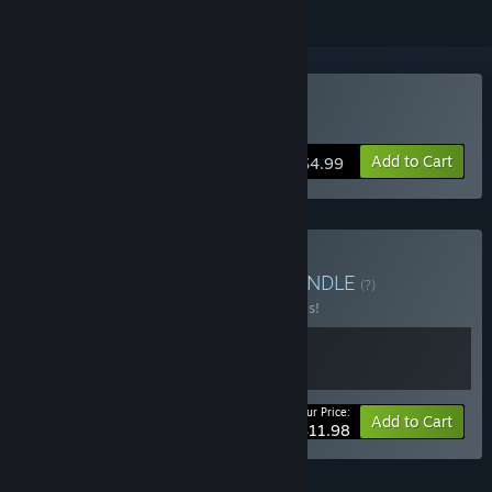
Buy Robot Trivia Funtime
Add to Cart
$4.99
Buy Silicon Kiwi Bundle
BUNDLE
(?)
Buy this bundle to save 20% off all 2 items!
Your Price:
-20%
Bundle info
Add to Cart
$11.98