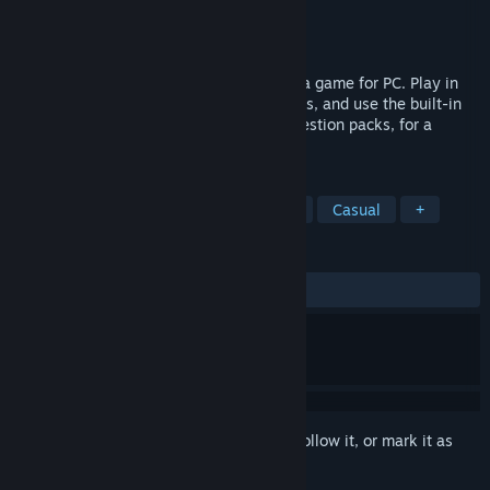
Developer
Silicon Kiwi
Publisher
Silicon Kiwi
Released
Nov 5, 2024
Robot Trivia Funtime is a multiplayer trivia game for PC. Play in
lobbies with up to 6 people or against bots, and use the built-in
editor to create, download, and select question packs, for a
custom multiplayer trivia experience!
TAGS
Trivia
Multiplayer
Party Game
Casual
+
REVIEWS
No user reviews
Sign in
to add this item to your wishlist, follow it, or mark it as
ignored