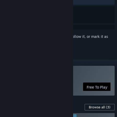
RECENT:
Very Positive
(97% of 73)
Sign in
to add this item to your wishlist, follow it, or mark it as
ignored
Play of the Devil
Free To Play
Content For This Game
Browse all
(3)
RECOMMENDED FOR