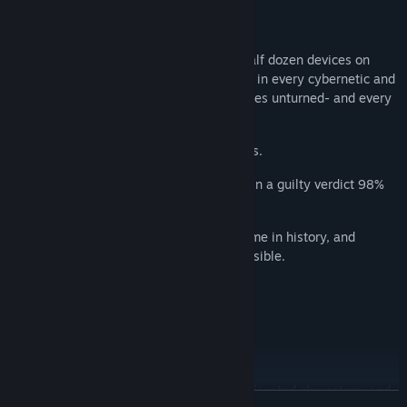
THE YEAR IS 2086.
There's a camera in every device and a half dozen devices on
every citizen. There are tracking implants in every cybernetic and
location tags on every bullet. No stone goes unturned- and every
stone is accounted for.
Violent crimes are cleared in 97% of cases.
The few cases that make it to trial result in a guilty verdict 98%
of the time.
People are safer now than at any other time in history, and
getting away with murder is nearly impossible.
So if you find yourself wrongly accused...
Better hope you've got a Killer Lawyer.
KILLER PROTAGONIST, ESQUIRE
Examine 3D crime scenes, question multifaceted characters, and
READ MORE