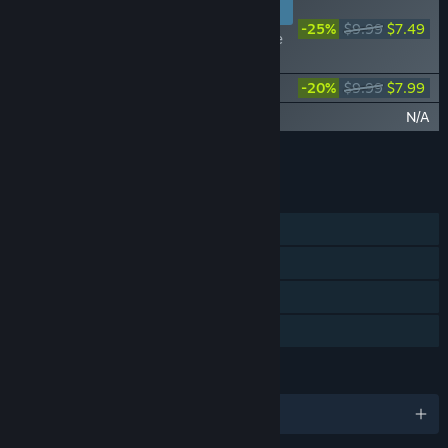
NEW PLAYERS
-25%
$9.99
$7.49
of the Devil - Episode
1
of the Devil - Episode 2
-20%
$9.99
$7.99
of the Devil - Episode 3
N/A
Add all DLC to Cart
$15.48
FEATURES
Single-player
Steam Achievements
Steam Cloud
Family Sharing
LANGUAGES
English