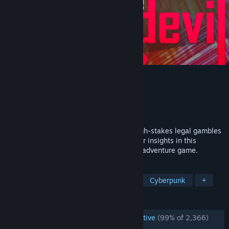
of the Devil
Developer
nth Circle Studios
Publisher
nth Circle Studios
Released
Feb 6, 2025
Immerse yourself in neon, smoke, and high-stakes legal gambles
as a Defense Attorney with uniquely Killer insights in this
episodic, diabolically stylish visual novel adventure game.
TAGS
Visual Novel
Female Protagonist
Cyberpunk
+
REVIEWS
ENGLISH REVIEWS
Overwhelmingly Positive
(99% of 2,366)