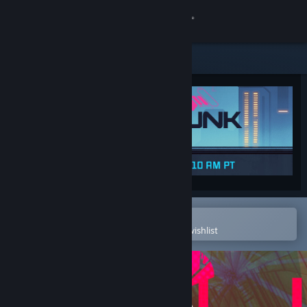
Sign in
Store
Community
About
Support
Change language
Open in the Steam Mobile App
To easily purchase or add to your wishlist
Get the Steam Mobile App
View desktop website