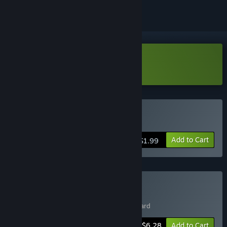
Download Void Wizard Demo
Buy Void Wizard
Add to Cart
$1.99
Buy Roguish Antiques
Includes 2 items:
Comet Rogue
,
Void Wizard
-10%
Bundle info
$6.28
Add to Cart