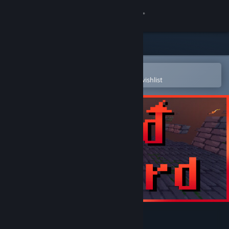
Sign in
Store
Community
Open in the Steam Mobile App
To easily purchase or add to your wishlist
About
Support
Change language
Get the Steam Mobile App
View desktop website
Void Wizard