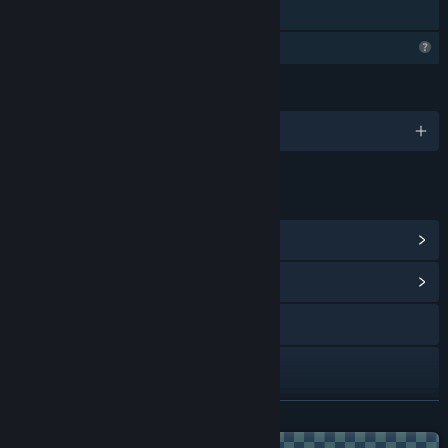
Family Sharing
Profile Features Limited
LANGUAGES
English
LINKS & INFO
View Steam Achievements
(23)
View Community Hub
YouTube
Discord
View update history
READ MORE