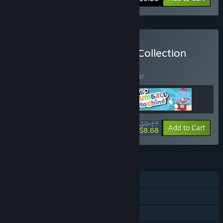
Buy Antique Gear Games Collection
BUNDLE
(?)
Buy this bundle to save 15% off all 3 items!
$10.17
-15%
-15%
Bundle info
Add to Cart
$8.68
FEATURES
Single-player
Steam Achievements
Steam Cloud