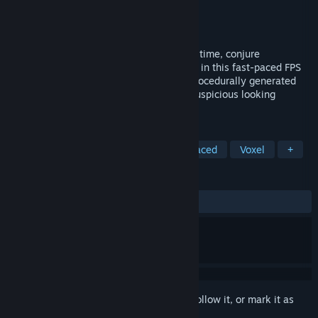
Developer
Antique Gear Games
Publisher
Antique Gear Games
Released
Apr 12, 2024
Dual-wield wands to levitate, manipulate time, conjure
explosions, and use other unique abilities in this fast-paced FPS
game with roguelike elements! Explore procedurally generated
dungeons. Buy powerful upgrades from suspicious looking
shopkeepers. Defeat the void wizard.
TAGS
Action
Shooter
FPS
Fast-Paced
Voxel
+
REVIEWS
ALL TIME:
Positive
(100% of 49)
Sign in
to add this item to your wishlist, follow it, or mark it as
ignored