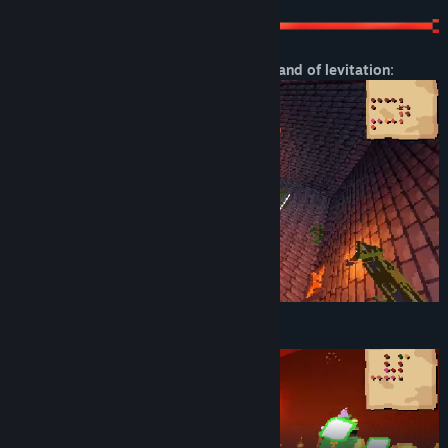
Check out this sick gameplay with the wand of levitation:
You can magically EXPLODE enemies!