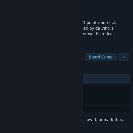
Developer
XSGames
Publisher
XSGames
Released
Dec 14, 2023
Test your mind in this new adventure, a 3D point-and-click
escape game. Crack unique puzzles inspired by da Vinci's
inventions, search for hidden clues, and unravel historical
mysteries across challenging levels.
TAGS
Adventure
Strategy
Software
Board Game
+
REVIEWS
ALL TIME:
2 user reviews
()
Sign in
to add this item to your wishlist, follow it, or mark it as
ignored