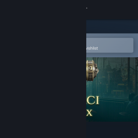
Sign in
Store
Community
Open in the Steam Mobile App
To easily purchase or add to your wishlist
About
Support
Change language
Get the Steam Mobile App
View desktop website
The Da Vinci Cryptex 2