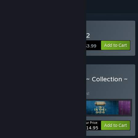
Buy The Da Vinci Cryptex 2
Add to Cart
$3.99
Buy The Da Vinci Cryptex ~ Collection ~
BUNDLE
(?)
Buy this bundle to save 25% off all 5 items!
Your Price:
-25%
Bundle info
Add to Cart
$14.95