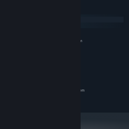
System Requirements
Windows
macOS
MINIMUM:
Requires a 64-bit processor and operating system
Windows 10 or higher
OS:
2.0 GHz Dual Core Processor
PROCESSOR:
2 GB RAM
MEMORY:
Video card with 512MB of VRAM
GRAPHICS:
Version 9.0
DIRECTX:
180 MB available space
STORAGE:
RECOMMENDED:
Requires a 64-bit processor and operating system
© XSGames - All Rights reserved