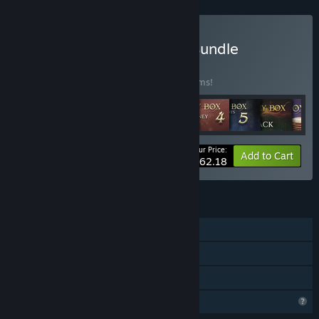
Buy All In One XSGames Bundle
BUNDLE
(?)
Buy this bundle to save 40% off all 22 items!
Your Price:
-40%
Bundle info
Add to Cart
$62.18
FEATURES
Single-player
Steam Achievements
Family Sharing
Profile Features Limited