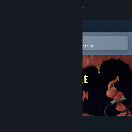
Sign in
Store
Community
Open in the Steam Mobile App
To easily purchase or add to your wishlist
About
Support
Change language
Get the Steam Mobile App
View desktop website
Revenge Of The Colon