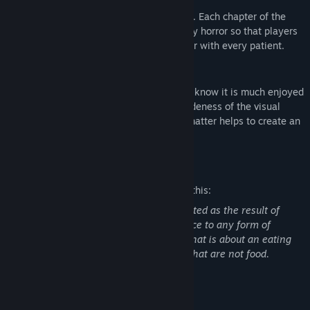
It is not just about generic blood and guts. Each chapter of the
game focuses on different aspects of body horror so that players
will have something different to encounter with every patient.
Visual Style
We chose the retro PS1 style because we know it is much enjoyed
by fans of the indie horror genre. The crudeness of the visual
style combined with the game's subject matter helps to create an
atmosphere of nostalgic unease.
Mature Content Description
The developers describe the content like this:
The blood and gore in this game is depicted as the result of
surgical procedures. There is no reference to any form of
cancer. There is a chapter of the game that is about an eating
disorder in which a person eats objects that are not food.
System Requirements