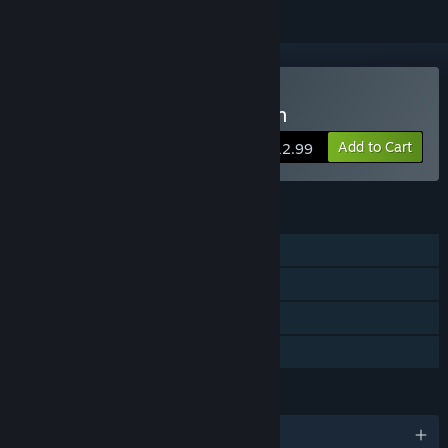
Buy Revenge Of The Colon
Add to Cart
$12.99
FEATURES
Single-player
Steam Achievements
Steam Cloud
Family Sharing
LANGUAGES
English and 28 more