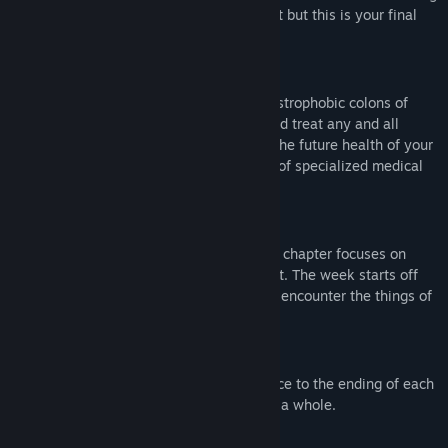
you cannot handle. You do not know it yet but this is your final
week.
Gameplay
You will spend your time deep in the claustrophobic colons of
your patients. You will have to identify and treat any and all
ailments you discover in order to ensure the future health of your
patients. You will have access to a range of specialized medical
instruments to aid you in this task.
Story Driven
The game is played in five chapters. Each chapter focuses on
treating the ailments of a different patient. The week starts off
normally but as the week progresses you encounter the things of
a gastroenterologist's nightmares.
Multiple Endings
How you play the game makes a difference to the ending of each
chapter and to the ending of the game as a whole.
Body Horror