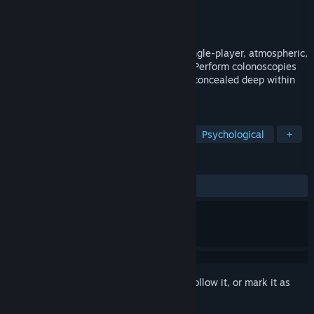
Developer
Lilou Studio
Publisher
Lilou Studio
Released
Dec 22, 2023
Revenge of the colon is a story driven, single-player, atmospheric,
body horror game with multiple endings. Perform colonoscopies
on five patients and discover the horrors concealed deep within
them. PS1 horror style!
TAGS
Horror
Atmospheric
Surreal
Psychological
+
REVIEWS
ALL TIME:
Very Positive
(84% of 363)
Sign in
to add this item to your wishlist, follow it, or mark it as
ignored