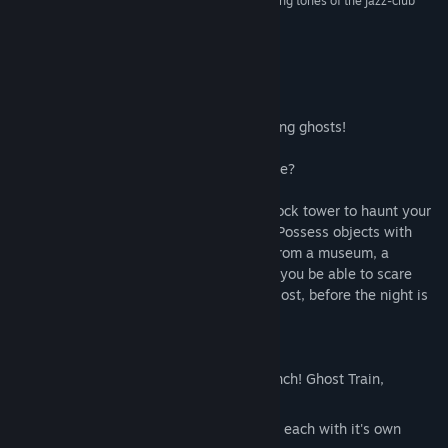
bug-eyed howls of your prey and the looping, lilting tones of the jazz-club
soundtrack.”
8/10 –
Eurogamer
About This Game
A side-scrolling action puzzle game starring ghosts!
...What was that sound? Is somebody there?
Leave the dusty halls of an abandoned clock tower to haunt your
way through a town in the dead of night! Possess objects with
your ghostly soul, to scare people away from a museum, a
hospital, a theatre and a cruise ship. Will you be able to scare
everyone out and reclaim what has been lost, before the night is
over?
Features
Three free expansions added since launch! Ghost Train,
Mansion House and The North Pole!
A vibrant town with 5 locations to visit, each with it's own