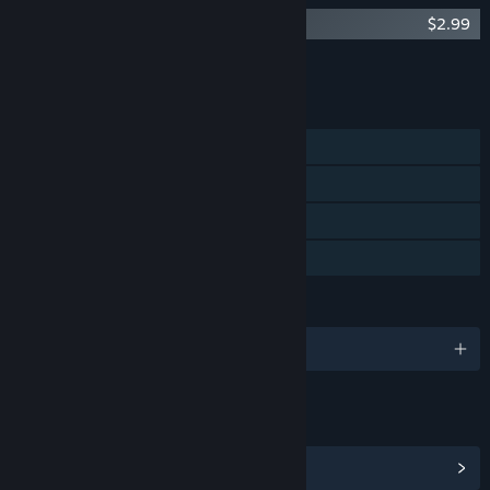
Haunt the House: Terrortown Soundtrack
$2.99
Add all DLC to Cart
$2.99
FEATURES
Single-player
Steam Achievements
Steam Trading Cards
Family Sharing
LANGUAGES
English
LINKS & INFO
View Steam Achievements
(25)