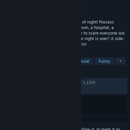
Developer
SFB Games
Publisher
SFB Games
Released
Jun 6, 2014
Haunt your way through town in the dead of night! Possess
objects to scare people away from a museum, a hospital, a
theatre and a cruise ship. Will you be able to scare everyone out
and reclaim what has been lost, before the night is over? A side-
scrolling action puzzle game starring ghosts!
TAGS
Cute
Indie
Casual
Supernatural
Funny
+
REVIEWS
ENGLISH REVIEWS
Very Positive
(85% of 1,120)
RECENT:
Very Positive
(83% of 24)
Sign in
to add this item to your wishlist, follow it, or mark it as