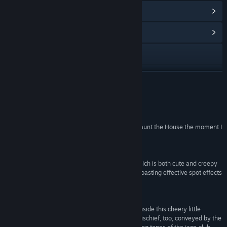
View Points Shop Items
(10)
View Community Hub
Visit the website
View update history
READ MORE
Read related news
Reviews
View discussions
“Honestly I fell in love with the concept behind Haunt the House the moment I
heard about it.”
Find Community Groups
4/5 –
PSNStores
“The visuals are gorgeous, with a unique style which is both cute and creepy
Title:
Haunt the House: Terrortown
at the same time. The audio is also impressive, boasting effective spot effects
Genre:
Action
,
Casual
,
Indie
and some genuinely amusing sounds.”
Release Date:
Jun 6, 2014
7/10 –
Pocket Gamer
“There's a surprisingly dark heart beating away inside this cheery little
Halloween special. There's a genuine sense of mischief, too, conveyed by the