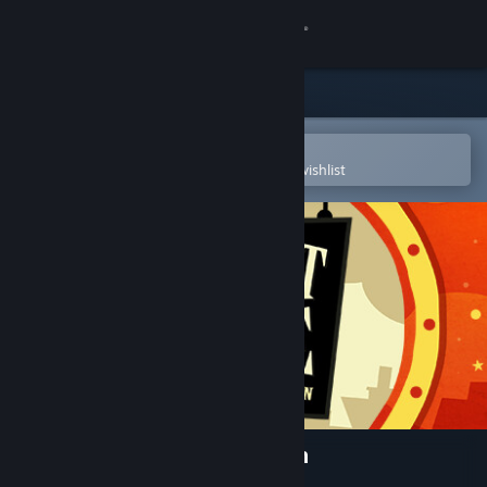
Sign in
Store
Community
Open in the Steam Mobile App
To easily purchase or add to your wishlist
About
Support
Change language
Get the Steam Mobile App
View desktop website
Haunt the House: Terrortown