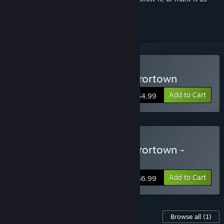
ignored
Buy Haunt the House: Terrortown
Add to Cart
$4.99
Buy Haunt the House: Terrortown -
Soundtrack Edition
Add to Cart
$6.99
Content For This Game
Browse all
(1)