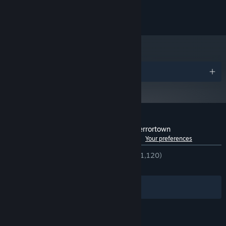
©SFB Games 2014-2023
Awards
Customer reviews for Haunt the House: Terrortown
See language breakdown
About user reviews
Your preferences
ENGLISH REVIEWS
Very Positive
(85% of 1,120)
RECENT:
Very Positive
(83% of 24)
Filters
Your Languages