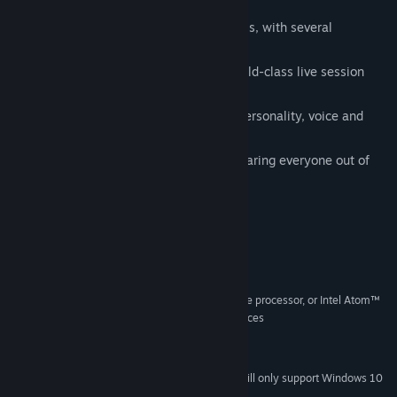
musical style and unique objects
Hundreds of different objects to possess, with several
surprising powers each to try
A beautiful original score featuring world-class live session
musicians
A large cast of townfolk, each with a personality, voice and
sense of style
A secret second goal beyond simply scaring everyone out of
town...
System Requirements
MINIMUM:
Windows XP
OS *:
2.33GHz or faster x86-compatible processor, or Intel Atom™
PROCESSOR:
1.6GHz or faster processor for netbook class devices
512 MB RAM
MEMORY:
200 MB available space
STORAGE:
Starting January 1st, 2024, the Steam Client will only support Windows 10
*
and later versions.