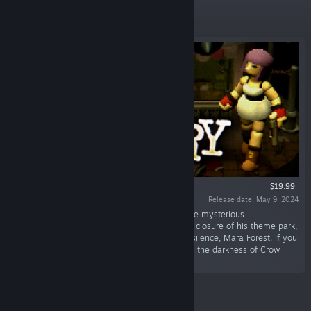
Featured
$19.99
Release date: May 9, 2024
“The year is 1990. It’s been two years since the mysterious
disappearance of Edward Crow and the abrupt closure of his theme park,
Crow Country. But your arrival has broken the silence, Mara Forest. If you
want answers, you’ll have to venture deep into the darkness of Crow
Country to find them…”
Featured