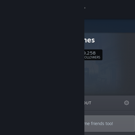
Sign in
Store
SFB Games
Community
9,258
Follow
FOLLOWERS
About
Support
Change language
FEATURED
LISTS
ABOUT
Get the Steam Mobile App
View desktop website
Brothers Tom & Adam Vian, and often some friends too!