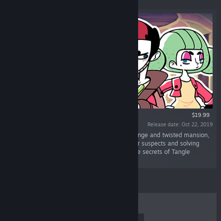
$19.99
Release date: Oct 22, 2019
“Unravel a thrilling mystery by exploring a strange and twisted mansion,
discovering curious clues, interrogating peculiar suspects and solving
unique puzzles. Will you be able to uncover the secrets of Tangle
Tower?”