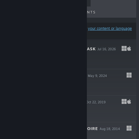
TOP SELLERS
NEW RELEASES
UPCOMING RELEASES
DISCOUNTS
Results may exclude some products based on
your content or language
preferences
THE MERMAID MASK
Jul 16, 2026
$19.99
CROW COUNTRY
May 9, 2024
$19.99
TANGLE TOWER
Oct 22, 2019
$19.99
DETECTIVE GRIMOIRE
Aug 18, 2014