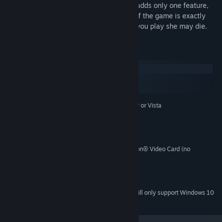
Buying the full version of The Graveyard adds only one feature,
the possibility of death. The full version of the game is exactly
the same as the trial, except, every time you play she may die.
System Requirements
Windows
macOS
SteamOS + Linux
Microsoft® Windows® XP or Vista
OPERATING SYSTEM:
1.5 Ghz
PROCESSOR:
256 MB
MEMORY:
50 MB
HARD DISK SPACE:
NVIDIA® GeForce™ or ATI™ Radeon® Video Card (no
VIDEO CARD:
integrated graphics)
Any sound
SOUND:
9.0c
DIRECTX® VERSION:
Starting January 1st, 2024, the Steam Client will only support Windows 10
*
and later versions.