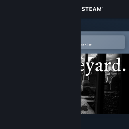
Sign in
Store
Community
Open in the Steam Mobile App
To easily purchase or add to your wishlist
About
Support
Change language
Get the Steam Mobile App
View desktop website
The Graveyard