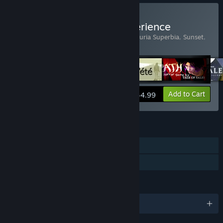
Buy The Tale of Tales Experience
Includes 6 items:
Bientôt l'été
,
Fatale
,
Luxuria Superbia
,
Sunset
,
The Graveyard
,
The Path
View info
Add to Cart
$44.99
FEATURES
Single-player
Family Sharing
LANGUAGES
English