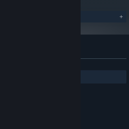
Awards
Customer reviews for The Graveyard
About user reviews
Your preferences
ALL TIME:
Mixed
(62% of 369)
Filters
Your Languages