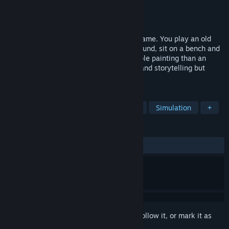
Developer
Tale of Tales
Publisher
Tale of Tales
Released
Mar 21, 2008
The Graveyard is a very short computer game. You play an old
lady who visits a graveyard. You walk around, sit on a bench and
listen to a song. It's more like an explorable painting than an
actual game. An experiment with poetry and storytelling but
without words.
TAGS
Walking Simulator
Indie
Short
Simulation
+
REVIEWS
ALL TIME:
Mixed
(62% of 369)
Sign in
to add this item to your wishlist, follow it, or mark it as
ignored