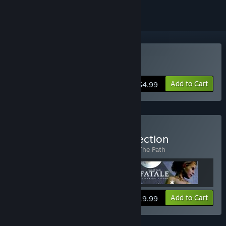
Buy The Graveyard
Add to Cart
$4.99
Buy The Tale of Tales Collection
Includes 3 items:
Fatale
,
The Graveyard
,
The Path
View info
Add to Cart
$19.99