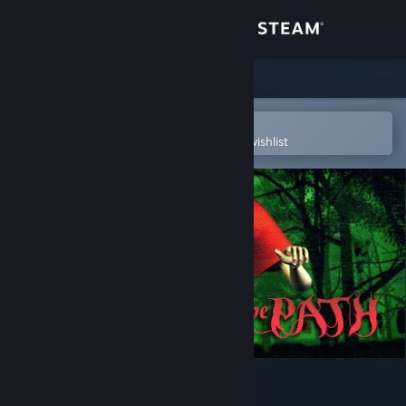
Sign in
Store
Community
Open in the Steam Mobile App
To easily purchase or add to your wishlist
About
Support
Change language
Get the Steam Mobile App
View desktop website
The Path