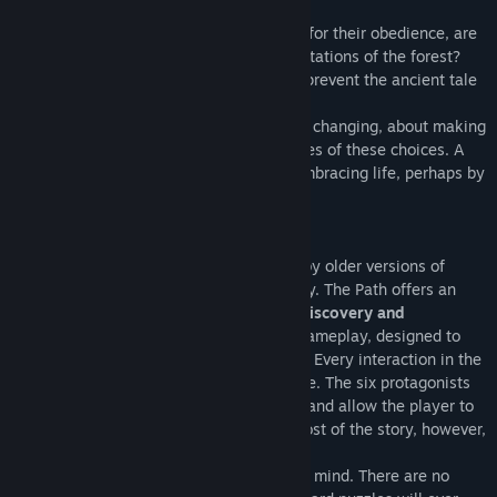
little girls to stray.
But young women are not exactly known for their obedience, are
they? Will they be able to resist the temptations of the forest?
Will they stay clear of danger? Can they prevent the ancient tale
from being retold?
The Path
is a game about growing, about changing, about making
choices, about accepting the consequences of these choices. A
game about playing, and failing, about embracing life, perhaps by
accepting death.
Key Features:
The Path is a short horror game inspired by older versions of
Little Red Riding hood
, set in modern day. The Path offers an
atmospheric experience of
exploration, discovery and
introspection
through a unique form of gameplay, designed to
immerse you deeply into its dark themes. Every interaction in the
game expresses an aspect of the narrative. The six protagonists
each have their own age and personality and allow the player to
live through the tale in different ways. Most of the story, however,
relies on your active imagination.
The Path is designed with
accessibility
in mind. There are no