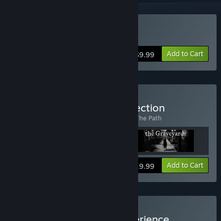
Buy The Path
Add to Cart
$9.99
Buy The Tale of Tales Collection
Includes 3 items:
Fatale
,
The Graveyard
,
The Path
View info
Add to Cart
$19.99
Buy The Tale of Tales Experience