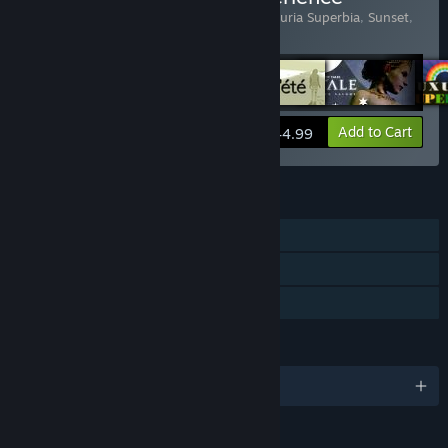
Includes 6 items:
Bientôt l'été
,
Fatale
,
Luxuria Superbia
,
Sunset
,
The Graveyard
,
The Path
View info
Add to Cart
$44.99
FEATURES
Single-player
Steam Trading Cards
Family Sharing
LANGUAGES
English and 8 more