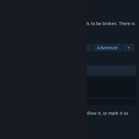
Developer
Tale of Tales
Publisher
Tale of Tales
Released
Mar 18, 2009
There is one rule in the game. And it needs to be broken. There is
one goal. And when you attain it, you die.
TAGS
Walking Simulator
Horror
Indie
Adventure
+
REVIEWS
ALL TIME:
Very Positive
(81% of 873)
Sign in
to add this item to your wishlist, follow it, or mark it as
ignored