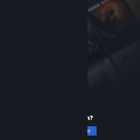
New to Steam?
Create an account