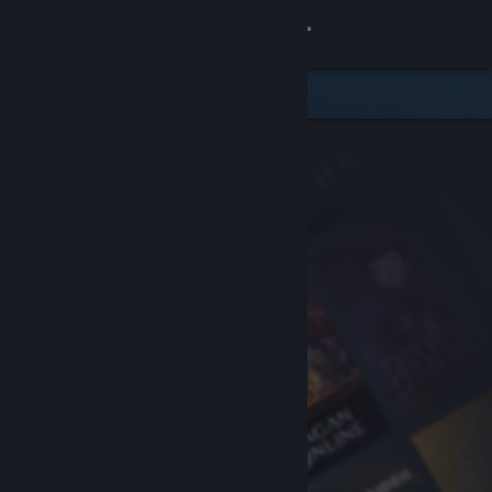
Sign in
Store
Community
About
Support
Change language
Get the Steam Mobile App
View desktop website