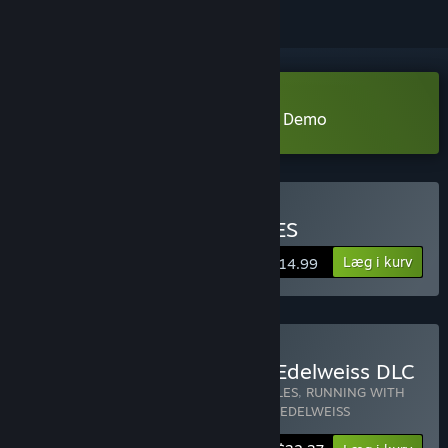
Download RUNNING WITH RIFLES Demo
Køb RUNNING WITH RIFLES
Læg i kurv
$14.99
Køb RWR + Pacific DLC + Edelweiss DLC
Indeholder 3 emner:
RUNNING WITH RIFLES
,
RUNNING WITH
RIFLES: PACIFIC
,
RUNNING WITH RIFLES: EDELWEISS