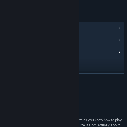
Onlineinteraktioner
LINKS OG INFO
Vis Steam-præstationer
(45)
Vis genstande i pointbutikken
(11)
Vis fællesskabshub
Besøg webstedet
Facebook
LÆS MERE
X
Anmeldelser
YouTube
“Average community rating”
9.5/10 –
Desura
Discord
“Running with Rifles is the kind of game that you think you know how to play,
TikTok
but after you die a dozen times in a row you'll realize it's not actually about