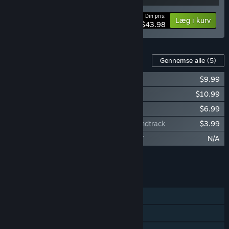
Din pris:
-20%
Bundtinformation
Læg i kurv
$43.98
Indhold til dette spil
Gennemse alle
(5)
RUNNING WITH RIFLES: PACIFIC
$9.99
RUNNING WITH RIFLES: EDELWEISS
$10.99
RUNNING WITH RIFLES: Veteran Pack
$6.99
RUNNING WITH RIFLES: EDELWEISS Soundtrack
$3.99
RUNNING WITH RIFLES: EASTERN FRONT
N/A
Læg al DLC i kurven
$31.96
FUNKTIONER
Singleplayer
Online PvP