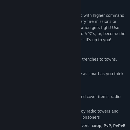
As you gain experience, you are promoted with higher command
over soldiers and equipment. Call in artillery fire missions or
paratrooper reinforcements when the situation gets tight! Use
your squad to man armed boats, tanks and APC's, or, become the
expert lone wolf you always aspired to be - it's up to you!
KEY FEATURES
hundreds of locations to explore
from trenches to towns,
deserts to snowy valleys
emergent AI
that will question if you're as smart as you think
you are
realistic
cover system
dozens of different weapons, support and cover items, radio
calls, vehicles
side objectives to keep you busy: destroy radio towers and
other assets, steal cargo trucks, rescue prisoners
40+
multiplayer
support, dedicated servers,
coop, PvP, PvPvE