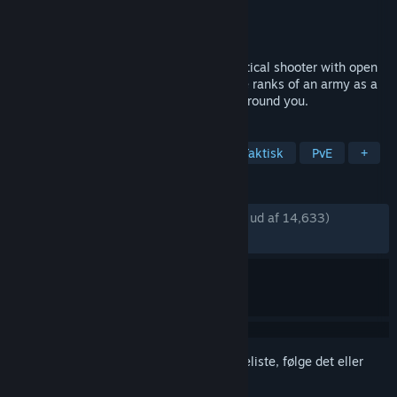
Udvikler
Osumia Games
Udgiver
Osumia Games
Udgivet
2. apr. 2015
RUNNING WITH RIFLES is a top-down tactical shooter with open
world RPG elements. In RWR, you join the ranks of an army as a
common soldier, just like the thousands around you.
TAGS
Skydespil set fra oven
Action
Taktisk
PvE
+
ANMELDELSER
GENNEM TIDERNE:
Meget positive
(88% ud af 14,633)
SENESTE:
Meget positive
(88% ud af 50)
Log på
for at føje dette emne til din ønskeliste, følge det eller
markere det som ignoreret