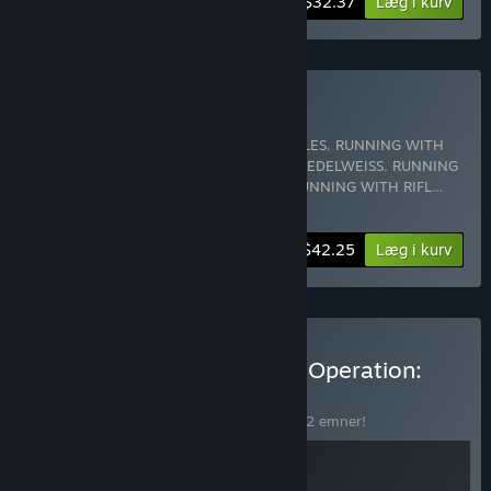
-10%
Bundtinformation
$32.37
Læg i kurv
Køb RWR Supporter
Indeholder 5 emner:
RUNNING WITH RIFLES
,
RUNNING WITH
RIFLES: PACIFIC
,
RUNNING WITH RIFLES: EDELWEISS
,
RUNNING
WITH RIFLES: EDELWEISS Soundtrack
,
RUNNING WITH RIFL
…
Vis mere
-10%
Bundtinformation
$42.25
Læg i kurv
Køb Running with Rifles & Operation:
Harsh Doorstop
BUNDT
(?)
Køb dette bundt for at spare 20% på alle 2 emner!