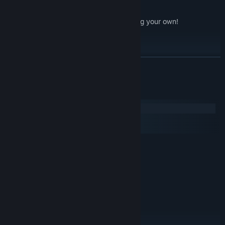
speech bubbles!
deaths and fails, a
lot
of them, including your own!
...and of course,
mods
!
LÆS MERE
Systemkrav
Windows
macOS
SteamOS + Linux
MINIMUM:
Windows XP
STYRESYSTEM *:
1.6 GHz Dual Core
PROCESSOR:
2 GB RAM
HUKOMMELSE:
NVidia Geforce 6600, ATI x800, Intel
GRAFIK:
HD3000 or equivalent with 256MB VRAM
Version 9.0c
DIRECTX:
2 GB tilgængelig plads
DISKPLADS: