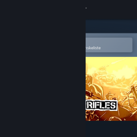
Log på
Butik
Fællesskab
Åbn i Steam-mobilappen
for nemt at købe og tilføje til din ønskeliste
Om
Support
Skift sprog
Hent Steam-mobilappen
Vis desktop-webside
RUNNING WITH RIFLES