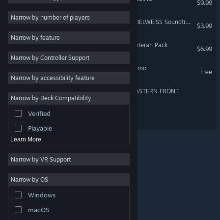
$9.99
Shooter
3
Narrow by number of players
RUNNING WITH RIFLES: EDELWEISS Soundtrack
$3.99
Online Co-Op
3
Narrow by feature
Singleplayer
3
RUNNING WITH RIFLES: Veteran Pack
$6.99
Narrow by Controller Support
Co-op Campaign
3
RUNNING WITH RIFLES Demo
Free
Artificial Intelligence
3
Narrow by accessibility feature
Strategy
RUNNING WITH RIFLES: EASTERN FRONT
Narrow by Deck Compatibility
Adventure
Verified
RUNNING WITH RIFLES 2
Design & Illustration
Playable
Learn More
Narrow by VR Support
Narrow by OS
© Valve Corporation. All rights reserved. All trademarks
Windows
are property of their respective owners in the US and
other countries.
Privacy Policy
|
Legal
|
Accessibility
|
Steam Subscriber Agreement
|
Refunds
|
Cookies
macOS