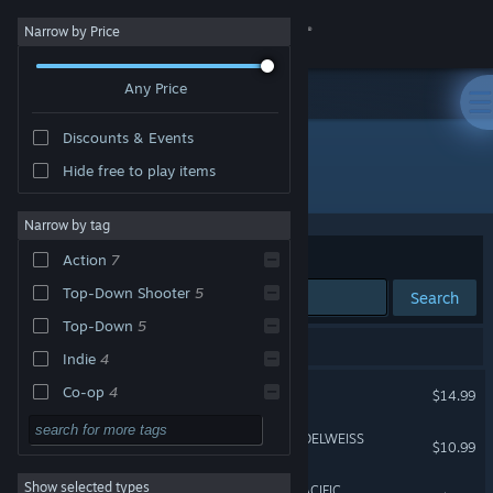
Sign in
Narrow by Price
Any Price
Store
Discounts & Events
Community
Hide free to play items
Developer: Osumia Games
About
Narrow by tag
Sort by
Relevance
Action
7
Support
Top-Down Shooter
5
Search
Top-Down
5
Change language
8 results match your search.
Indie
4
Get the Steam Mobile App
RUNNING WITH RIFLES
Co-op
4
$14.99
Tactical
4
View desktop website
RUNNING WITH RIFLES: EDELWEISS
$10.99
RPG
3
Show selected types
RUNNING WITH RIFLES: PACIFIC
Moddable
3