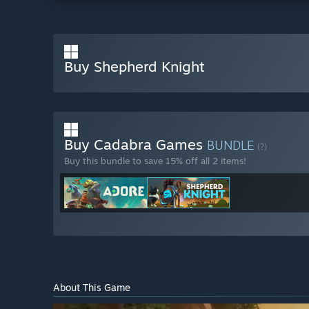
Buy Shepherd Knight
Buy Cadabra Games
BUNDLE
(?)
Buy this bundle to save 15% off all 2 items!
About This Game