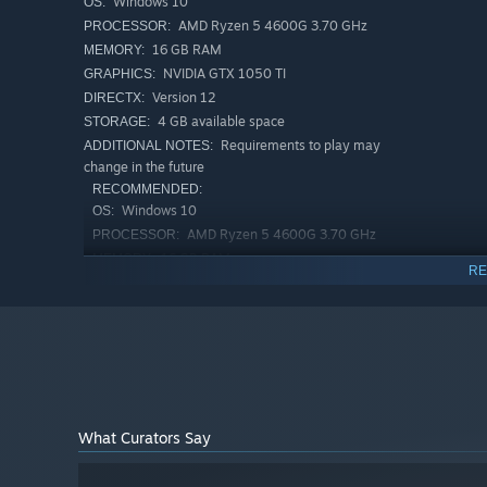
Windows 10
OS:
AMD Ryzen 5 4600G 3.70 GHz
PROCESSOR:
16 GB RAM
MEMORY:
NVIDIA GTX 1050 TI
GRAPHICS:
Version 12
DIRECTX:
4 GB available space
STORAGE:
Requirements to play may
ADDITIONAL NOTES:
change in the future
RECOMMENDED:
Windows 10
OS:
AMD Ryzen 5 4600G 3.70 GHz
PROCESSOR:
16 GB RAM
MEMORY:
RE
NVIDIA GTX 1050 TI
GRAPHICS:
Version 12
DIRECTX:
4 GB available space
STORAGE:
Requirements to play may
ADDITIONAL NOTES:
change in the future
What Curators Say
The Shield and the Flock