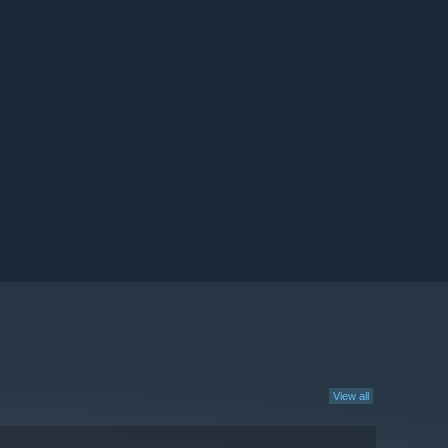
View all