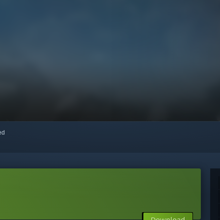
red
Download