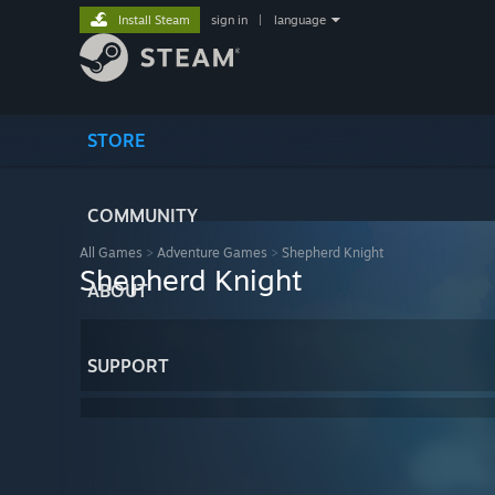
Install Steam
sign in
|
language
STORE
COMMUNITY
All Games
>
Adventure Games
>
Shepherd Knight
Shepherd Knight
ABOUT
SUPPORT