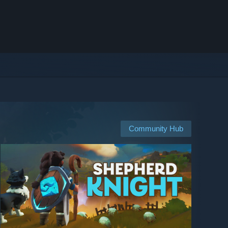
Community Hub