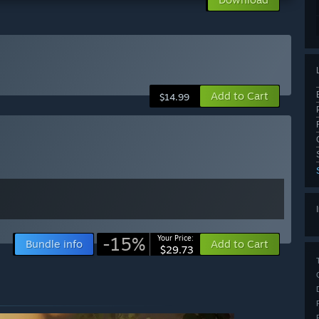
Add to Cart
$14.99
-15%
Your Price:
Bundle info
Add to Cart
$29.73