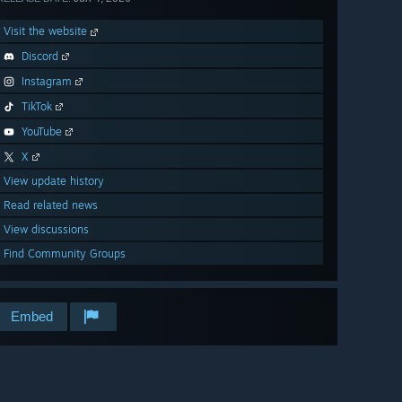
Visit the website
Discord
Instagram
TikTok
YouTube
X
View update history
Read related news
View discussions
Find Community Groups
Embed