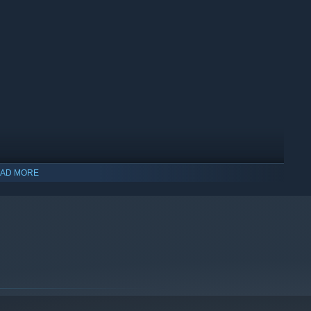
AD MORE