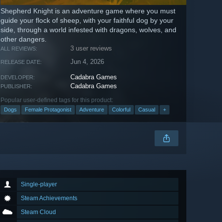
Shepherd Knight is an adventure game where you must
guide your flock of sheep, with your faithful dog by your
side, through a world infested with dragons, wolves, and
other dangers.
3 user reviews
ALL REVIEWS:
Jun 4, 2026
RELEASE DATE:
Cadabra Games
DEVELOPER:
Cadabra Games
PUBLISHER:
Popular user-defined tags for this product:
Dogs
Female Protagonist
Adventure
Colorful
Casual
+
Single-player
Steam Achievements
Steam Cloud