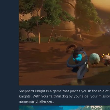
Shepherd Knight is a game that places you in the role of
knights. With your faithful dog by your side, your missio
numerous challenges.