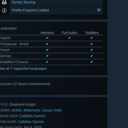
Family Sharing
Profile Features Limited
Languages
:
Interface
Full Audio
Subtitles
English
✔
✔
✔
Portuguese - Brazil
✔
✔
French
✔
✔
German
✔
✔
Simplified Chinese
✔
✔
See all 7 supported languages
Includes 19 Steam Achievements
View
all 19
Shepherd Knight
TITLE:
Action
Adventure
Casual
Indie
,
,
,
GENRE:
Cadabra Games
DEVELOPER:
Cadabra Games
PUBLISHER:
Jun 4, 2026
RELEASE DATE: