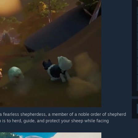
 a fearless shepherdess, a member of a noble order of shepherd
n is to herd, guide, and protect your sheep while facing