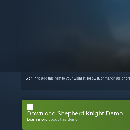
Sign in
to add this item to your wishlist, follow it, or mark it as igno
Download Shepherd Knight Demo
Learn more
about this demo