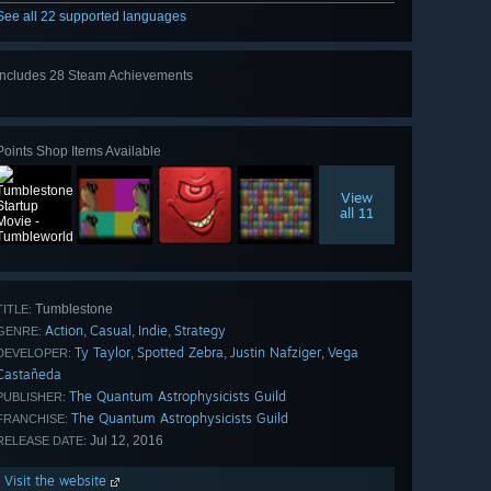
See all 22 supported languages
Includes 28 Steam Achievements
View
all 28
Points Shop Items Available
View
all 11
Tumblestone
TITLE:
Action
Casual
Indie
Strategy
,
,
,
GENRE:
Ty Taylor
Spotted Zebra
Justin Nafziger
Vega
,
,
,
DEVELOPER:
Castañeda
The Quantum Astrophysicists Guild
PUBLISHER:
The Quantum Astrophysicists Guild
FRANCHISE:
Jul 12, 2016
RELEASE DATE:
Visit the website