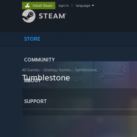
Install Steam
sign in
|
language
STORE
COMMUNITY
All Games
>
Strategy Games
>
Tumblestone
Tumblestone
ABOUT
SUPPORT