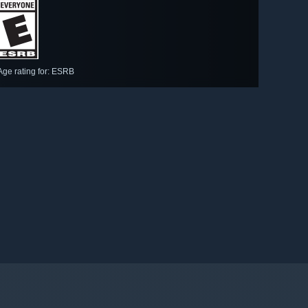
Age rating for: ESRB