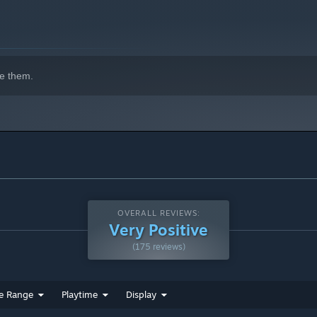
e them.
OVERALL REVIEWS:
Very Positive
(175 reviews)
e Range
Playtime
Display