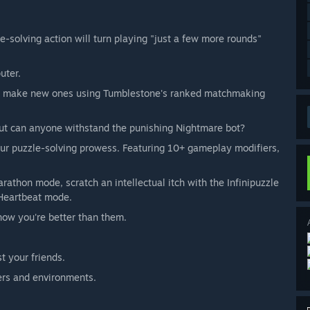
e-solving action will turn playing "just a few more rounds"
uter.
s or make new ones using Tumblestone's ranked matchmaking
But can anyone withstand the punishing Nightmare bot?
our puzzle-solving prowess. Featuring 10+ gameplay modifiers,
rathon mode, scratch an intellectual itch with the Infinipuzzle
 Heartbeat mode.
know you're better than them.
t your friends.
ers and environments.