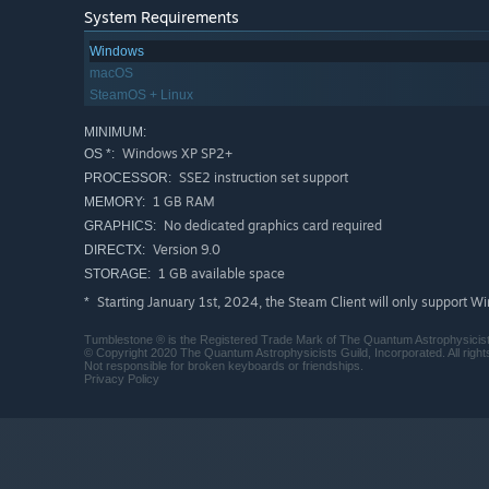
System Requirements
Windows
macOS
SteamOS + Linux
MINIMUM:
Windows XP SP2+
OS *:
SSE2 instruction set support
PROCESSOR:
1 GB RAM
MEMORY:
No dedicated graphics card required
GRAPHICS:
Version 9.0
DIRECTX:
1 GB available space
STORAGE:
Starting January 1st, 2024, the Steam Client will only support W
*
Tumblestone ® is the Registered Trade Mark of The Quantum Astrophysicists 
© Copyright 2020 The Quantum Astrophysicists Guild, Incorporated. All right
Not responsible for broken keyboards or friendships.
Privacy Policy