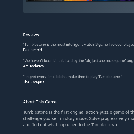
Reviews
“Tumblestone is the most intelligent Match-3 game I've ever played
Destructoid
“We haven't been bit this hard by the 'oh, just one more game' bug 
Ars Technica
“I regret every time I didn't make time to play Tumblestone.”
The Escapist
About This Game
Tumblestone is the first original action-puzzle game of th
challenge yourself in story mode. Solve progressively mor
and find out what happened to the Tumblecrown.