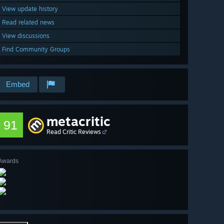
View update history
Read related news
View discussions
Find Community Groups
Embed
metacritic
91
Read Critic Reviews
Awards