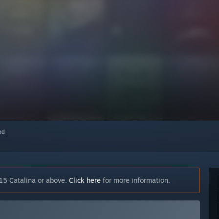
red
15 Catalina or above.
Click here
for more information.