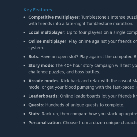
Key Features
Competitive multiplayer
: Tumblestone's intense puzzl
with friends into a late-night Tumblestone marathon.
Local multiplayer
: Up to four players on a single comp
Online multiplayer
: Play online against your friend
system.
Bots
: Have an open slot? Play against the computer. 
Story mode
: The 40+ hour story campaign will test y
challenge puzzles, and boss battles.
Arcade modes
: Kick back and relax with the casual Ma
mode, or get your blood pumping with the fast-paced
Leaderboards
: Online leaderboards let your friends 
Quests
: Hundreds of unique quests to complete.
Stats
: Rank up, then compare how you stack up agains
Personalization
: Choose from a dozen unique charact