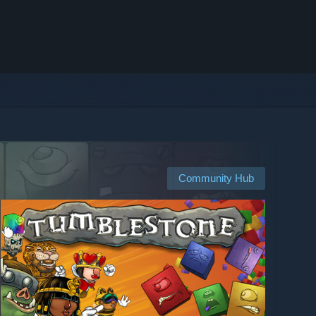
Community Hub