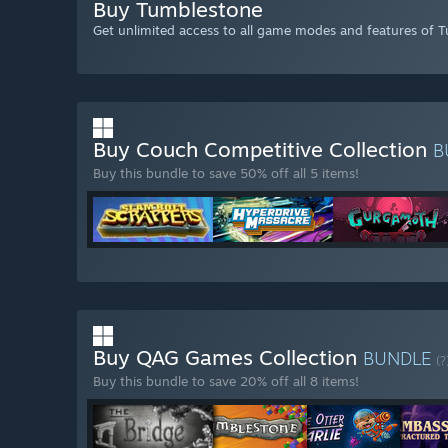
Buy Tumblestone
Get unlimited access to all game modes and features of 
Buy Couch Competitive Collection
B
Buy this bundle to save 50% off all 5 items!
Buy QAG Games Collection
BUNDLE
(?
Buy this bundle to save 20% off all 8 items!