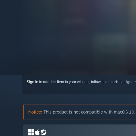
Sign in
to add this item to your wishlist, follow it, or mark it as igno
Notice:
This product is not compatible with macOS 10.