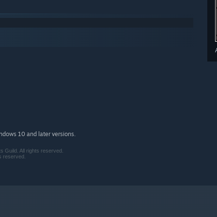
indows 10 and later versions.
Guild. All rights reserved.
s reserved.