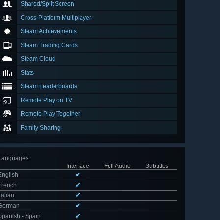
Shared/Split Screen
Cross-Platform Multiplayer
Steam Achievements
Steam Trading Cards
Steam Cloud
Stats
Steam Leaderboards
Remote Play on TV
Remote Play Together
Family Sharing
Languages
:
Interface
Full Audio
Subtitles
English
✔
French
✔
Italian
✔
German
✔
Spanish - Spain
✔