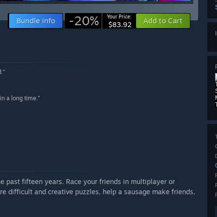
-20%
Your Price:
Bundle info
Add to Cart
$83.92
.”
in a long time.”
e past fifteen years. Race your friends in multiplayer or
e difficult and creative puzzles, help a sausage make friends,