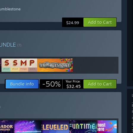
Tumblestone
Add to Cart
$24.99
UNDLE
(?)
-50%
Your Price:
Bundle info
Add to Cart
$32.45
)