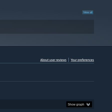
View all
About user reviews
Your preferences
Show graph