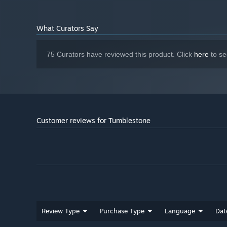
What Curators Say
75 Curators have reviewed this product. Click
here
to se
Customer reviews for Tumblestone
Review Type
Purchase Type
Language
Dat