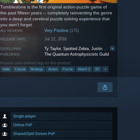
Tumblestone is the first original action-puzzle game of
the past fifteen years -- completely reinventing the genre
into a deep and cerebral puzzle solving experience that
you won't forget.
Very Positive
(175)
ALL REVIEWS:
Jul 12, 2016
RELEASE DATE:
Ty Taylor
,
Spotted Zebra
,
Justin Nafziger
+
,
Vega Cast
DEVELOPER:
The Quantum Astrophysicists Guild
PUBLISHER:
Popular user-defined tags for this product:
Indie
Casual
Strategy
Action
Puzzle
Match 3
2D
+
Single-player
Online PvP
Shared/Split Screen PvP