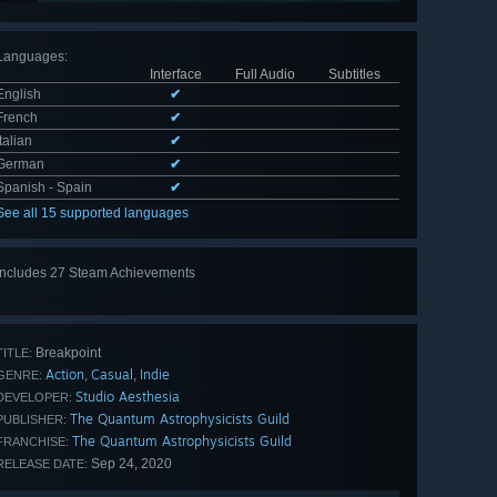
Languages
:
Interface
Full Audio
Subtitles
English
✔
French
✔
Italian
✔
German
✔
Spanish - Spain
✔
See all 15 supported languages
Includes 27 Steam Achievements
View
all 27
Breakpoint
TITLE:
Action
Casual
Indie
,
,
GENRE:
Studio Aesthesia
DEVELOPER:
The Quantum Astrophysicists Guild
PUBLISHER:
The Quantum Astrophysicists Guild
FRANCHISE:
Sep 24, 2020
RELEASE DATE: