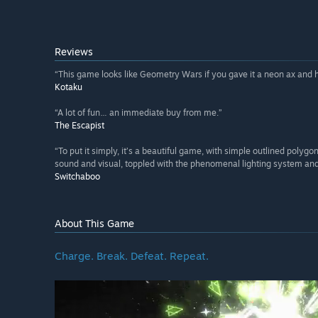
Reviews
“This game looks like Geometry Wars if you gave it a neon ax and ha
Kotaku
“A lot of fun… an immediate buy from me.”
The Escapist
“To put it simply, it’s a beautiful game, with simple outlined polygo
sound and visual, toppled with the phenomenal lighting system and 
Switchaboo
About This Game
Charge. Break. Defeat. Repeat.