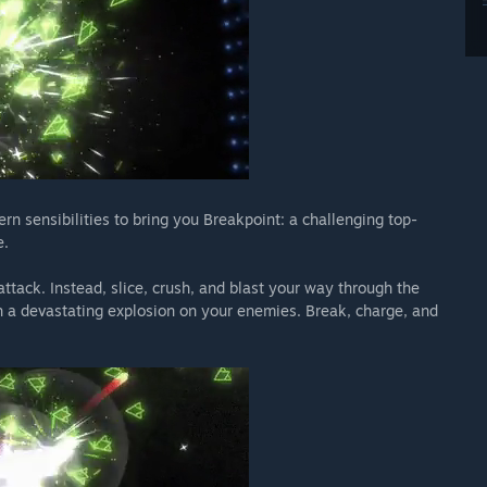
 sensibilities to bring you Breakpoint: a challenging top-
e.
attack. Instead, slice, crush, and blast your way through the
 a devastating explosion on your enemies. Break, charge, and