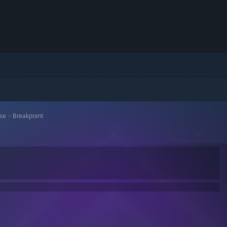
ise
>
Breakpoint