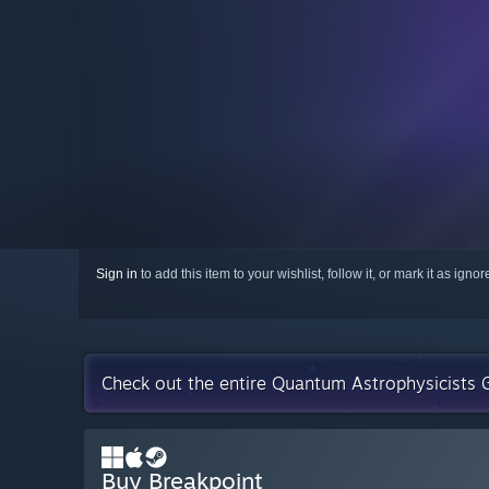
Sign in
to add this item to your wishlist, follow it, or mark it as igno
Check out the entire Quantum Astrophysicists G
Buy Breakpoint