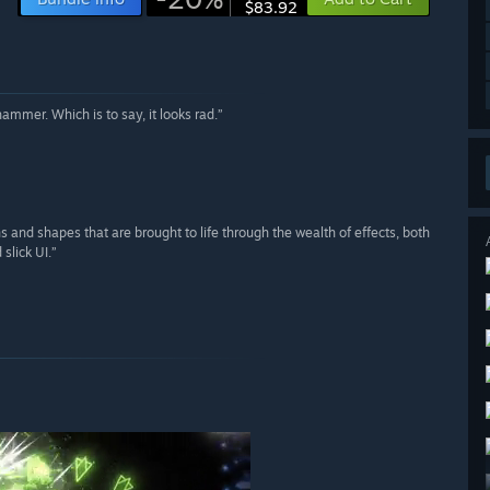
$83.92
mmer. Which is to say, it looks rad.”
ns and shapes that are brought to life through the wealth of effects, both
slick UI.”