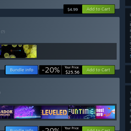
Add to Cart
$4.99
E
(?)
-20%
Your Price:
Bundle info
Add to Cart
$25.56
)
-20%
Your Price:
Bundle info
Add to Cart