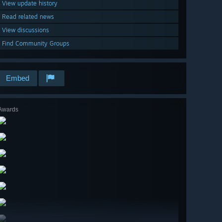
View update history
Read related news
View discussions
Find Community Groups
Embed
Awards