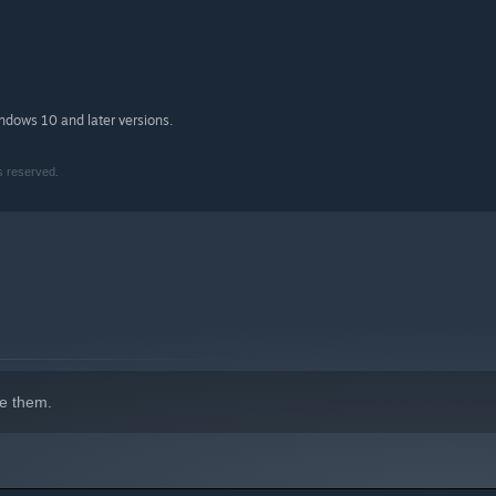
indows 10 and later versions.
s reserved.
e them.