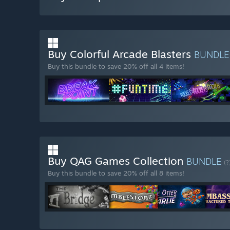
Buy Colorful Arcade Blasters
BUNDL
Buy this bundle to save 20% off all 4 items!
Buy QAG Games Collection
BUNDLE
(?
Buy this bundle to save 20% off all 8 items!