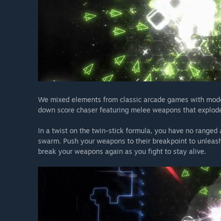
We mixed elements from classic arcade games with modern
down score chaser featuring melee weapons that explod
In a twist on the twin-stick formula, you have no ranged 
swarm. Push your weapons to their breakpoint to unleash
break your weapons again as you fight to stay alive.