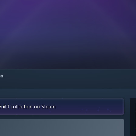
red
uild collection on Steam