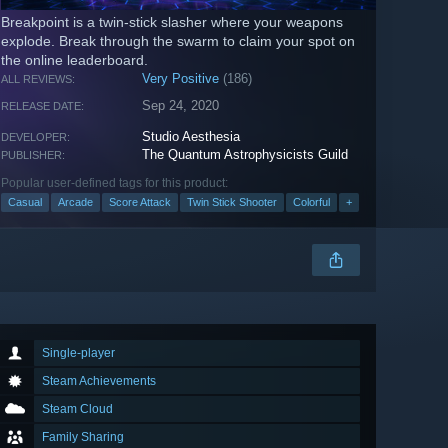
Breakpoint is a twin-stick slasher where your weapons
explode. Break through the swarm to claim your spot on
the online leaderboard.
Very Positive
(186)
ALL REVIEWS:
Sep 24, 2020
RELEASE DATE:
Studio Aesthesia
DEVELOPER:
The Quantum Astrophysicists Guild
PUBLISHER:
Popular user-defined tags for this product:
Casual
Arcade
Score Attack
Twin Stick Shooter
Colorful
+
Single-player
Steam Achievements
Steam Cloud
Family Sharing