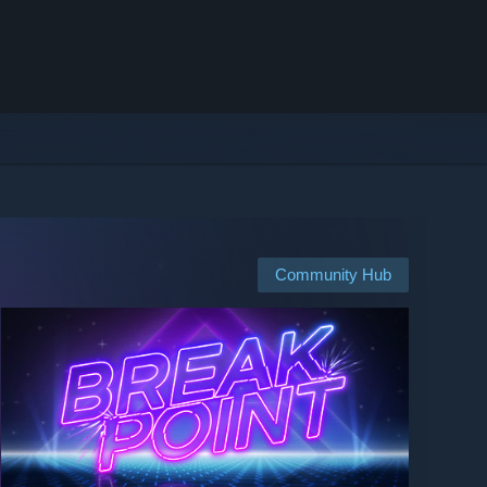
Community Hub