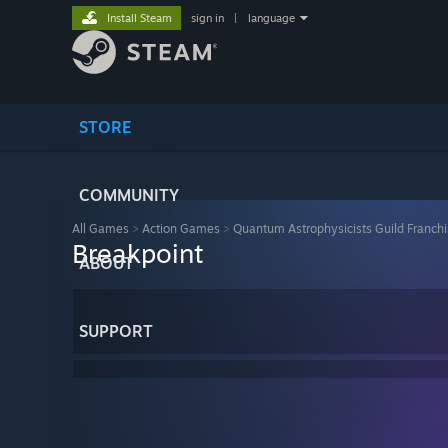
Install Steam
sign in
|
language
STORE
COMMUNITY
All Games
>
Action Games
>
Quantum Astrophysicists Guild Franch
Breakpoint
ABOUT
SUPPORT