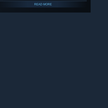
READ MORE