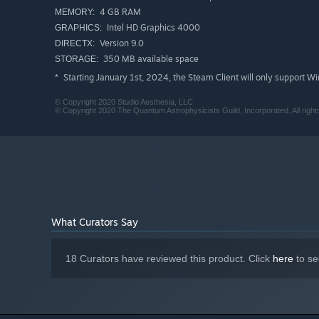
4 GB RAM
MEMORY:
Intel HD Graphics 4000
GRAPHICS:
Version 9.0
DIRECTX:
350 MB available space
STORAGE:
Starting January 1st, 2024, the Steam Client will only support W
*
© Copyright 2020 Studio Aesthesia, LLC
© Copyright 2020 The Quantum Astrophysicists Guild, Incorporated. All right
What Curators Say
18 Curators have reviewed this product. Click
here
to se