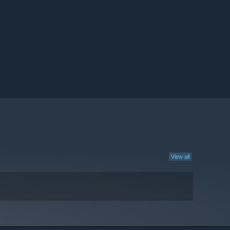
View all