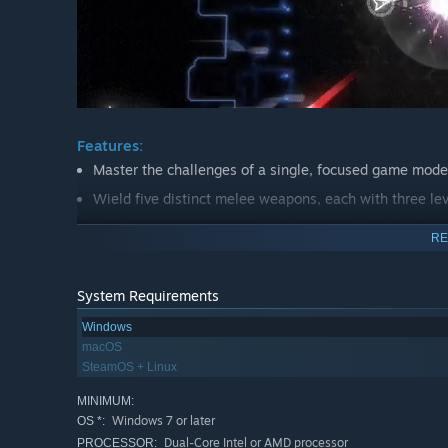
Features:
Master the challenges of a single, focused game mode
Wield five distinct melee weapons, each with three lev
Break your weapons, annihilating everything in the bla
RE
Dodge through swarms of twelve different enemies.
Compete with your friends for score, or reach for the t
System Requirements
Watch the best run of anyone in the world through the
Windows
Full support for keyboard & mouse, as well as controlle
macOS
SteamOS + Linux
MINIMUM:
Windows 7 or later
OS *:
Dual-Core Intel or AMD processor
PROCESSOR: