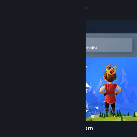
Sign in
Store
Community
Open in the Steam Mobile App
To easily purchase or add to your wishlist
About
Support
Change language
Get the Steam Mobile App
View desktop website
Aarik And The Ruined Kingdom