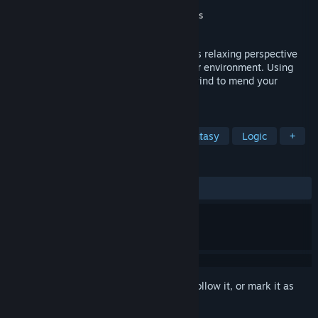
Developer
Shatterproof Games
Publisher
Shatterproof Games
,
MadOctopus
Released
Jun 20, 2024
Guide Aarik through wreck and ruin in this relaxing perspective
puzzle adventure where the puzzle is your environment. Using
your fathers crown repair, rework and rewind to mend your
broken world.
TAGS
Puzzle
Cute
Adventure
Fantasy
Logic
+
REVIEWS
ALL TIME:
Positive
(83% of 49)
Sign in
to add this item to your wishlist, follow it, or mark it as
ignored