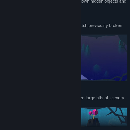
each goal. Force new perspectives, hunt down hidden objects and
even manipulate time.
Change Perspective
Turn the crown to spin the camera and watch previously broken
paths mend themselves before your eyes.
Make A Move
Drag and drop objects, characters and even large bits of scenery
to repair your path.