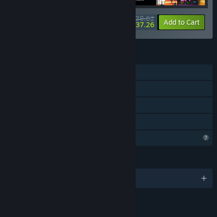
$38.62
-10%
-4%
Bundle info
Add to Cart
$37.26
FEATURES
Single-player
Steam Achievements
Steam Cloud
Family Sharing
Profile Features Limited
LANGUAGES
English and 11 more
LINKS & INFO