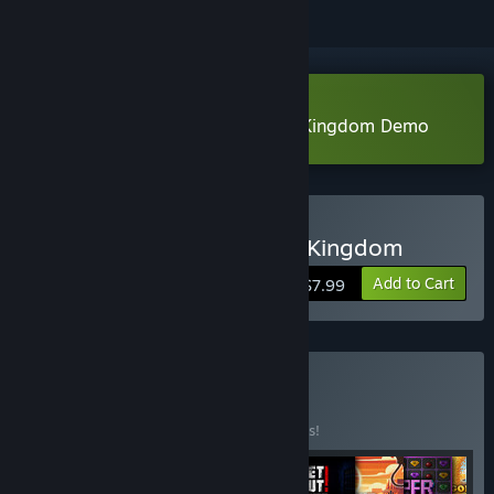
Download Aarik And The Ruined Kingdom Demo
Buy Aarik and the Ruined Kingdom
Add to Cart
$7.99
Buy Pure Chaos
BUNDLE
(?)
Buy this bundle to save 10% off all 9 items!