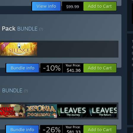
View info
Add to Cart
$99.99
e Pack
BUNDLE
(?)
-10%
Your Price:
Bundle info
Add to Cart
$41.36
e
BUNDLE
(?)
-26%
Your Price:
Bundle info
Add to Cart
$81.33