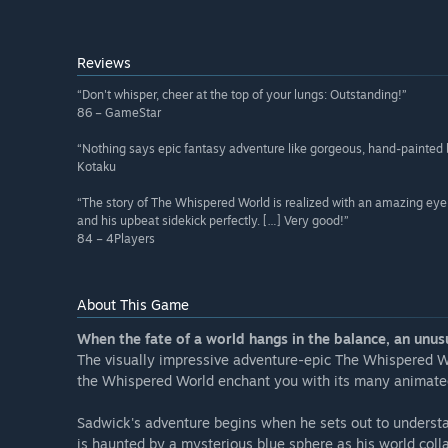
Reviews
“Don't whisper, cheer at the top of your lungs: Outstanding!”
86 – GameStar
“Nothing says epic fantasy adventure like gorgeous, hand-painted
Kotaku
“The story of The Whispered World is realized with an amazing eye fo
and his upbeat sidekick perfectly. […] Very good!”
84 – 4Players
About This Game
When the fate of a world hangs in the balance, an unusu
The visually impressive adventure-epic The Whispered Worl
the Whispered World enchant you with its many animated 
Sadwick's adventure begins when he sets out to understa
is haunted by a mysterious blue sphere as his world col