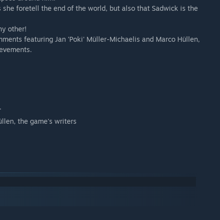
 she foretell the end of the world, but also that Sadwick is the
ny other!
omments featuring Jan 'Poki' Müller-Michaelis and Marco Hüllen,
ievements.
.
llen, the game's writers