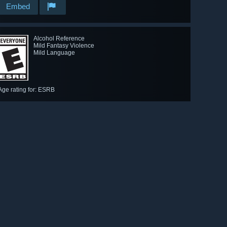
Embed
Alcohol Reference
Mild Fantasy Violence
Mild Language
Age rating for: ESRB