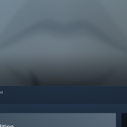
red
ition