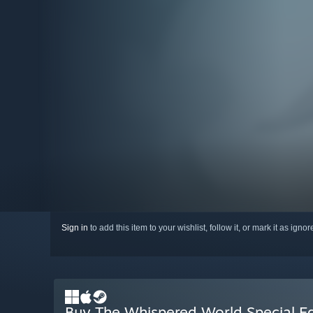
Sign in
to add this item to your wishlist, follow it, or mark it as igno
Buy The Whispered World Special Ed