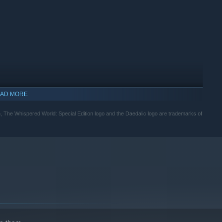
AD MORE
 The Whispered World: Special Edition logo and the Daedalic logo are trademarks of