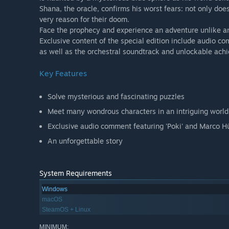
Shana, the oracle, confirms his worst fears: not only does
very reason for their doom.
Face the prophecy and experience an adventure unlike a
Exclusive content of the special edition include audio c
as well as the orchestral soundtrack and unlockable ach
Key Features
Solve mysterious and fascinating puzzles
Meet many wondrous characters in an intriguing world
Exclusive audio comment featuring 'Poki' and Marco Hü
An unforgettable story
System Requirements
Windows
macOS
SteamOS + Linux
MINIMUM: