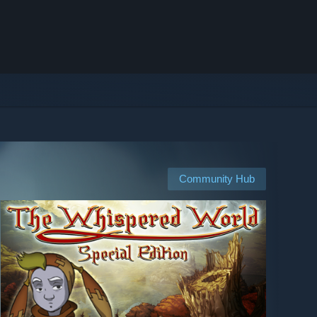
Community Hub