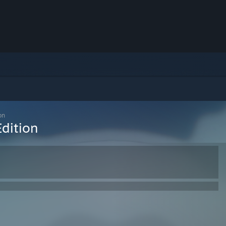
on
dition