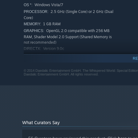
Windows Vista/7
OS *:
2.5 GHz (Single Core) or 2 GHz (Dual
PROCESSOR:
Core)
1 GB RAM
MEMORY:
OpenGL 2.0 compatible with 256 MB
GRAPHICS:
RAM, Shader Model 2.0 Support (Shared Memory is
not recommended)
Version 9.0c
DIRECTX:
1800 MB available space
STORAGE:
RE
DirectX 9.0c compatible
SOUND CARD:
RECOMMENDED:
© 2014 Daedalic Entertainment GmbH. The Whispered World: Special Edition,
Daedalic Entertainment GmbH. All rights reserved.
Windows Vista/7/8-32bit
OS *:
2.5 GHz (Single Core) or 2 GHz (Dual
PROCESSOR:
Core)
2 GB RAM
MEMORY:
OpenGL 2.0 compatible with 512 MB
GRAPHICS:
RAM, Shader Model 2.0 Support (Shared Memory is
not recommended)
Version 9.0c
DIRECTX:
What Curators Say
1800 MB available space
STORAGE:
DirectX 9.0c compatible
SOUND CARD: