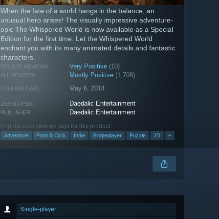
When the fate of a world hangs in the balance, an
unusual hero arises! The visually impressive adventure-
epic The Whispered World is now available as a Special
Edition for the first time. Let the Whispered World
enchant you with its many animated details and fantastic
characters.
Very Positive
(10)
RECENT REVIEWS:
Mostly Positive
(1,708)
ALL REVIEWS:
May 6, 2014
RELEASE DATE:
Daedalic Entertainment
DEVELOPER:
Daedalic Entertainment
PUBLISHER:
Popular user-defined tags for this product:
Adventure
Point & Click
Indie
Singleplayer
Puzzle
2D
+
Single-player