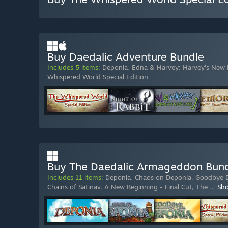
Buy Daedalic Adventure Bundle
Includes 5 items:
Deponia
,
Edna & Harvey: Harvey's New 
Whispered World Special Edition
Buy The Daedalic Armageddon Bun
Includes 11 items:
Deponia
,
Chaos on Deponia
,
Goodbye 
Chains of Satinav
,
A New Beginning - Final Cut
,
The
…
Sh