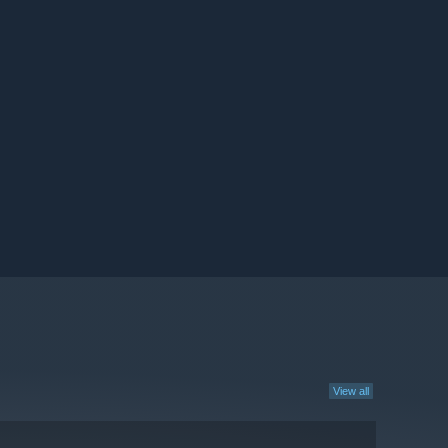
View all