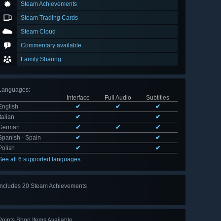
Steam Achievements
Steam Trading Cards
Steam Cloud
Commentary available
Family Sharing
Languages
:
Interface
Full Audio
Subtitles
English
✔
✔
✔
Italian
✔
✔
German
✔
✔
✔
Spanish - Spain
✔
✔
Polish
✔
✔
See all 6 supported languages
Includes 20 Steam Achievements
View
all 20
Points Shop Items Available