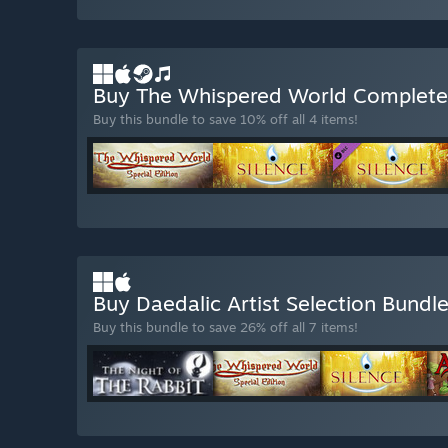
Buy The Whispered World Complet
Buy this bundle to save 10% off all 4 items!
Buy Daedalic Artist Selection Bundl
Buy this bundle to save 26% off all 7 items!