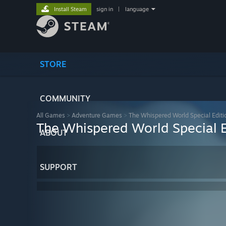
Install Steam
sign in
|
language
STORE
COMMUNITY
All Games
>
Adventure Games
>
The Whispered World Special Editi
The Whispered World Special E
ABOUT
SUPPORT