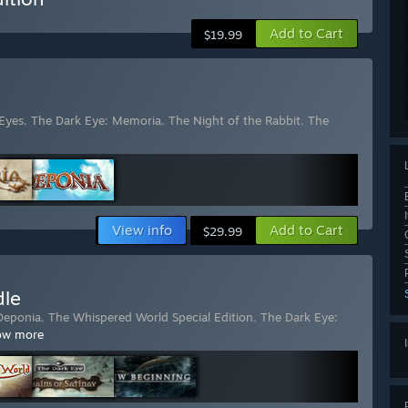
Add to Cart
$19.99
Eyes
,
The Dark Eye: Memoria
,
The Night of the Rabbit
,
The
View info
Add to Cart
$29.99
dle
Deponia
,
The Whispered World Special Edition
,
The Dark Eye:
ow more