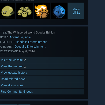
View
all 11
The Whispered World Special Edition
TITLE:
Adventure
Indie
,
GENRE:
Daedalic Entertainment
DEVELOPER:
Daedalic Entertainment
PUBLISHER:
May 6, 2014
RELEASE DATE:
Visit the website
View the manual
View update history
Read related news
View discussions
Find Community Groups