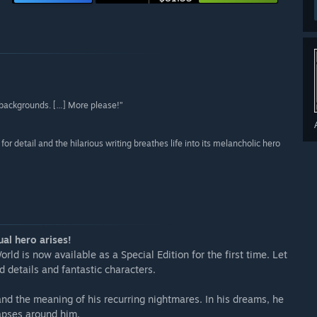
 backgrounds. […] More please!”
r detail and the hilarious writing breathes life into its melancholic hero
al hero arises!
d is now available as a Special Edition for the first time. Let
details and fantastic characters.
nd the meaning of his recurring nightmares. In his dreams, he
lapses around him.