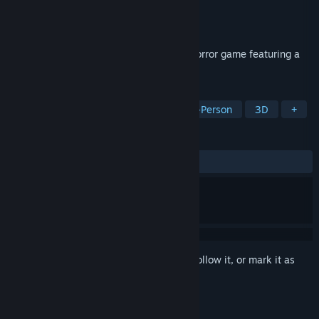
Developer
Yamoto
Publisher
Yamoto
Released
Jan 4, 2024
Akai Onna | 赤い女 is a psychological J-horror game featuring a
student.
TAGS
Walking Simulator
Horror
First-Person
3D
+
REVIEWS
ALL TIME:
Very Positive
(87% of 233)
Sign in
to add this item to your wishlist, follow it, or mark it as
ignored