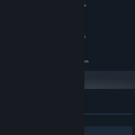
Requires a 64-bit processor and operating system
Windows 11
OS:
11th Gen Intel(R) Core(TM) i7-
PROCESSOR:
11800H @ 2.30GHz
16 GB RAM
MEMORY:
NVIDIA GeForce RTX 3050 Ti Laptop
GRAPHICS:
GPU
3 GB available space
STORAGE:
RECOMMENDED:
Requires a 64-bit processor and operating system
Customer reviews for Akai Onna
About user reviews
Your preferences
ALL TIME:
Very Positive
(87% of 233)
Filters
Your Languages