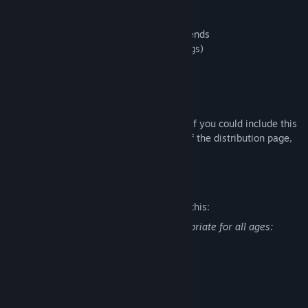
Game Features
・Mainly a first person walking simulator.
・Stories inspired by Japanese urban legends
・VHS effects (can be turned off in settings)
・Two endings
About the distribution of the game
Welcome. No prior notice is required.
If you would like, we would appreciate it if you could include this
store page URL in the summary section of the distribution page,
etc.
Mature Content Description
The developers describe the content like this:
This game may contain content inappropriate for all ages:
Contains violence and bloodshed
System Requirements
MINIMUM: