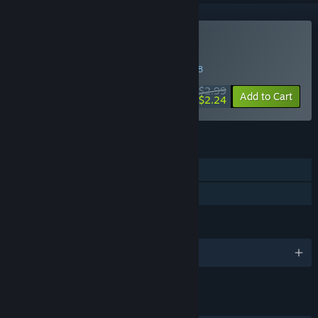
Buy Akai Onna
WEEK LONG DEAL! Offer ends in
23:56:38
$2.99
-25%
Add to Cart
$2.24
FEATURES
Single-player
Family Sharing
LANGUAGES
English and 1 more
LINKS & INFO