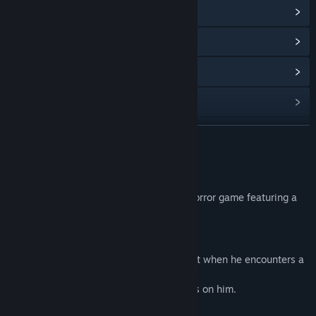
View Steam Achievements
(2)
View Community Hub
View update history
Read related news
View discussions
READ MORE
Find Community Groups
About This Game
Akai Onna | 赤い女 is a psychological J-horror game featuring a
Title:
Akai Onna
student.
Genre:
Casual
,
Indie
Release Date:
Jan 4, 2024
Story
A student is on his way home late at night when he encounters a
woman in red.
Since that day he has felt someone's eyes on him.