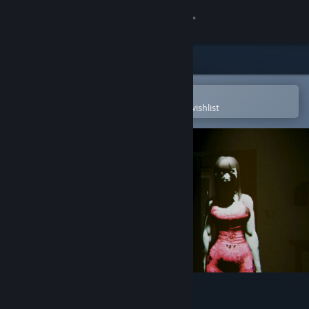
Sign in
Store
Community
Open in the Steam Mobile App
To easily purchase or add to your wishlist
About
Support
Change language
Get the Steam Mobile App
View desktop website
Akai Onna