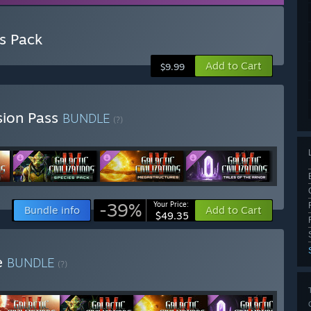
es Pack
Add to Cart
$9.99
nsion Pass
BUNDLE
(?)
-39%
Your Price:
Bundle info
Add to Cart
$49.35
te
BUNDLE
(?)