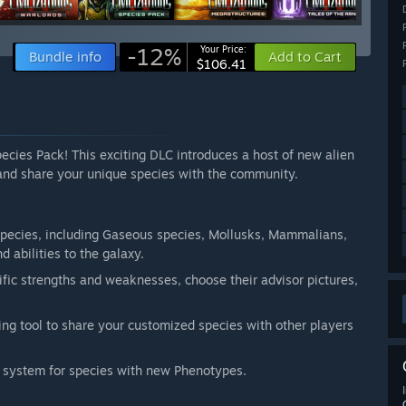
-12%
Your Price:
Bundle info
Add to Cart
$106.41
pecies Pack! This exciting DLC introduces a host of new alien
 and share your unique species with the community.
species, including Gaseous species, Mollusks, Mammalians,
d abilities to the galaxy.
fic strengths and weaknesses, choose their advisor pictures,
ing tool to share your customized species with other players
n system for species with new Phenotypes.