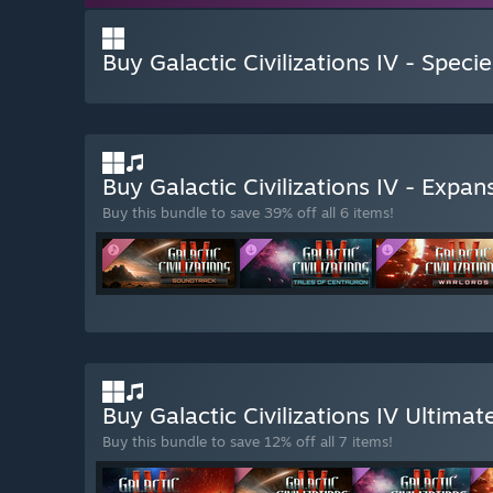
Buy Galactic Civilizations IV - Speci
Buy Galactic Civilizations IV - Expa
Buy this bundle to save 39% off all 6 items!
Buy Galactic Civilizations IV Ultima
Buy this bundle to save 12% off all 7 items!