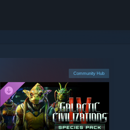
Community Hub