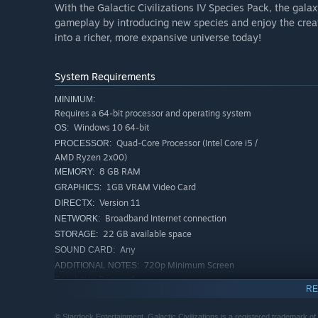
With the Galactic Civilizations IV Species Pack, the gal
gameplay by introducing new species and enjoy the creat
into a richer, more expansive universe today!
System Requirements
MINIMUM:
Requires a 64-bit processor and operating system
Windows 10 64-bit
OS:
Quad-Core Processor (Intel Core i5 /
PROCESSOR:
AMD Ryzen 2x00)
8 GB RAM
MEMORY:
1GB VRAM Video Card
GRAPHICS:
Version 11
DIRECTX:
Broadband Internet connection
NETWORK:
22 GB available space
STORAGE:
Any
SOUND CARD:
720p Minimum Screen
ADDITIONAL NOTES:
Resolution Required
RE
RECOMMENDED:
Requires a 64-bit processor and operating system
© Stardock Entertainment. Galactic Civilizations is a registered trademark of