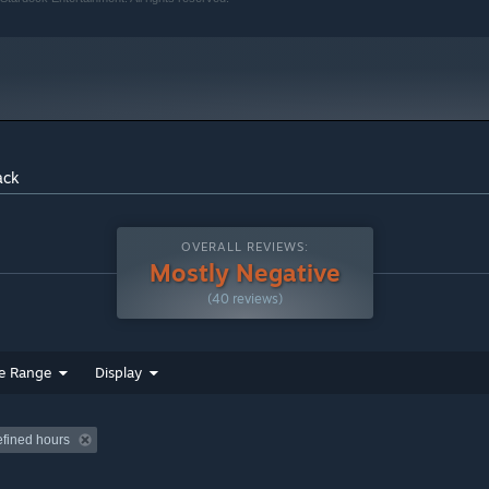
ack
OVERALL REVIEWS:
Mostly Negative
(40 reviews)
e Range
Display
efined hours