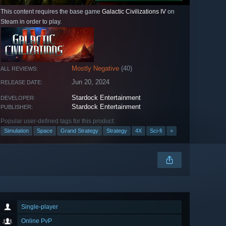
This content requires the base game
Galactic Civilizations IV
on
Steam in order to play.
Mostly Negative
(40)
ALL REVIEWS:
Jun 20, 2024
RELEASE DATE:
Stardock Entertainment
DEVELOPER:
Stardock Entertainment
PUBLISHER:
Popular user-defined tags for this product:
Simulation
Space
Grand Strategy
Strategy
4X
Sci-fi
+
Single-player
Online PvP