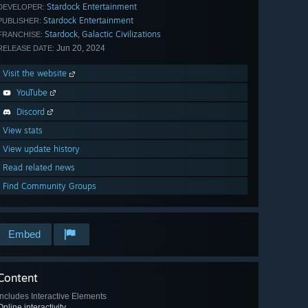
Stardock Entertainment
DEVELOPER:
Stardock Entertainment
PUBLISHER:
Stardock
Galactic Civilizations
,
FRANCHISE:
Jun 20, 2024
RELEASE DATE:
Visit the website
YouTube
Discord
View stats
View update history
Read related news
Find Community Groups
Embed
Content
Includes Interactive Elements
Online interactivity