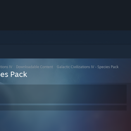
ations IV
>
Downloadable Content
>
Galactic Civilizations IV - Species Pack
ies Pack