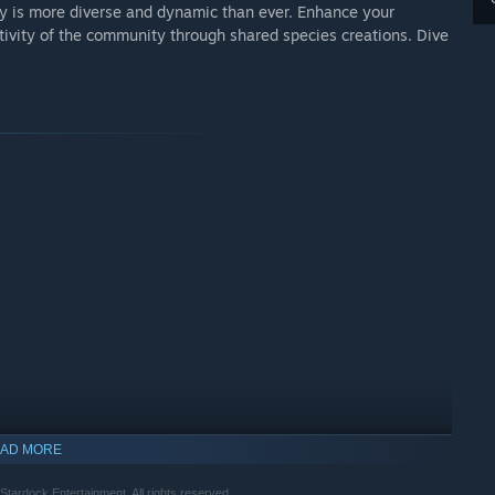
axy is more diverse and dynamic than ever. Enhance your
ivity of the community through shared species creations. Dive
AD MORE
 Stardock Entertainment. All rights reserved.