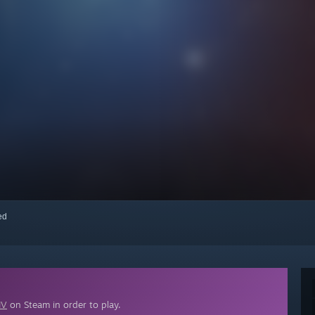
red
IV
on Steam in order to play.