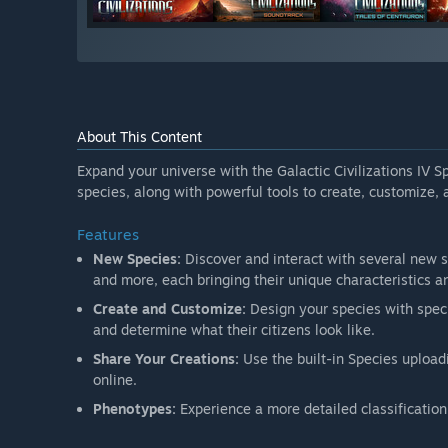
About This Content
Expand your universe with the Galactic Civilizations IV S
species, along with powerful tools to create, customize,
Features
New Species:
Discover and interact with several new 
and more, each bringing their unique characteristics an
Create and Customize:
Design your species with speci
and determine what their citizens look like.
Share Your Creations:
Use the built-in Species upload
online.
Phenotypes:
Experience a more detailed classificatio