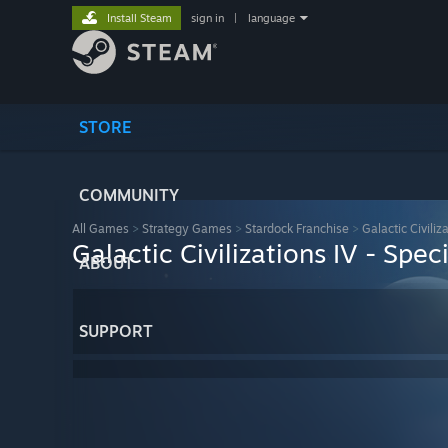
Install Steam
sign in
|
language
STORE
COMMUNITY
All Games
>
Strategy Games
>
Stardock Franchise
>
Galactic Civiliz
Galactic Civilizations IV - Spec
ABOUT
SUPPORT