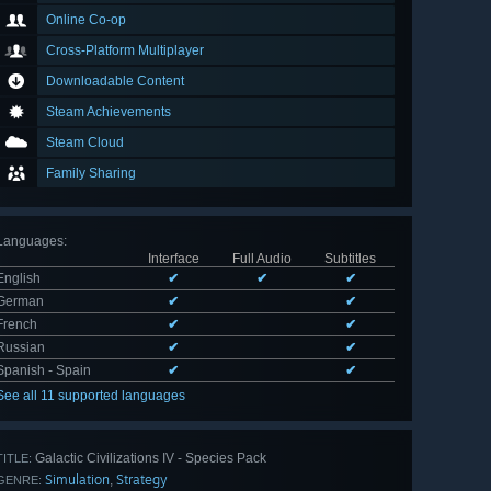
Online Co-op
Cross-Platform Multiplayer
Downloadable Content
Steam Achievements
Steam Cloud
Family Sharing
Languages
:
Interface
Full Audio
Subtitles
English
✔
✔
✔
German
✔
✔
French
✔
✔
Russian
✔
✔
Spanish - Spain
✔
✔
See all 11 supported languages
Galactic Civilizations IV - Species Pack
TITLE:
Simulation
Strategy
,
GENRE: