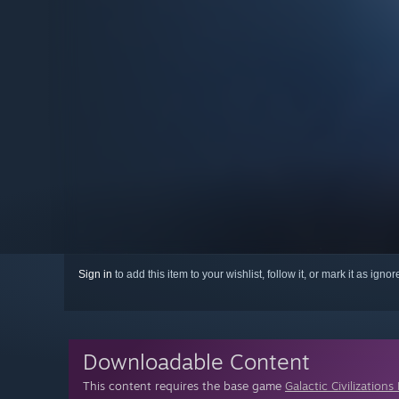
Sign in
to add this item to your wishlist, follow it, or mark it as igno
Downloadable Content
This content requires the base game
Galactic Civilizations 