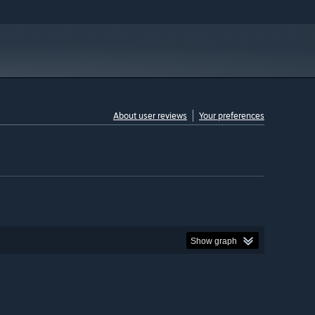
About user reviews
Your preferences
Show graph