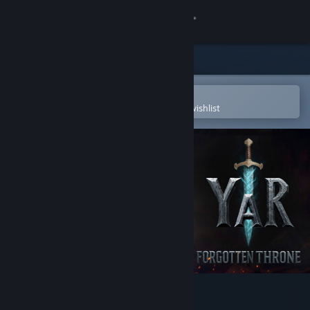
Sign in
Store
Community
Open in the Steam Mobile App
To easily purchase or add to your wishlist
About
Support
Change language
Get the Steam Mobile App
View desktop website
YAR: Forgotten Throne