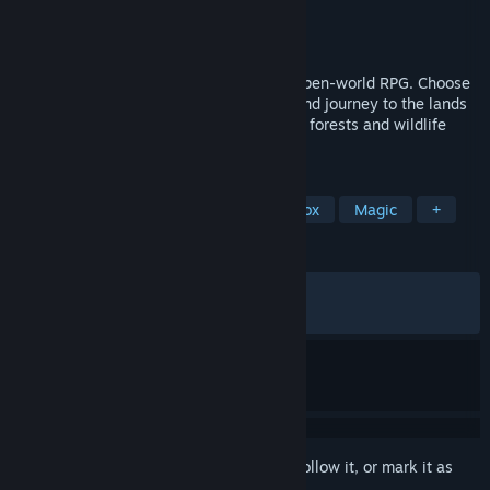
Developer
Honor Games
Publisher
Honor Games
Released
Apr 3, 2026
YAR: Forgotten Throne is a story-driven open-world RPG. Choose
the path of a Warrior, Volkhv, or Archer, and journey to the lands
of Borea to uncover what is poisoning the forests and wildlife
with darkness.
TAGS
Open World
Action RPG
Sandbox
Magic
+
REVIEWS
ALL TIME:
Very Positive
(89% of 1,271)
RECENT:
Very Positive
(82% of 23)
Sign in
to add this item to your wishlist, follow it, or mark it as
ignored