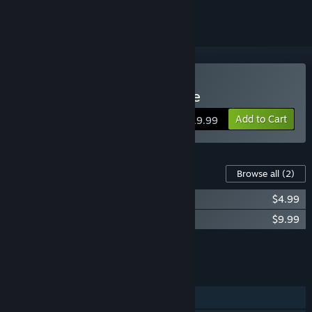
Buy YAR: Forgotten Throne
Add to Cart
$19.99
Content For This Game
Browse all
(2)
YAR - Early Access Bonus
$4.99
YAR - Music pack
$9.99
Add all DLC to Cart
$14.98
FEATURES
Single-player