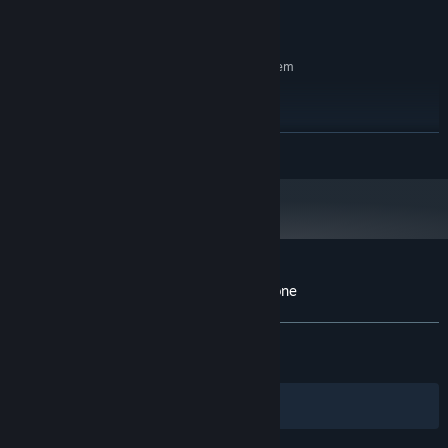
Radeon™ RX 480
9 GB available space
STORAGE:
RECOMMENDED:
Requires a 64-bit processor and operating system
Windows 8, 10, 11 (64-bit)
OS *:
Intel® Core™ i7-2520 or AMD
PROCESSOR:
FX™-6300 or better
READ MORE
16 GB RAM
MEMORY:
NVIDIA® GeForce® GTX 1060 or AMD
GRAPHICS:
Radeon™ RX 560
12 GB available space
STORAGE:
Starting January 1st, 2024, the Steam Client will only support Windows 10
*
and later versions.
Customer reviews for YAR: Forgotten Throne
About user reviews
Your preferences
ALL TIME:
Very Positive
(89% of 1,271)
RECENT:
Very Positive
(82% of 23)
Filters
Your Languages