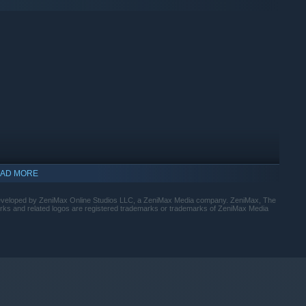
AD MORE
developed by ZeniMax Online Studios LLC, a ZeniMax Media company. ZeniMax, The
orks and related logos are registered trademarks or trademarks of ZeniMax Media