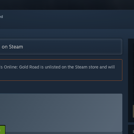
red
on on Steam
ls Online: Gold Road is unlisted on the Steam store and will
n