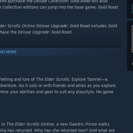
 who purchase the
Deluxe Collection: Gold Road
will also
he
Collection
editions can jump into the base game,
Gold Road
der Scrolls Online Deluxe Upgrade: Gold Road
includes
Gold
chase the
Deluxe Upgrade: Gold Road
.
AD MORE
telling and lore of
The Elder Scrolls
. Explore Tamriel—a
enture. Go it solo or with friends and allies as you explore,
pgrade: Gold Road
or
The Elder Scrolls Online Deluxe
mize your abilities and gear to suit any playstyle. No game
ms, including:
nly included in
The Elder Scrolls Online Deluxe Collection:
e in
The Elder Scrolls Online
, a new Daedric Prince walks
thelia has returned. Why has she returned now? And what are