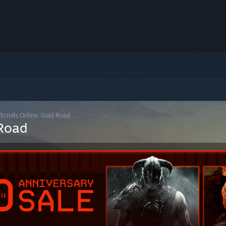
 Scrolls Online: Gold Road
 Road