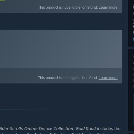
This product is not eligible for refund.
Learn more
This product is not eligible for refund.
Learn more
lder Scrolls Online Deluxe Collection: Gold Road
includes the