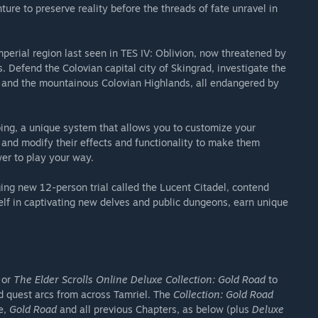
ure to preserve reality before the threads of fate unravel in
perial region last seen in TES IV: Oblivion, now threatened by
 Defend the Colovian capital city of Skingrad, investigate the
s and the mountainous Colovian Highlands, all endangered by
ase in-game items.
ibing, a unique system that allows you to customize your
s and modify their effects and functionality to make them
er to play your way.
ging new 12-person trial called the Lucent Citadel, contend
lf in captivating new delves and public dungeons, earn unique
or
The Elder Scrolls Online Deluxe Collection: Gold Road
to
d quest arcs from across Tamriel. The
Collection: Gold Road
e,
Gold Road
and all previous Chapters, as below (plus
Deluxe