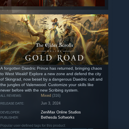
A forgotten Daedric Prince has returned, bringing chaos
to West Weald! Explore a new zone and defend the city
of Skingrad, now beset by a dangerous Daedric cult and
the jungles of Valenwood. Customize your skills like
never before with the new Scribing system.
Mixed
(316)
ALL REVIEWS:
Jun 3, 2024
RELEASE DATE:
ZeniMax Online Studios
DEVELOPER:
Bethesda Softworks
PUBLISHER:
Popular user-defined tags for this product: