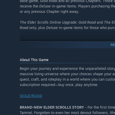
base game,
Gold Road
and all previous Chapters. Those
receive the
Deluxe
in-game items. Players purchasing t
or any previous Chapter right away.
The Elder Scrolls Online Upgrade: Gold Road
and
The El
Road
only, plus
Deluxe
in-game items for those who pur
Digital Deluxe Edition
RE
About This Game
DELUXE
Begin your journey and experience the unparalleled story
massive living universe where your choices shape your adv
Those who purchase
The Elder Scrolls Online Deluxe U
quest, craft, and roleplay in a world where you can custo
Collection: Gold Road
will receive the
Deluxe
in-game ite
subscription required—buy once, play anytime.
All past Chapter
Collector's Edition
/
Deluxe
items** (o
GOLD ROAD
Gold Road
)
Mount: West Weald Tharriker
BRAND-NEW ELDER SCROLLS STORY
- For the first tim
Pet: Skingrad Guard Mastiff
Tamriel. Forgotten to even her most devout followers, I