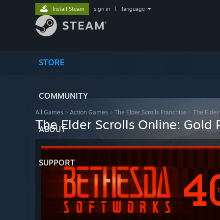
Install Steam
sign in
|
language
STORE
COMMUNITY
All Games
>
Action Games
>
The Elder Scrolls Franchise
>
The Elder
The Elder Scrolls Online: Gold
ABOUT
SUPPORT