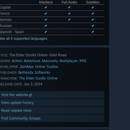
Interface
Full Audio
Subtitles
English
✔
✔
✔
French
✔
✔
✔
German
✔
✔
✔
Russian
✔
✔
Spanish - Spain
✔
✔
See all 6 supported languages
The Elder Scrolls Online: Gold Road
TITLE:
Action
Adventure
Massively Multiplayer
RPG
,
,
,
GENRE:
ZeniMax Online Studios
DEVELOPER:
Bethesda Softworks
PUBLISHER:
The Elder Scrolls Online
FRANCHISE:
Jun 3, 2024
RELEASE DATE:
Visit the website
View update history
Read related news
Find Community Groups