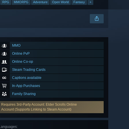
RPG
MMORPG
Adventure
Open World
Fantasy
+
MMO
Online PvP
Online Co-op
Steam Trading Cards
Captions available
In-App Purchases
Family Sharing
Requires 3rd-Party Account: Elder Scrolls Online
Account (Supports Linking to Steam Account)
Languages
: