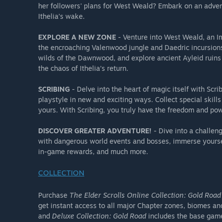
her followers' plans for West Weald? Embark on an advent
Outfit Style: Skingrad Vedette Armor Pack
Ithelia’s wake.
Memento: Ulfsild's Tome of Legends
Colovian Emote Pack (3 emotes)
EXPLORE A NEW ZONE
- Venture into West Weald, an Im
the encroaching Valenwood jungle and Daedric incursions.
wilds of the Dawnwood, and explore ancient Ayleid ruin
**Does not include past Chapter pre-order / pre-purch
the chaos of Ithelia’s return.
SCRIBING
- Delve into the heart of magic itself with Scr
playstyle in new and exciting ways. Collect special skill
yours. With Scribing, you truly have the freedom and pow
DISCOVER GREATER ADVENTURE!
- Dive into a challen
with dangerous world events and bosses, immerse yourse
in-game rewards, and much more.
COLLECTION
Purchase
The Elder Scrolls Online Collection: Gold Road
get instant access to all major Chapter zones, biomes an
and
Deluxe Collection: Gold Road
includes the base gam