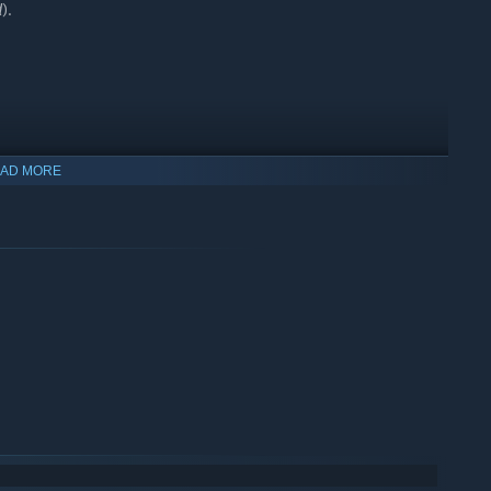
d
).
AD MORE
 Gold Road
or
The Elder Scrolls Online Deluxe Upgrade: Gold
hapter and
Deluxe
items, respectively - these versions do not