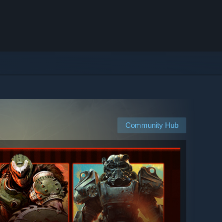
Community Hub