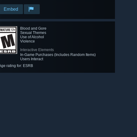
Embed
Blood and Gore
Sexual Themes
Use of Alcohol
Violence
Interactive Elements
In-Game Purchases (Includes Random Items)
Users Interact
Age rating for: ESRB