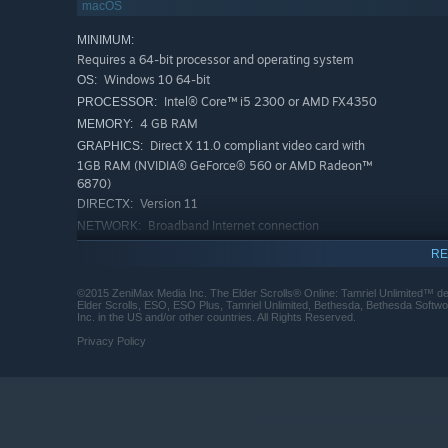
macOS
MINIMUM:
Requires a 64-bit processor and operating system
Windows 10 64-bit
OS:
Intel® Core™ i5 2300 or AMD FX4350
PROCESSOR:
4 GB RAM
MEMORY:
Direct X 11.0 compliant video card with
GRAPHICS:
1GB RAM (NVIDIA® GeForce® 560 or AMD Radeon™
6870)
Version 11
DIRECTX:
Broadband Internet connection
NETWORK:
150 GB available space
STORAGE:
RE
DirectX compatible sound card
SOUND CARD:
RECOMMENDED:
©2015 ZeniMax Media Inc. The Elder Scrolls® Online: Tamriel Unlimited™ 
Elder Scrolls, ESO, ESO Plus, Tamriel Unlimited, Bethesda, Bethesda Softw
Requires a 64-bit processor and operating system
Inc. in the US and/or other countries. All Rights Reserved.
Windows 10 64-bit
OS:
Privacy Policy
Intel® Core™ i5 2300 or AMD FX4350
PROCESSOR:
8 GB RAM
MEMORY:
Direct X 11.0 compliant video card with
GRAPHICS:
4GB of RAM (NVIDIA® GeForce® GTX 970 or AMD
Radeon™ RX 570) or higher