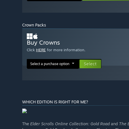
Crown Packs
Buy Crowns
Click
HERE
for more information.
Select
Select a purchase option
WHICH EDITION IS RIGHT FOR ME?
The
Elder Scrolls Online Collection: Gold Road
and
The E