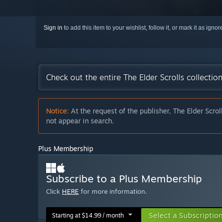
Sign in
to add this item to your wishlist, follow it, or mark it as igno
Check out the entire The Elder Scrolls collecti
Notice:
At the request of the publisher, The Elder Scrol
not appear in search.
Plus Membership
Subscribe to a Plus Membership
Click
HERE
for more information.
Select a Subscriptio
Starting at $14.99 / month