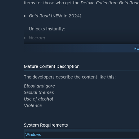
items for those who get the
Deluxe Collection: Gold Roa
Gold Road
(NEW in 2024)
Unlocks instantly:
Necrom
High Isle
RE
Blackwood
Greymoor
Mature Content Description
Elsweyr
The developers describe the content like this:
Summerset
Blood and gore
Morrowind
Sexual themes
Use of alcohol
Base game
Violence
†Those who purchase
The Elder Scrolls Online Upgrade:
Road
will receive the
Gold Road
Chapter - or
Gold Road
C
System Requirements
include the previous Chapters or the base game.
Windows