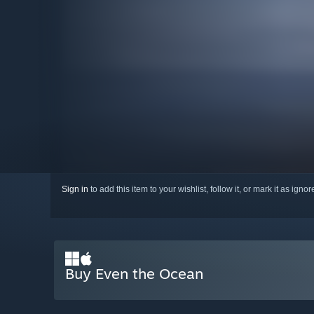
Sign in
to add this item to your wishlist, follow it, or mark it as igno
Buy Even the Ocean