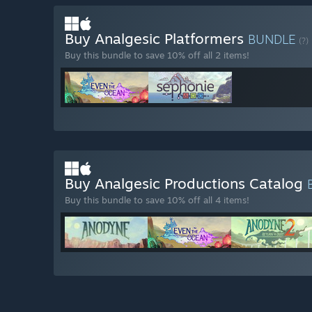
Buy Analgesic Platformers
BUNDLE
(?)
Buy this bundle to save 10% off all 2 items!
Buy Analgesic Productions Catalog
Buy this bundle to save 10% off all 4 items!