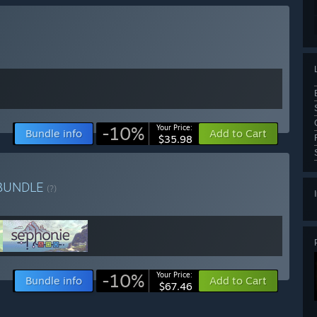
-10%
Your Price:
Bundle info
Add to Cart
$35.98
BUNDLE
(?)
-10%
Your Price:
Bundle info
Add to Cart
$67.46