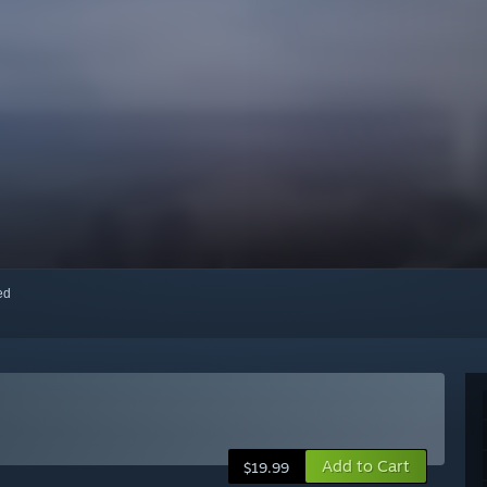
red
Add to Cart
$19.99