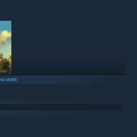
AD MORE