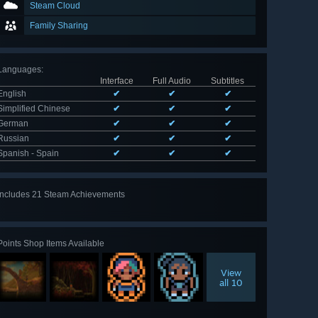
Steam Cloud
Family Sharing
Languages
:
Interface
Full Audio
Subtitles
English
✔
✔
✔
Simplified Chinese
✔
✔
✔
German
✔
✔
✔
Russian
✔
✔
✔
Spanish - Spain
✔
✔
✔
Includes 21 Steam Achievements
View
all 21
Points Shop Items Available
View
all 10