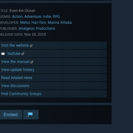
Even the Ocean
TITLE:
Action
Adventure
Indie
RPG
,
,
,
GENRE:
Melos Han-Tani
Marina Kittaka
,
DEVELOPER:
Analgesic Productions
PUBLISHER:
Nov 16, 2016
RELEASE DATE:
Visit the website
YouTube
View the manual
View update history
Read related news
View discussions
Find Community Groups
Embed