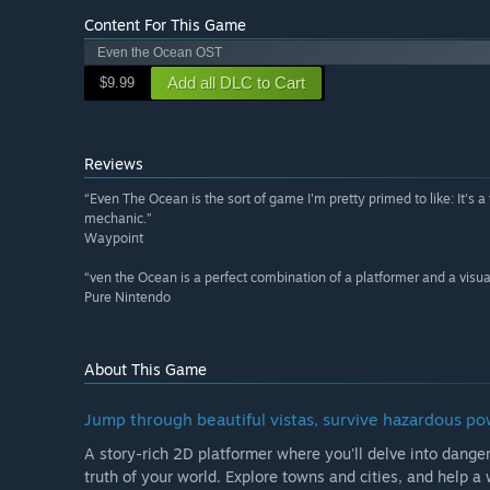
Content For This Game
Even the Ocean OST
Add all DLC to Cart
$9.99
Reviews
“Even The Ocean is the sort of game I'm pretty primed to like: It's
mechanic.”
Waypoint
“ven the Ocean is a perfect combination of a platformer and a visua
Pure Nintendo
About This Game
Jump through beautiful vistas, survive hazardous po
A story-rich 2D platformer where you'll delve into dang
truth of your world. Explore towns and cities, and help a