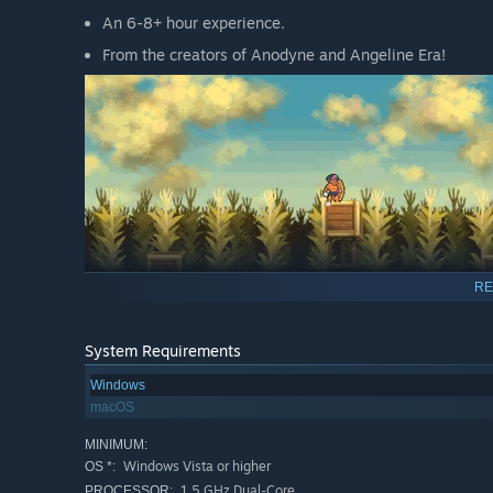
An 6-8+ hour experience.
From the creators of Anodyne and Angeline Era!
RE
System Requirements
Windows
macOS
MINIMUM:
Windows Vista or higher
OS *:
1.5 GHz Dual-Core
PROCESSOR: