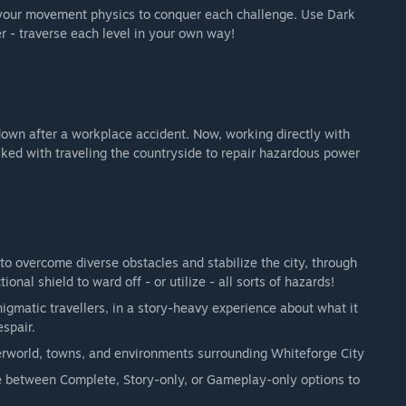
t your movement physics to conquer each challenge. Use Dark
r - traverse each level in your own way!
-down after a workplace accident. Now, working directly with
ked with traveling the countryside to repair hazardous power
o overcome diverse obstacles and stabilize the city, through
ional shield to ward off - or utilize - all sorts of hazards!
nigmatic travellers, in a story-heavy experience about what it
spair.
verworld, towns, and environments surrounding Whiteforge City
se between Complete, Story-only, or Gameplay-only options to