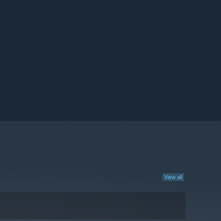
View all