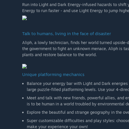
Run into Light and Dark Energy-infused hazards to shif
Energy to run faster - and use Light Energy to jump highe
Talk to humans, living in the face of disaster
Aliph, a lowly technician, finds her world turned upside
the government to fight an unknown menace, Aliph is tas
plants and restore balance to the world.
Unique platforming mechanics
Balance your energy bar with Light and Dark energies t
large puzzle-filled platforming levels. Use your 4-direct
Meet and talk with new friends, powerful allies, and e
is to be human in a world troubled by environmental de
Explore the beautiful and strange geography in the o
Super customizable difficulties and play styles: choo
make your experience your own!