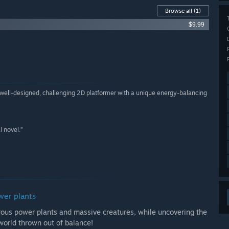
Browse all
(1)
$9.99
 a well-designed, challenging 2D platformer with a unique energy-balancing
l novel.”
wer plants
erous power plants and massive creatures, while uncovering the
 world thrown out of balance!