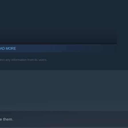
AD MORE
ect any information from its users.
e them.