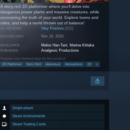
A story-rich 2D platformer where you'll delve into
dangerous power plants and massive creatures, while
uncovering the truth of your world. Explore towns and
cities, and help a world thrown out of balance!
Very Positive
(221)
ALL REVIEWS:
Nov 16, 2016
RELEASE DATE:
Melos Han-Tani
,
Marina Kittaka
DEVELOPER:
Analgesic Productions
PUBLISHER:
Popular user-defined tags for this product:
2D Platformer
Story Rich
Adventure
Atmospheric
2D
+
Single-player
Steam Achievements
Steam Trading Cards