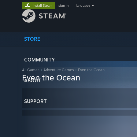
Install Steam
sign in
|
language
STORE
COMMUNITY
All Games
>
Adventure Games
>
Even the Ocean
Even the Ocean
ABOUT
SUPPORT