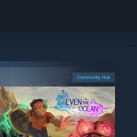
Community Hub