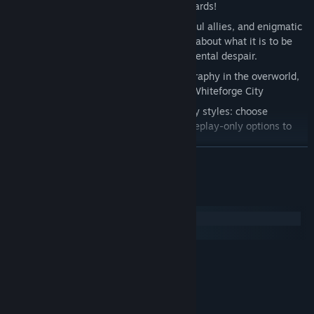
to ward off - or utilize - all sorts of hazards!
Meet and talk with new friends, powerful allies, and enigmatic
travellers, in a story-heavy experience about what it is to be
human in a world troubled by environmental despair.
Explore the beautiful and strange geography in the overworld,
towns, and environments surrounding Whiteforge City
Super customizable difficulties and play styles: choose
between Complete, Story-only, or Gameplay-only options to
make your experience your own!
READ MORE
An 6-8+ hour experience.
From the creators of Anodyne and Angeline Era!
System Requirements
Windows
macOS
MINIMUM:
Windows Vista or higher
OS *:
1.5 GHz Dual-Core
PROCESSOR:
2 GB RAM
MEMORY: