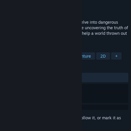
Developer
Melos Han-Tani
,
Marina Kittaka
Publisher
Analgesic Productions
Released
Nov 16, 2016
A story-rich 2D platformer where you'll delve into dangerous
power plants and massive creatures, while uncovering the truth of
your world. Explore towns and cities, and help a world thrown out
of balance!
TAGS
2D Platformer
Story Rich
Adventure
2D
+
REVIEWS
ALL TIME:
Very Positive
(85% of 221)
Sign in
to add this item to your wishlist, follow it, or mark it as
ignored