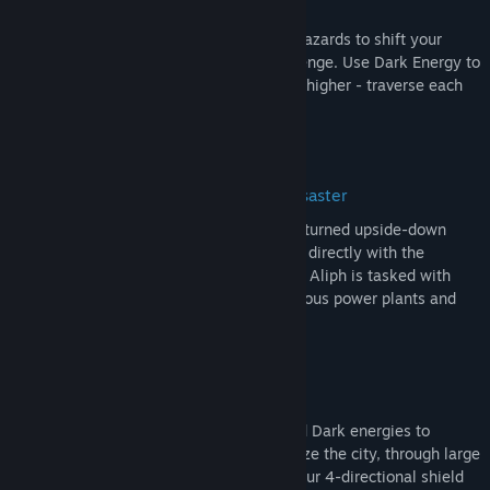
of balance!
Run into Light and Dark Energy-infused hazards to shift your
movement physics to conquer each challenge. Use Dark Energy to
run faster - and use Light Energy to jump higher - traverse each
level in your own way!
Talk to humans, living in the face of disaster
Aliph, a lowly technician, finds her world turned upside-down
after a workplace accident. Now, working directly with the
government to fight an unknown menace, Aliph is tasked with
traveling the countryside to repair hazardous power plants and
restore balance to the world.
Unique platforming mechanics
Balance your energy bar with Light and Dark energies to
overcome diverse obstacles and stabilize the city, through large
puzzle-filled platforming levels. Use your 4-directional shield