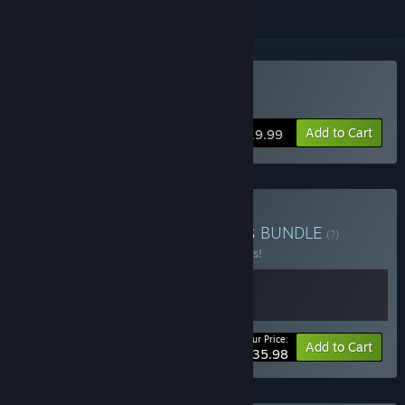
Buy Even the Ocean
Add to Cart
$19.99
Buy Analgesic Platformers
BUNDLE
(?)
Buy this bundle to save 10% off all 2 items!
Your Price:
-10%
Bundle info
Add to Cart
$35.98