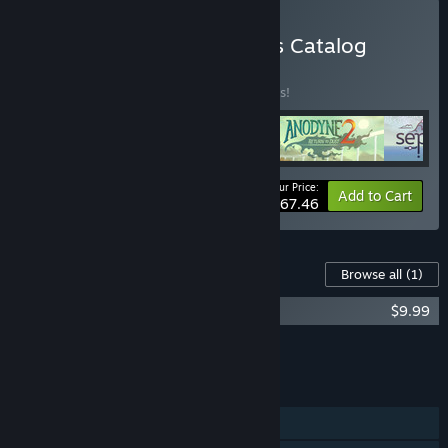
Buy Analgesic Productions Catalog
BUNDLE
(?)
Buy this bundle to save 10% off all 4 items!
Your Price:
-10%
Bundle info
Add to Cart
$67.46
Content For This Game
Browse all
(1)
Even the Ocean OST
$9.99
Add all DLC to Cart
$9.99
FEATURES
Single-player