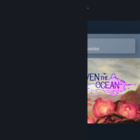
Sign in
Store
Community
Open in the Steam Mobile App
To easily purchase or add to your wishlist
About
Support
Change language
Get the Steam Mobile App
View desktop website
Even the Ocean