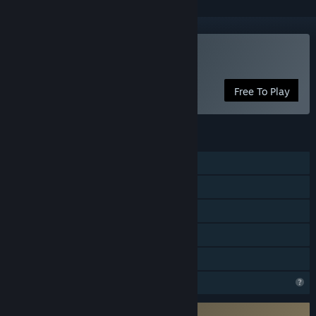
Play Rumble Club
Free To Play
FEATURES
Online PvP
Online Co-op
Cross-Platform Multiplayer
In-App Purchases
Family Sharing
Profile Features Limited
Requires 3rd-Party Account: LightfoxID