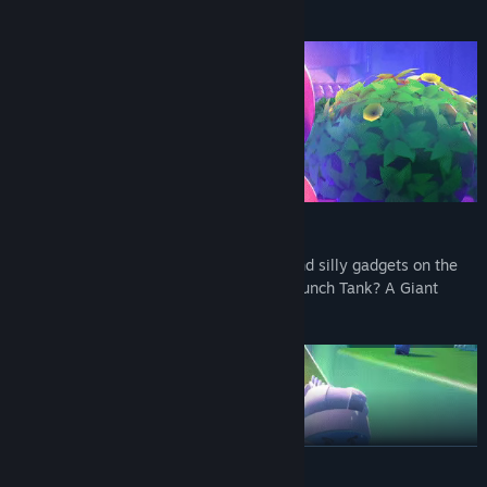
you!
BRING A GADGET TO A FISTFIGHT!
Not all battles are won with your fists. Find silly gadgets on the
battlefield for an advantage. Boombox? Punch Tank? A Giant
Menacing Magic Donut? Try them all!
READ MORE