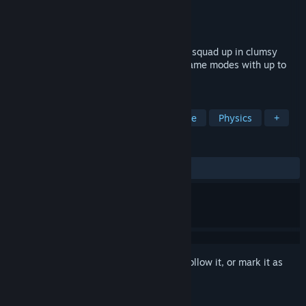
Developer
Lightfox Games, Inc.
Publisher
Lightfox Games, Inc.
Released
Apr 23, 2024
Punch your friends for free! Battle solo or squad up in clumsy
chaos across an ever-changing slate of game modes with up to
20 players.
TAGS
Co-op
Multiplayer
Battle Royale
Physics
+
REVIEWS
ALL TIME:
Very Positive
(80% of 706)
Sign in
to add this item to your wishlist, follow it, or mark it as
ignored