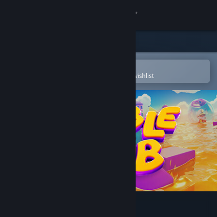
Sign in
Store
Community
Open in the Steam Mobile App
To easily purchase or add to your wishlist
About
Support
Change language
Get the Steam Mobile App
View desktop website
Rumble Club