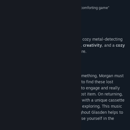
“Charmingly drawn and fully voiced... it’s a cozy, comforting game”
Read related news
Ali Rees (readwrite)
View discussions
About This Game
Find Community Groups
Morgan: Metal Detective is a first-person, cozy metal-detecting
adventure game. It combines
exploration
,
creativity
, and a
cozy
Title:
Morgan: Metal Detective
atmosphere
into a heartwarming adventure.
Genre:
Adventure
Release Date:
Jul 30, 2025
Everyone on the island is searching for something, Morgan must
search the island with her metal detector to find these lost
treasures. Each of these quests asks you to engage and really
think about the potential location of the lost item. On returning,
each of these characters rewards Morgan with a unique cassette
tape which you can listen to whilst you’re exploring. This music
and the detailed audio soundscape throughout Glasden helps to
place you in this magical environment. Lose yourself in the
quests and lovely audio.