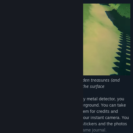
Use you metal detector to search for hidden treasures (and
maybe some rubbish) hidden just below the surface
As you explore the island using your trusty metal detector, you
will find many types of items hidden underground. You can take
these items to Cenna’s shop, exchange them for credits and
purchase new sticker packs and film for your instant camera. You
can then decorate the journal with these stickers and the photos
you’ve taken. Express yourself in the in-game journal.