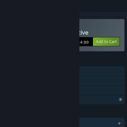
Buy Morgan: Metal Detective
Add to Cart
$14.99
FEATURES
Single-player
Steam Achievements
Family Sharing
Profile Features Limited
LANGUAGES
English and 9 more