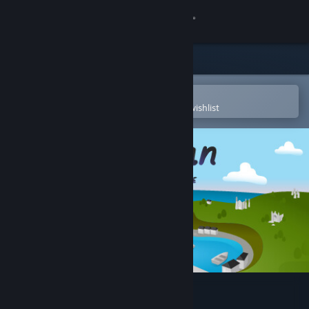
Sign in
Store
Community
Open in the Steam Mobile App
To easily purchase or add to your wishlist
About
Support
Change language
Get the Steam Mobile App
View desktop website
Morgan: Metal Detective