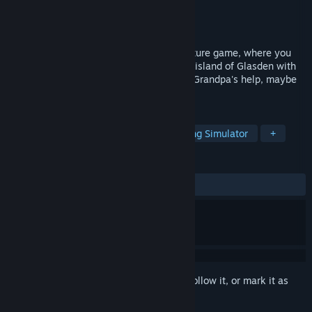
Developer
Studio Morgan
Publisher
Studio Morgan
Released
Jul 30, 2025
A cozy, first person metal detector adventure game, where you
reunite residents of the beautiful Cornish island of Glasden with
things they have lost. And with your late Grandpa's help, maybe
restore magic along the way.
TAGS
Adventure
Atmospheric
Walking Simulator
+
REVIEWS
ALL TIME:
Mostly Positive
(75% of 16)
Sign in
to add this item to your wishlist, follow it, or mark it as
ignored