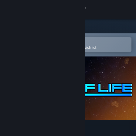
Sign in
Store
Community
Open in the Steam Mobile App
To easily purchase or add to your wishlist
About
Support
Change language
Get the Steam Mobile App
View desktop website
Signs of Life