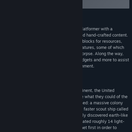
the discussion boards
Find Community Groups
About This Game
Title:
Signs of Life
Signs of Life is a sci-fi survival sandbox platformer with a
Genre:
Action
,
Adventure
,
Casual
,
Indie
,
RPG
,
Early Access
combination of procedurally generated and hand-crafted content.
Release Date:
Jan 27, 2014
You'll explore mysterious locations, mine blocks for resources,
and meet strange (and some familiar) creatures, some of which
don't even want to kill you and eat your corpse. Along the way,
you'll be able to craft armor, weapons, gadgets and more to assist
you in surviving in an inhospitable environment.
Story
Sensing that an apocalyptic war was imminent, the United
Nations executed a last-ditch plan to save what they could of the
human race. Two spacecrafts were launched: a massive colony
ship called the Hephaestus and a smaller, faster scout ship called
the Hermes. The destination was a recently discovered earth-like
planet with the potential to harbor life located roughly 14 light-
years away. The Hermes reached the planet first in order to