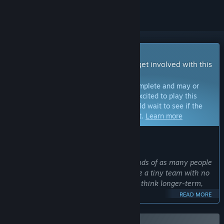
Early Access Game
Get instant access and start playing; get involved with this
game as it develops.
Note:
Games in Early Access are not complete and may or
may not change further. If you are not excited to play this
game in its current state, then you should wait to see if the
game progresses further in development.
Learn more
WHAT THE DEVELOPERS HAVE TO SAY:
Why Early Access?
“We wanted to get our game in the hands of as many people
as possible, as soon as possible. We are a tiny team with no
budget, so Early Access will allow us to think longer-term,
and ultimately deliver a better game.”
READ MORE
Approximately how long will this game be in Early Access?
“We're looking to release before the end of 2026.”