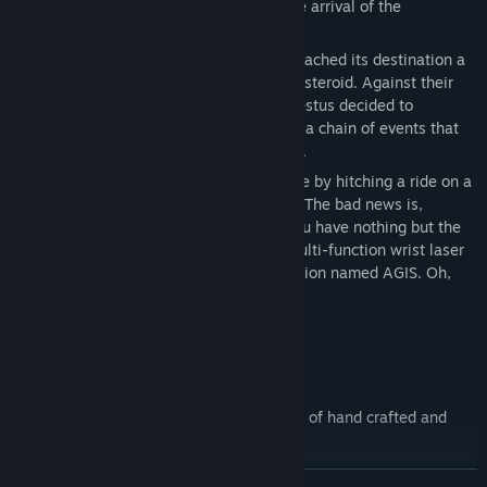
establish a presence in anticipation of the arrival of the
Hephaestus.
Four years later, as the Hephaestus approached its destination a
faint signal was detected from a nearby asteroid. Against their
better judgement, the crew of the Hephaestus decided to
investigate, and in doing so set in motion a chain of events that
would ultimately lead to their destruction.
The good news is, you managed to survive by hitching a ride on a
small escape pod just in the nick of time. The bad news is,
everyone you knew and loved is dead, you have nothing but the
clothes on your back, a standard issue multi-function wrist laser
and a faulty artificial intelligence companion named AGIS. Oh,
and the human race is probably doomed.
Probably.
Features
An expansive world with a combination of hand crafted and
procedurally generated content.
Online Co-Op Multiplayer
READ MORE