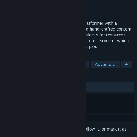
Developer
Sweet Dog Studios
Publisher
Sweet Dog Studios
Released
Jan 27, 2014
Signs of Life is a sci-fi survival sandbox platformer with a
combination of procedurally generated and hand-crafted content.
You'll explore mysterious locations, mine blocks for resources,
and meet strange (and some familiar) creatures, some of which
don't even want to kill you and eat your corpse.
TAGS
Open World Survival Craft
Sandbox
Adventure
+
REVIEWS
ALL TIME:
Mostly Positive
(76% of 709)
Sign in
to add this item to your wishlist, follow it, or mark it as
ignored