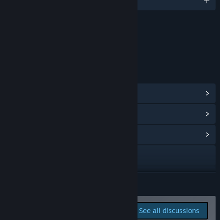
English
Content
Includes Interactive Elements
In-game chat, Online interactivity
LINKS & INFO
View Steam Achievements
(15)
View Points Shop Items
(11)
View Community Hub
Visit the website
View update history
READ MORE
Read related news
Report bugs and leave
See all discussions
feedback for this game on
View discussions