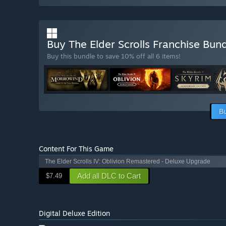
Buy The Elder Scrolls Franchise Bun
Buy this bundle to save 10% off all 6 items!
B
Content For This Game
The Elder Scrolls IV: Oblivion Remastered - Deluxe Upgrade
Add all DLC to Cart
$7.49
Digital Deluxe Edition