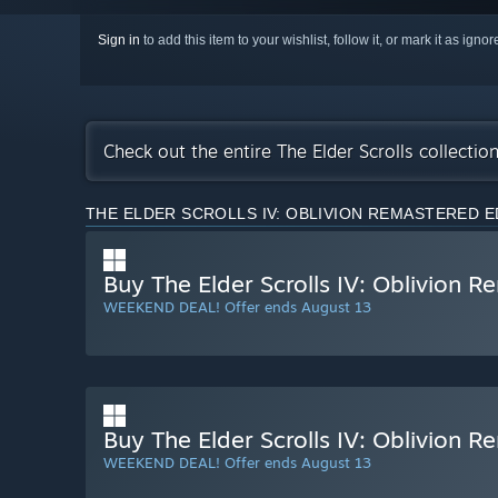
Sign in
to add this item to your wishlist, follow it, or mark it as igno
Check out the entire The Elder Scrolls collecti
THE ELDER SCROLLS IV: OBLIVION REMASTERED E
Buy The Elder Scrolls IV: Oblivion 
WEEKEND DEAL! Offer ends August 13
Buy The Elder Scrolls IV: Oblivion R
WEEKEND DEAL! Offer ends August 13