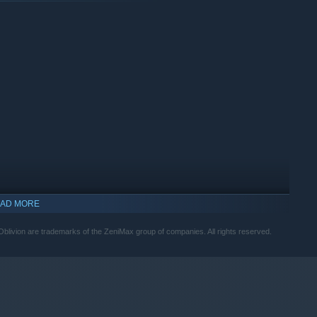
and encounter an unforgettable cast of characters. Master
 Tamriel from the Daedric invasion.
AD MORE
livion are trademarks of the ZeniMax group of companies. All rights reserved.