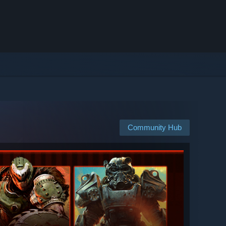
Community Hub