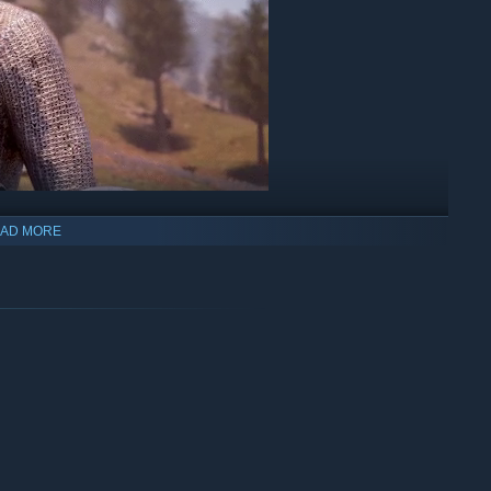
AD MORE
sorcerer, or scrappy blacksmith, forge your path and play the