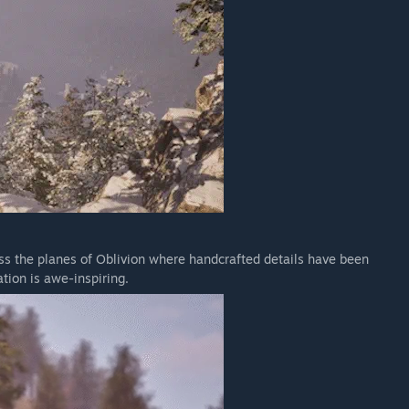
oss the planes of Oblivion where handcrafted details have been
tion is awe-inspiring.