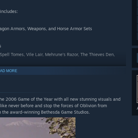
includes:
Dagon Armors, Weapons, and Horse Armor Sets
s
 Spell Tomes, Vile Lair, Mehrune’s Razor, The Thieves Den,
AD MORE
he 2006 Game of the Year with all new stunning visuals and
like never before and stop the forces of Oblivion from
rom the award-winning Bethesda Game Studios.