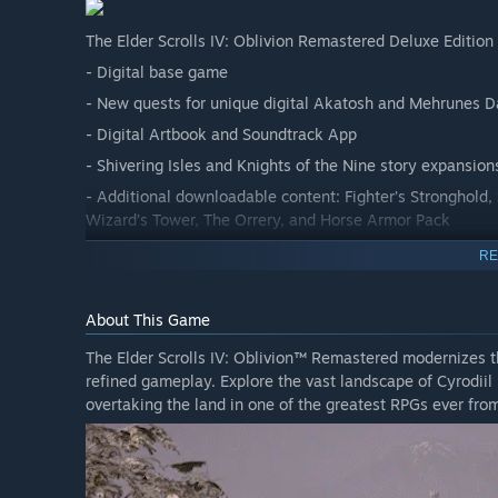
The Elder Scrolls IV: Oblivion Remastered Deluxe Edition 
- Digital base game
- New quests for unique digital Akatosh and Mehrunes 
- Digital Artbook and Soundtrack App
- Shivering Isles and Knights of the Nine story expansion
- Additional downloadable content: Fighter’s Stronghold,
Wizard’s Tower, The Orrery, and Horse Armor Pack
RE
About This Game
The Elder Scrolls IV: Oblivion™ Remastered modernizes t
refined gameplay. Explore the vast landscape of Cyrodiil 
overtaking the land in one of the greatest RPGs ever f