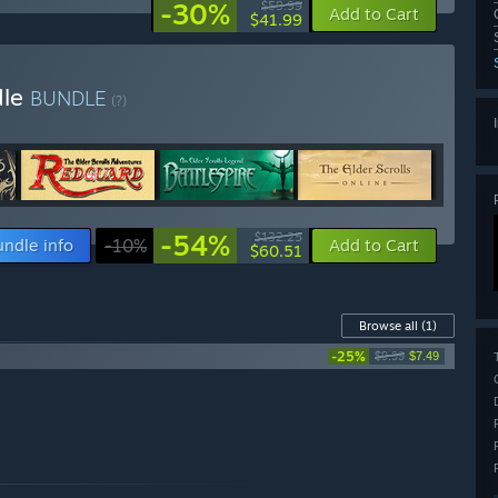
-30%
$59.99
Add to Cart
$41.99
dle
BUNDLE
(?)
-54%
$132.25
undle info
-10%
Add to Cart
$60.51
Browse all
(1)
-25%
$9.99
$7.49