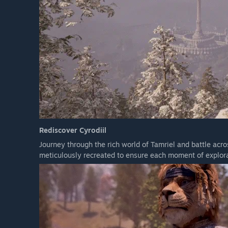
Rediscover Cyrodiil
Journey through the rich world of Tamriel and battle acr
meticulously recreated to ensure each moment of explora