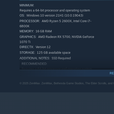
MINIMUM:
Requires a 64-bit processor and operating system
Windows 10 version 21H1 (10.0.19043)
OS:
AMD Ryzen 5 2600X, Intel Core i7-
PROCESSOR:
6800K
16 GB RAM
MEMORY:
Experience an Epic Adventure
AMD Radeon RX 5700, NVIDIA GeForce
GRAPHICS:
Step inside a universe bursting with captivating stories 
1070 Ti
Version 12
swordcraft and wield powerful magic as you fight to save
DIRECTX:
125 GB available space
STORAGE:
SSD Required
ADDITIONAL NOTES:
RECOMMENDED:
Requires a 64-bit processor and operating system
RE
Windows 10/11 (with updates)
OS:
AMD Ryzen 5 3600X, Intel Core i5-
PROCESSOR:
© 2025 ZeniMax. ZeniMax, Bethesda Game Studios, The Elder Scrolls, and Ob
10600K
32 GB RAM
MEMORY:
AMD Radeon RX 6800XT or NVIDIA RTX
GRAPHICS:
2080
Version 12
DIRECTX:
125 GB available space
STORAGE: