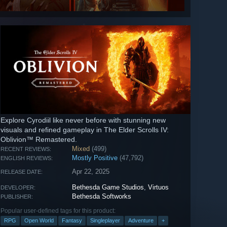
Explore Cyrodiil like never before with stunning new
visuals and refined gameplay in The Elder Scrolls IV:
Oblivion™ Remastered.
Mixed
(499)
RECENT REVIEWS:
Mostly Positive
(47,792)
ENGLISH REVIEWS:
Apr 22, 2025
RELEASE DATE:
Bethesda Game Studios
,
Virtuos
DEVELOPER:
Bethesda Softworks
PUBLISHER:
Popular user-defined tags for this product:
RPG
Open World
Fantasy
Singleplayer
Adventure
+