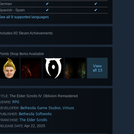
German
✔
✔
Spanish - Spain
✔
✔
See all 9 supported languages
Includes 60 Steam Achievements
View
all 60
Points Shop Items Available
View
all 13
The Elder Scrolls IV: Oblivion Remastered
TITLE:
RPG
GENRE:
Bethesda Game Studios
Virtuos
,
DEVELOPER:
Bethesda Softworks
PUBLISHER:
The Elder Scrolls
FRANCHISE:
Apr 22, 2025
RELEASE DATE: