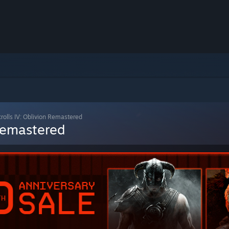
crolls IV: Oblivion Remastered
 Remastered