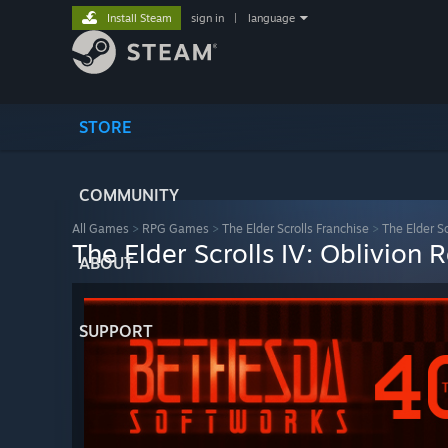
Install Steam
sign in
|
language
STORE
COMMUNITY
All Games
>
RPG Games
>
The Elder Scrolls Franchise
>
The Elder S
The Elder Scrolls IV: Oblivion
ABOUT
SUPPORT