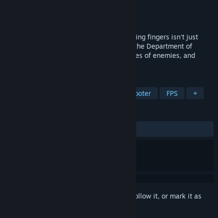
Developer
Monkey Business Studio
Publisher
Digital Bandidos
Released
To be announced
PSYCHOFINGER – it's a game where pointing fingers isn't just
rude... It's essential! Become an agent at the Department of
Metaphysical Investigations, survive hordes of enemies, and
upgrade your character.
TAGS
Action Roguelike
Roguelite
Shooter
FPS
+
REVIEWS
No user reviews
Sign in
to add this item to your wishlist, follow it, or mark it as
ignored