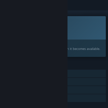
This game is not yet available on Steam
Planned Release Date:
To be announced
Interested?
Add to your wishlist and get notified when it becomes available.
FEATURES
Single-player
Steam Achievements
Steam Cloud
Family Sharing