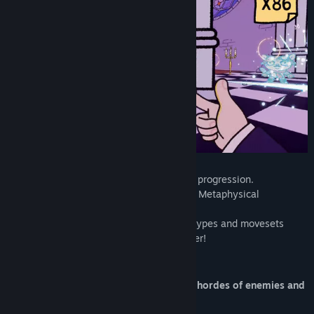
Title:
PSYCHOFINGER
Genre:
Action
,
Indie
Release Date:
To be announced
👉A fast-paced
shooter
with a
roguelike
progression.
👉Become an agent at the Department of Metaphysical
Investigations
👉Survive waves of enemies of different types and movesets
👉Fight bosses and upgrade your character!
GAMEPLAY
Shoot with your
FINGERS
to survive the hordes of enemies and
level up