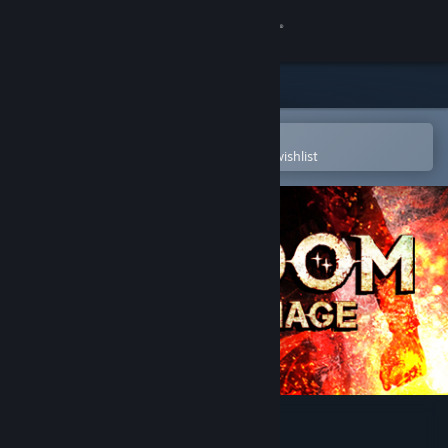
Sign in
Store
Community
Open in the Steam Mobile App
To easily purchase or add to your wishlist
About
Support
Change language
Get the Steam Mobile App
View desktop website
Lichdom: Battlemage