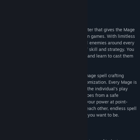
About This Game
Lichdom: Battlemage is a first-person caster that gives the Mage
the spotlight in a way never before seen in games. With limitless
magical power at your disposal and brutal enemies around every
corner, victory hinges on a combination of skill and strategy. You
must carefully craft a vast array of spells and learn to cast them
in the heat of combat.
You are your spells! The Lichdom: Battlemage spell crafting
system offers an enormous range of customization. Every Mage is
the product of crafted magic that reflects the individual's play
style. Whether you prefer to target your foes from a safe
distance, wade into combat and unleash your power at point-
blank range, or pit your enemies against each other, endless spell
customization lets you become the Mage you want to be.
About Xaviant