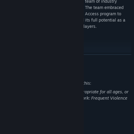
Lichdom: Battlemage was developed by a team of industry
veterans at Atlanta-based studio Xaviant. The team embraced
community involvement through the Early Access program to
ensure that Lichdom: Battlemage reached its full potential as a
truly unique and exciting experience for players.
Check out great crafting guides here!
READ MORE
Mature Content Description
The developers describe the content like this:
This Game may contain content not appropriate for all ages, or
may not be appropriate for viewing at work: Frequent Violence
or Gore, General Mature Content
System Requirements
MINIMUM: