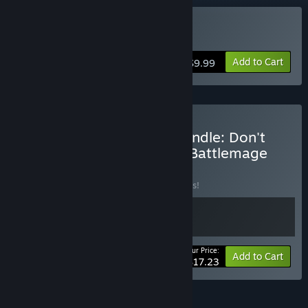
Buy Lichdom: Battlemage
Add to Cart
$9.99
Buy Xaviant Developer Bundle: Don't
Die, Minerva! + Lichdom: Battlemage
BUNDLE
(?)
Buy this bundle to save 25% off all 2 items!
Your Price:
-25%
Bundle info
Add to Cart
$17.23
FEATURES