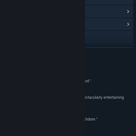
View Points Shop Items
(9)
View Community Hub
Visit the website
View update history
READ MORE
Read related news
Reviews
View discussions
“... the combat in Lichdom sets a new gold standard.”
Paste Magazine
Find Community Groups
“Remarkably robust spell crafting system and spectacularly entertaining
combat.”
Title:
Lichdom: Battlemage
The Escapist
Genre:
Action
,
Indie
,
RPG
Release Date:
Aug 26, 2014
“Never has magic felt as powerful as it does in Lichdom.”
GameSpot