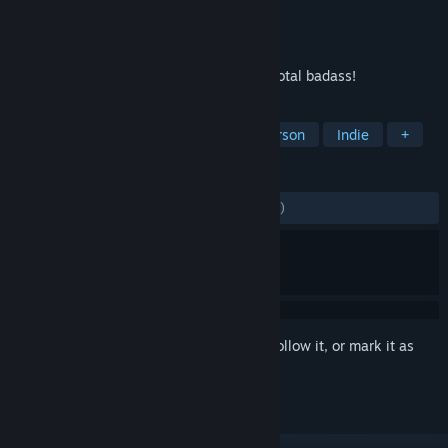
Developer
Xaviant
Publisher
Xaviant Games
Released
Aug 26, 2014
Play the first game where the Mage is a total badass!
TAGS
Magic
RPG
Action
First-Person
Indie
+
REVIEWS
ENGLISH REVIEWS
Mixed
(55% of 1,484)
Sign in
to add this item to your wishlist, follow it, or mark it as
ignored