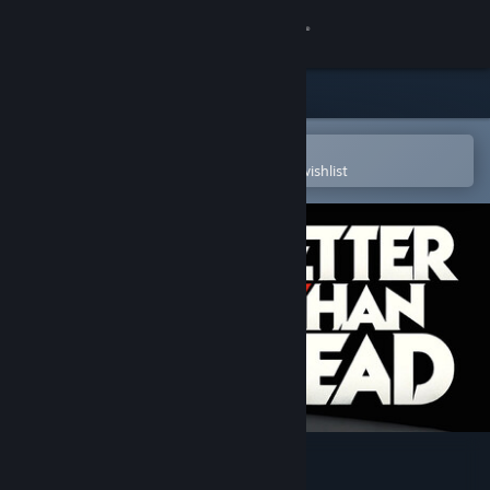
Sign in
Store
Community
Open in the Steam Mobile App
To easily purchase or add to your wishlist
About
Support
Change language
Get the Steam Mobile App
View desktop website
Better Than Dead