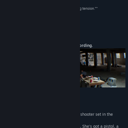
“A game with an incredible level of palm-sweating tension.””
Famitsu
About This Game
A brutal FPS. One girl. One gun. One recording.
They broke into her life.
They filmed her. They destroyed her.
Now she's back - and she's filming them.
Better Than Dead
is a brutal first-person shooter set in the
depths of photorealistic Hong Kong.
You play as a survivor who’s done running. She’s got a pistol, a