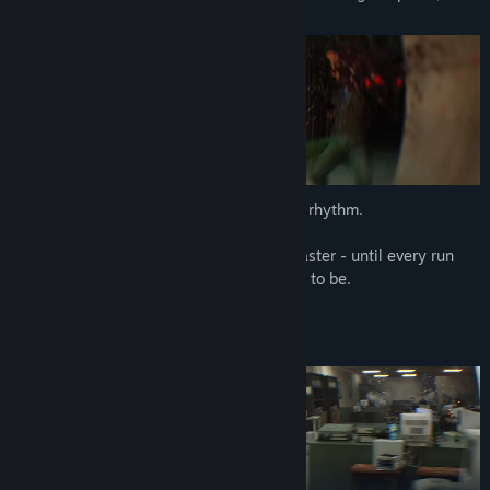
bodycam, and a kill list.
Every level is a raid. And every raid has a rhythm.
You'll die. You'll learn. You'll come back faster - until every run
feels like the revenge scene it was meant to be.