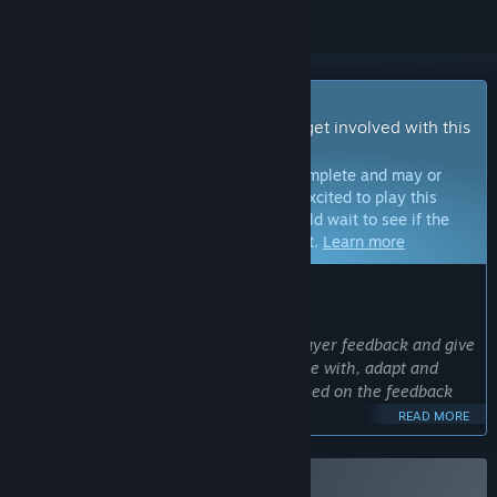
Early Access Game
Get instant access and start playing; get involved with this
game as it develops.
Note:
Games in Early Access are not complete and may or
may not change further. If you are not excited to play this
game in its current state, then you should wait to see if the
game progresses further in development.
Learn more
WHAT THE DEVELOPERS HAVE TO SAY:
Why Early Access?
“Better Than Dead will benefit from player feedback and give
the developer the opportunity to engage with, adapt and
adjust the game and future content based on the feedback
on the path to 1.0.”
READ MORE
Approximately how long will this game be in Early Access?
“We plan to be in Early Access for 6-12 months. If this
changes, we will notify the community in advance. ”