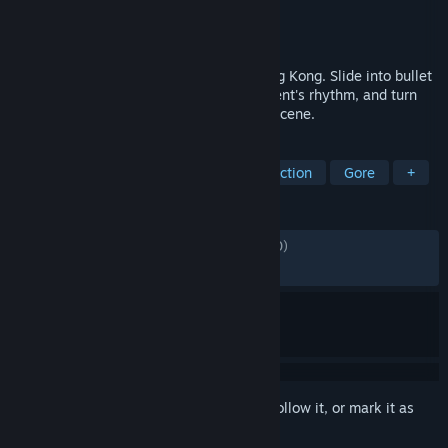
Developer
MONTE GALLO
Publisher
MicroProse Software
Released
May 12, 2026
A brutal bodycam revenge FPS set in Hong Kong. Slide into bullet
time, fight up close, learn each environment's rhythm, and turn
every run into a faster, bloodier revenge scene.
TAGS
FPS
Shooter
First-Person
Action
Gore
+
REVIEWS
ALL TIME:
Mostly Positive
(72% of 1,340)
RECENT:
Mostly Positive
(71% of 164)
Sign in
to add this item to your wishlist, follow it, or mark it as
ignored