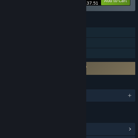
-10%
Bundle info
Add to Cart
$37.51
FEATURES
Single-player
Steam Achievements
Family Sharing
Requires agreement to a 3rd-party EULA
Finding Frankie EULA
LANGUAGES
English and 7 more
LINKS & INFO
View Steam Achievements
(14)