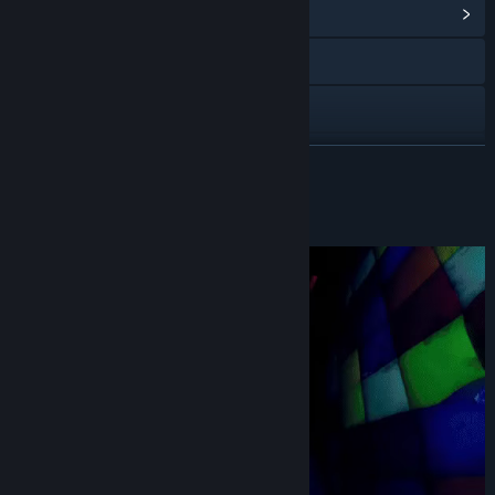
View Community Hub
YouTube
Discord
View update history
READ MORE
Read related news
About This Game
View discussions
Find Community Groups
Title:
Finding Frankie
Genre:
Action
,
Adventure
,
Indie
Release Date:
Oct 25, 2024