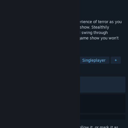
Developer
SUPERLOU
Publisher
SUPERLOU
Released
Oct 25, 2024
Finding Frankie invites YOU to a true experience of terror as you
compete in a terrifyingly twisted parkour show. Stealthily
navigate around horrifying characters and swing through
challenging parkour courses. This is one game show you won’t
want to miss!
TAGS
Horror
Parkour
First-Person
Singleplayer
+
REVIEWS
ALL TIME:
Very Positive
(90% of 1,865)
RECENT:
Very Positive
(88% of 36)
Sign in
to add this item to your wishlist, follow it, or mark it as