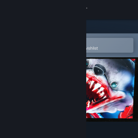
Sign in
Store
Community
Open in the Steam Mobile App
To easily purchase or add to your wishlist
About
Support
Change language
Get the Steam Mobile App
View desktop website
Finding Frankie