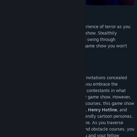
SUMMARY
Finding Frankie invites YOU to a true experience of terror as you
compete in a terrifyingly twisted parkour show. Stealthily
navigate around horrifying characters and swing through
challenging parkour courses. This is one game show you won’t
want to miss!
STORY
Upon discovering one of the three secret invitations concealed
within a box of Frankie's branded cereal, you embrace the
challenge of competing against two other contestants in what
initially appears to be a delightful parkour game show. However,
while still rooted in parkour and obstacle courses, this game show
takes an unexpected deadly turn.
Frankie
,
Henry Hotline
, and
the other characters deviate from their friendly cartoon personas,
revealing a more lifelike and sinister nature. As you traverse
intricate and challenging parkour levels and obstacle courses, you
must strive to emerge victorious while you and your fellow