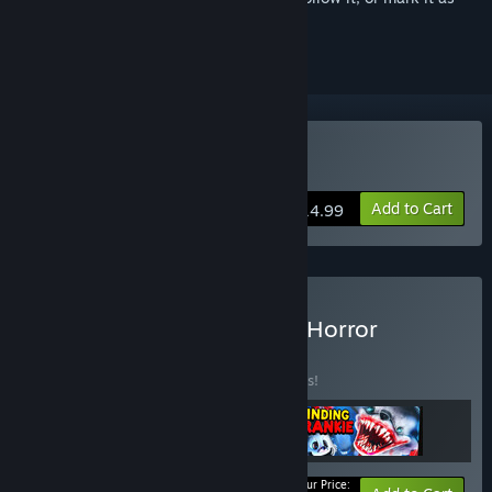
ignored
Buy Finding Frankie
Add to Cart
$14.99
Buy The Ultimate Mascot Horror
BUNDLE
(?)
Buy this bundle to save 10% off all 3 items!
Your Price: