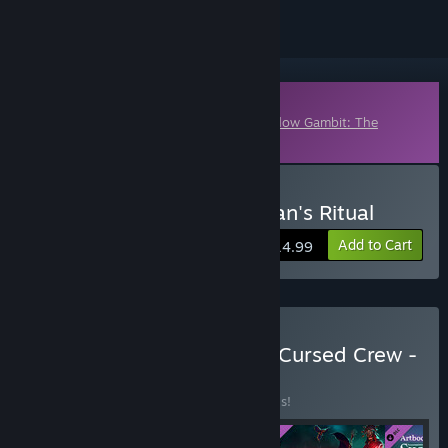
Downloadable Content
This content requires the base game
Shadow Gambit: The
Cursed Crew
on Steam in order to play.
Buy Shadow Gambit: Zagan's Ritual
Add to Cart
$14.99
Buy Shadow Gambit: The Cursed Crew -
Complete
BUNDLE
(?)
Buy this bundle to save 30% off all 5 items!