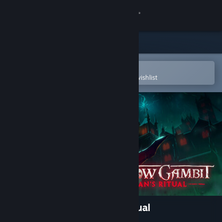
Sign in
Store
Community
Open in the Steam Mobile App
To easily purchase or add to your wishlist
About
Support
Change language
Get the Steam Mobile App
View desktop website
Shadow Gambit: Zagan's Ritual