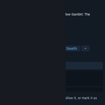
Developer
Mimimi Games
Publisher
Hooded Horse
,
Mimimi Games
Released
Dec 6, 2023
This content requires the base game
Shadow Gambit: The
Cursed Crew
on Steam in order to play.
TAGS
Strategy
RPG
Tactical RPG
Stealth
+
REVIEWS
ALL TIME:
Very Positive
(96% of 55)
Sign in
to add this item to your wishlist, follow it, or mark it as
ignored