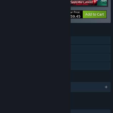
Your Price:
-30%
Bundle info
Add to Cart
$59.45
FEATURES
Single-player
Downloadable Content
Steam Cloud
Family Sharing
LANGUAGES
English and 12 more
LINKS & INFO