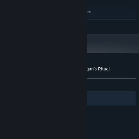
RECOMMENDED:
Requires a 64-bit processor and operating system
Windows® 11 (64-bit)
OS:
READ MORE
Intel® Core™ i5-8400 (hexa-core) /
PROCESSOR:
AMD® Ryzen™ 5 1600 (hexa-core)
16 GB RAM
MEMORY:
NVIDIA® GeForce® GTX 970 (4 GB) /
GRAPHICS:
AMD® Radeon™ RX 6500 XT (4 GB)
Version 12
DIRECTX:
28 GB available space
STORAGE:
Customer reviews for Shadow Gambit: Zagan's Ritual
About user reviews
Your preferences
ALL TIME:
Very Positive
(96% of 55)
Filters
Your Languages
© Valve Corporation. All rights reserved. All
trademarks are property of their respective owners
in the US and other countries.
Privacy Policy
|
Legal