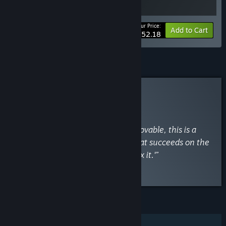
Your Price:
-10%
Bundle info
Add to Cart
$52.18
Curator Review
RECOMMENDED
By
PCGamesN
September 24, 2020
“Delightfully chaotic and ruggedly lovable, this is a
decidedly old-fashioned shooter that succeeds on the
principle of 'if it ain't broke, don't fix it.'”
Read the full review
FEATURES
Single-player