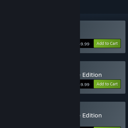
Buy Serious Sam 4
Add to Cart
$39.99
Buy Serious Sam 4 Deluxe Edition
Add to Cart
$49.99
Buy Serious Sam 4 Deluxe Edition
Upgrade