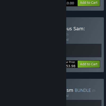
Add to Cart
$10.00
Buy Serious Sam 4 x Serious Sam:
Siberian Mayhem
BUNDLE
(?)
Buy this bundle to save 10% off all 2 items!
Your Price:
-10%
Bundle info
Add to Cart
$53.98
Buy Serious Sam 4 X Onirism
BUNDLE
(?)
Buy this bundle to save 10% off all 2 items!