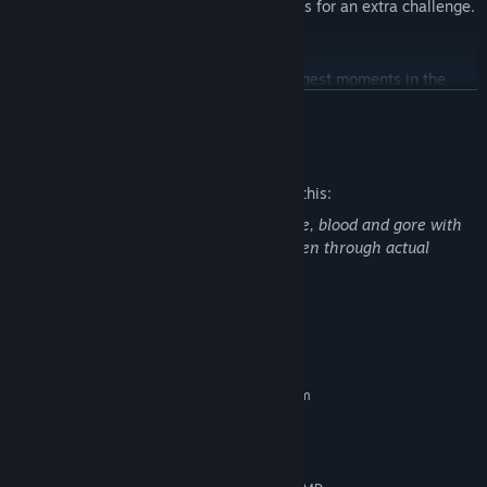
thrilling side quests in modified difficulties for an extra challenge.
LEGION SYSTEM
Serious Sam 4 unleashes some of the biggest moments in the
series’ history with the new Legion System and battlefields
READ MORE
teeming with thousands of enemies!
Mature Content Description
The developers describe the content like this:
Serious Sam 4 contains frequent violence, blood and gore with
some mature language, which can be seen through actual
gameplay and cut-scenes.
System Requirements
MINIMUM:
Requires a 64-bit processor and operating system
Windows 10 64-bit
OS:
4-core CPU @ 2.5 GHz
PROCESSOR:
8 GB RAM
MEMORY: