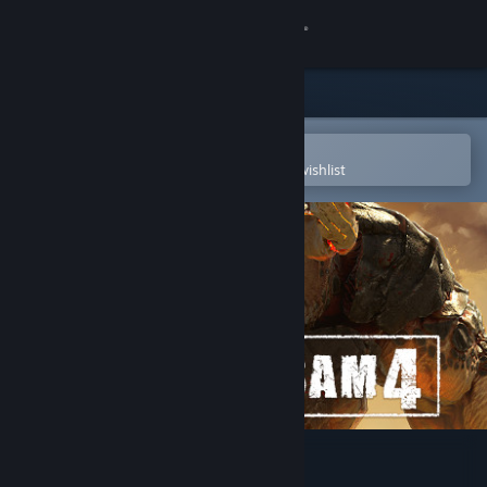
Sign in
Store
Community
Open in the Steam Mobile App
To easily purchase or add to your wishlist
About
Support
Change language
Get the Steam Mobile App
View desktop website
Serious Sam 4