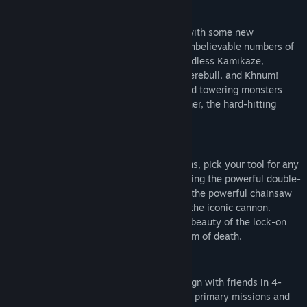
HORDES OF INVADERS
The iconic cast of alien invaders returns with some new
reinforcements! Fight your way through unbelievable numbers of
Mental's minions including the iconic Headless Kamikaze,
Beheaded Rocketeer, Kleer, Scrapjack, Werebull, and Khnum!
Square off against brand new enemies and towering monsters
like the frantic Processed, repulsive Belcher, the hard-hitting
Zealot, and more.
EXPLOSIVE ARSENAL
Armed with a slew of devastating weapons, pick your tool for any
situation. Lay waste to Mental's Horde using the powerful double-
barreled shotgun, the punishing minigun, the powerful chainsaw
launcher, a brand new auto shotgun, and the iconic cannon.
Upgrade your toys, and enjoy the violent beauty of the lock-on
rocket launcher, and the mighty laser beam of death.
COOPERATIVE MAYHEM
Smash through the action-packed campaign with friends in 4-
player online co-op mode! Tackle exciting primary missions and