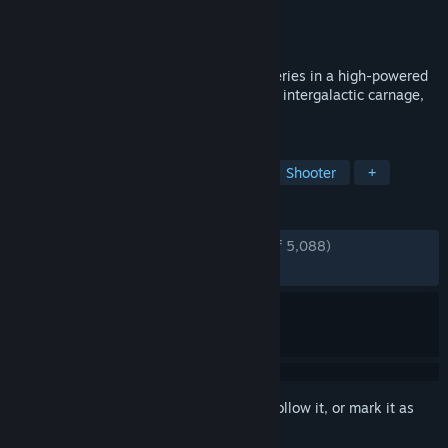
Developer
Croteam
Publisher
Devolver Digital
Released
Sep 24, 2020
Serious Sam 4 reignites the classic FPS series in a high-powered
prequel loaded with an explosive arsenal, intergalactic carnage,
and perfectly timed one-liners.
TAGS
Gore
Action
FPS
Co-op
Shooter
+
REVIEWS
ENGLISH REVIEWS
Very Positive
(82% of 5,088)
RECENT:
Mostly Positive
(75% of 76)
Sign in
to add this item to your wishlist, follow it, or mark it as
ignored