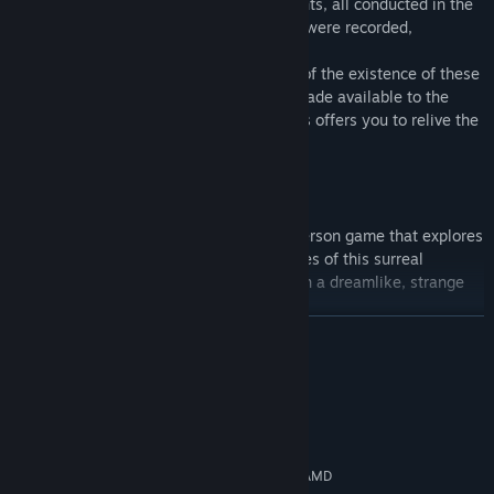
able to wake up. Each of these experiments, all conducted in the
same room with dilapidated green walls, were recorded,
transcribed and carefully archived.
Only a few years ago, the world learned of the existence of these
experiment, and the entire archive was made available to the
general public. This series of video games offers you to relive the
experiment of the Green Room.
The Green Room Experiment
is a first-person game that explores
the world of dreams. Unravel the mysteries of this surreal
exploration game and immerse yourself in a dreamlike, strange
and solitary universe.
READ MORE
System Requirements
MINIMUM:
Windows 10 32 bits
OS:
Intel® Core™ i5 5e génération / AMD
PROCESSOR: