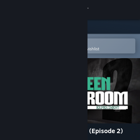
Sign in
Store
Community
Open in the Steam Mobile App
To easily purchase or add to your wishlist
About
Support
Change language
Get the Steam Mobile App
View desktop website
The Green Room Experiment (Episode 2)