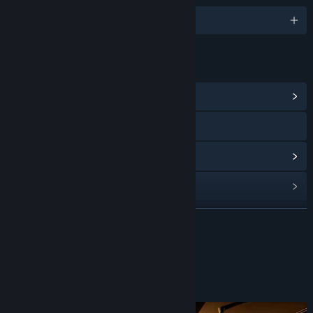
English and 1 more
LINKS & INFO
View Community Hub
YouTube
View update history
Read related news
View discussions
READ MORE
Find Community Groups
About This Game
Title:
The Green Room Experiment (Episode 2)
Genre:
Adventure
,
Casual
,
Indie
,
Racing
,
Strategy
Release Date:
Oct 24, 2023