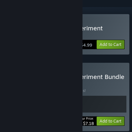
Buy The Green Room Experiment
Episode 2
Add to Cart
$4.99
Buy The Green Room Experiment Bundle
1 & 2
BUNDLE
(?)
Buy this bundle to save 20% off all 2 items!
Your Price:
-20%
Bundle info
Add to Cart
$7.18