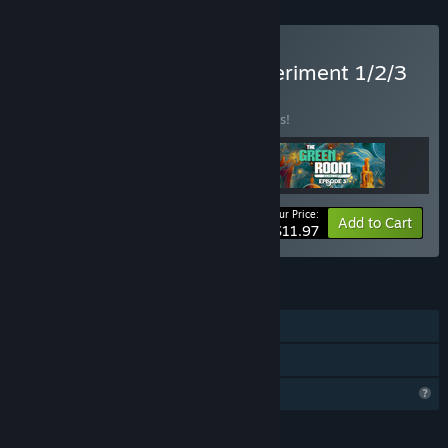
Buy The Green Room Experiment 1/2/3
BUNDLE
(?)
Buy this bundle to save 25% off all 3 items!
Your Price:
-25%
Bundle info
Add to Cart
$11.97
FEATURES
Single-player
Family Sharing
Profile Features Limited
LANGUAGES