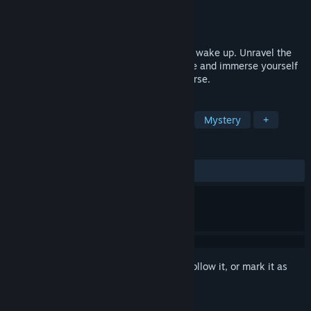
Developer
Amanclo Video Games
Publisher
Amanclo Video Games
Released
Oct 24, 2023
You're locked in a dream and you need to wake up. Unravel the
mysteries of this surreal exploration game and immerse yourself
in a dreamlike, strange and solitary universe.
TAGS
Escape Room
Puzzle
Surreal
Mystery
+
REVIEWS
ALL TIME:
Positive
(83% of 12)
Sign in
to add this item to your wishlist, follow it, or mark it as
ignored