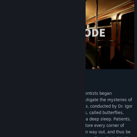
The Green Room Experiment : Episode 2
A few years after World War II, Soviet scientists began
experimenting with human beings to investigate the mysteries of
parapsychology. One of these experiments, conducted by Dr. Igor
Lumelius, consisted of putting guinea pigs, called butterflies,
under hypnosis in order to lock them into a deep sleep. Patients,
lost in the maze of their sleep, had to explore every corner of
their own dreams in order to find their own way out, and thus be