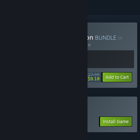
Buy Biped Complete Edition
BUNDLE
(?)
Buy this bundle to save 20% off all 2 items!
$27.98
-20%
-67%
Bundle info
Add to Cart
$9.18
Play Biped 2 Friend's Pass
Install Game