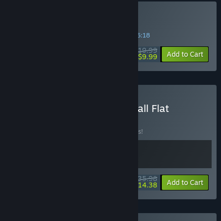
Buy Biped 2
SPECIAL PROMOTION! Offer ends in
19:46:18
$19.99
-50%
Add to Cart
$9.99
Buy Biped 2 and Human Fall Flat
BUNDLE
(?)
Buy this bundle to save 10% off all 2 items!
$35.98
-10%
-60%
Bundle info
Add to Cart
$14.38