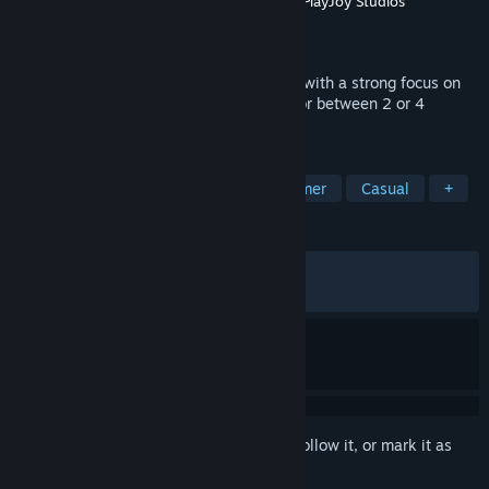
Developer
META Publishing
,
NEXT Studios
,
PlayJoy Studios
Publisher
META Publishing
Released
Nov 5, 2025
Biped 2 is a coop action adventure game with a strong focus on
moment-to-moment collaboration alone or between 2 or 4
players.
TAGS
Collectathon
Co-op
3D Platformer
Casual
+
REVIEWS
ALL TIME:
Mostly Positive
(72% of 773)
RECENT:
Mostly Positive
(71% of 64)
Sign in
to add this item to your wishlist, follow it, or mark it as
ignored