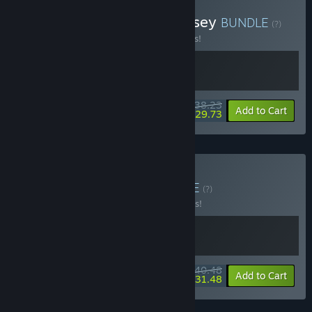
Buy Biped 2 x Cubic Odyssey
BUNDLE
(?)
Buy this bundle to save 15% off all 2 items!
$38.23
-15%
-22%
Bundle info
Add to Cart
$29.73
Buy Moving Bipeds
BUNDLE
(?)
Buy this bundle to save 10% off all 2 items!
$40.48
-10%
-22%
Bundle info
Add to Cart
$31.48