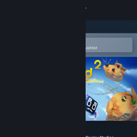
Sign in
Store
Community
Open in the Steam Mobile App
To easily purchase or add to your wishlist
About
Support
Change language
Get the Steam Mobile App
View desktop website
Biped 2