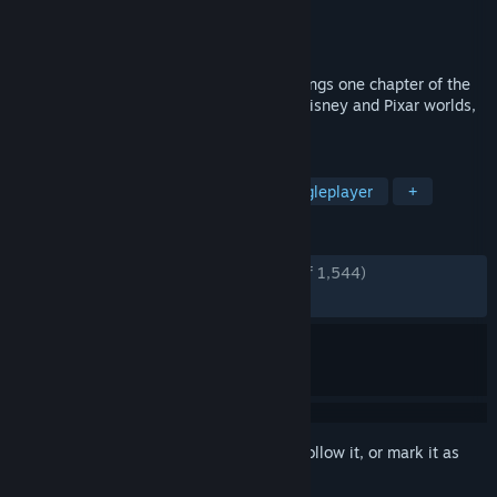
Developer
Square Enix
Publisher
Square Enix
Released
Jun 13, 2024
KINGDOM HEARTS III + Re Mind (DLC) brings one chapter of the
series to a close. Travel to exciting new Disney and Pixar worlds,
and prepare for the final showdown.
TAGS
Action
Adventure
RPG
Singleplayer
+
REVIEWS
ENGLISH REVIEWS
Very Positive
(88% of 1,544)
RECENT:
Very Positive
(83% of 90)
Sign in
to add this item to your wishlist, follow it, or mark it as
ignored