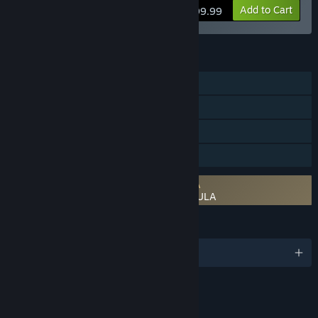
View info
Add to Cart
$99.99
FEATURES
Single-player
Steam Achievements
Steam Cloud
Family Sharing
Requires agreement to a 3rd-party EULA
KINGDOM HEARTS III + Re Mind (DLC) EULA
LANGUAGES
English and 7 more
RATINGS
Fantasy Violence