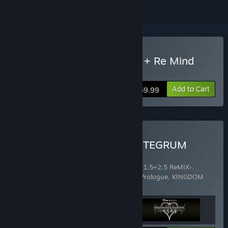
Buy KINGDOM HEARTS III + Re Mind
(DLC)
Add to Cart
$59.99
Buy KINGDOM HEARTS INTEGRUM
MASTERPIECE
Includes 3 items:
KINGDOM HEARTS -HD 1.5+2.5 ReMIX-
,
KINGDOM HEARTS HD 2.8 Final Chapter Prologue
,
KINGDOM
HEARTS III + Re Mind (DLC)