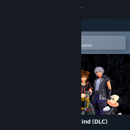
Sign in
Store
Community
Open in the Steam Mobile App
To easily purchase or add to your wishlist
About
Support
Change language
Get the Steam Mobile App
View desktop website
KINGDOM HEARTS III + Re Mind (DLC)