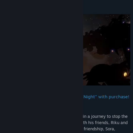
About This Game
Platform-exclusive Keyblade "Dead of Night" with purchase!
Sora is joined by Donald Duck and Goofy in a journey to stop the
nefarious Organization XIII and reunite with his friends, Riku and
Kairi. Through the power of positivity and friendship, Sora,