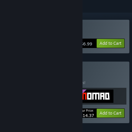
Buy Nyran Survivors
Add to Cart
$6.99
Buy The Catalog
BUNDLE
(?)
Buy this bundle to save 10% off all 3 items!
Your Price:
-10%
Bundle info
Add to Cart
$14.37