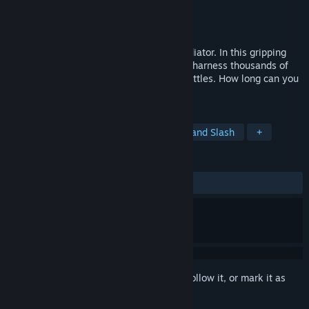
Developer
Diminished Studios
Publisher
Diminished Studios
Released
Jan 12, 2024
Embrace the role of Thoria's ultimate Mediator. In this gripping
Action Roguelite, unlock diverse classes, harness thousands of
spell combinations, and face epic boss battles. How long can you
survive the endless enemy horde for?
TAGS
Action Roguelike
Action
Hack and Slash
+
REVIEWS
ALL TIME:
Positive
(86% of 30)
Sign in
to add this item to your wishlist, follow it, or mark it as
ignored