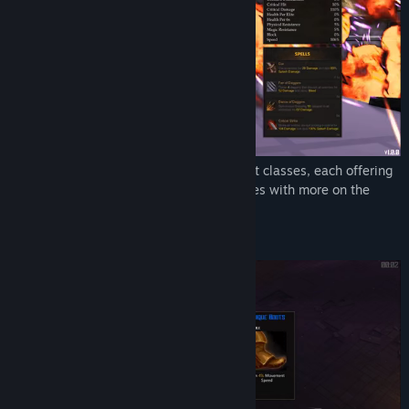
Genre:
Action
,
Indie
,
RPG
Release Date:
Jan 12, 2024
Choose your path from an array of distinct classes, each offering
unparalleled abilities. Play up to
11
classes with more on the
horizon over
2
game modes.
Items