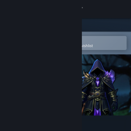
Sign in
Store
Community
Open in the Steam Mobile App
To easily purchase or add to your wishlist
About
Support
Change language
Get the Steam Mobile App
View desktop website
Nyran Survivors