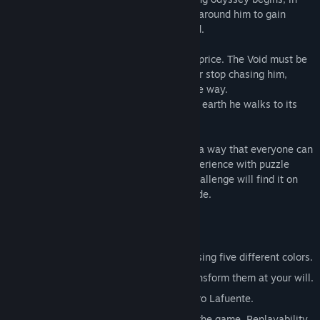
which he will learn how to use the colors around him to gain
powerful abilities and transform the world.
However, his experiences come at a high price. The Void must be
one. It seeks to reclaim him and will never stop chasing him,
destroying everything in its path along the way.
To survive, Born will have to condemn the earth he walks to its
inevitable obliteration by The Void...
Advise: Nihilumbra has been designed in a way that everyone can
enjoy its story, even without previous experience with puzzle
games. However, players seeking for a challenge will find it on
the second half of the game: the Void Mode.
Key Features
The ability to change ground physics using five different colors.
Use five worlds as your canvas and transform them at your will.
Original soundtrack composed by Álvaro Lafuente.
Unlock a great surprise by completing the game. Replayability