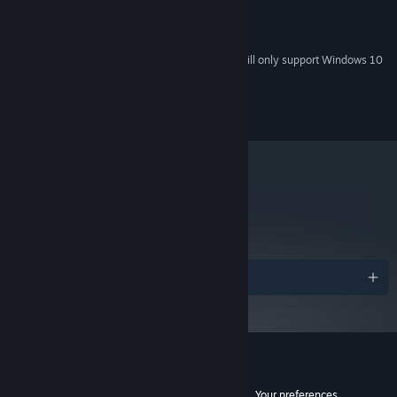
2 GB RAM
MEMORY:
3 GB available space
STORAGE:
Starting January 1st, 2024, the Steam Client will only support Windows 10
*
and later versions.
© 2013 BeautiFun Games SL, All rights reserved.
metacritic
75
Read Critic Reviews
Awards
Customer reviews for Nihilumbra
See language breakdown
About user reviews
Your preferences