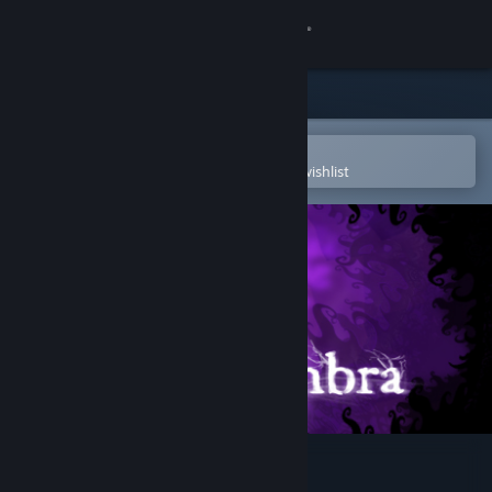
Sign in
Store
Community
Open in the Steam Mobile App
To easily purchase or add to your wishlist
About
Support
Change language
Get the Steam Mobile App
View desktop website
Nihilumbra