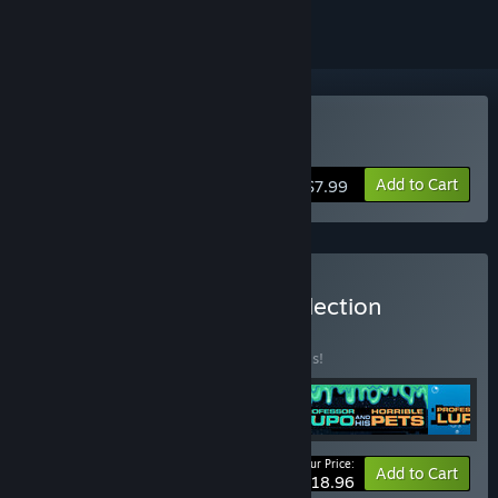
Buy Nihilumbra
Add to Cart
$7.99
Buy BeautiFun Games Collection
BUNDLE
(?)
Buy this bundle to save 50% off all 4 items!
Your Price:
-50%
Bundle info
Add to Cart
$18.96