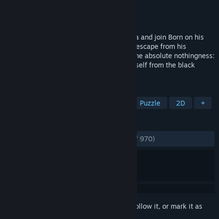
Developer
BeautiFun Games
Publisher
BeautiFun Games
Released
Sep 25, 2013
Discover the beautiful world of Nihilumbra and join Born on his
adventure to find himself whilst trying to escape from his
inevitable curse. Born was created from the absolute nothingness:
The Void. But somehow he separates himself from the black
emptiness and appears in the world.
TAGS
Indie
Adventure
Platformer
Puzzle
2D
+
REVIEWS
ENGLISH REVIEWS
Very Positive
(83% of 970)
Sign in
to add this item to your wishlist, follow it, or mark it as
ignored