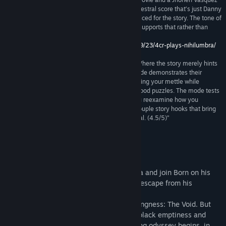
comic. The visuals are complemented by an orchestral score that’s just Danny
Elfman enough, and narration that is very well voiced for the story. The tone of
the game is serious, and the presentation really supports that rather than
undermining it and making it come off as silly.”
http://www.4colorrebellion.com/archives/2013/09/23/4cr-plays-nihilumbra/
“Nihilumbra shines brightest here (Void Mode). Where the story merely hints
at the potential of behind its mechanics, Void Mode demonstrates their
genius. It brings out Nihilumbra’s best levels, testing your mettle while
retaining the game’s penchant for easily understood puzzles. The mode tests
you without employing opaque logic, making you reexamine how you
approach problem solving. Plus, there’s even a couple story hooks that bring
some additional closure, thus sweetening the deal. (4.5/5)”
9 –
http://entertainium.org/pc/nihilumbra-review/
About This Game
Discover the beautiful world of Nihilumbra and join Born on his
adventure to find himself whilst trying to escape from his
inevitable curse.
Born was created from the absolute nothingness: The Void. But
somehow he separates himself from the black emptiness and
appears in the world. This is where his long odyssey begins, in