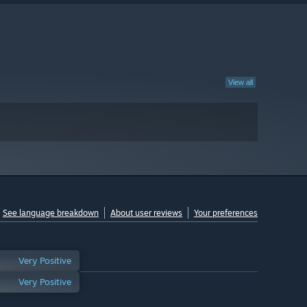
View all
See language breakdown
About user reviews
Your preferences
Very Positive
Very Positive