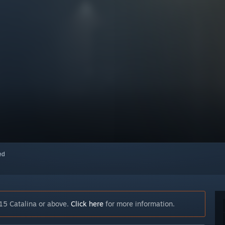
red
15 Catalina or above.
Click here
for more information.