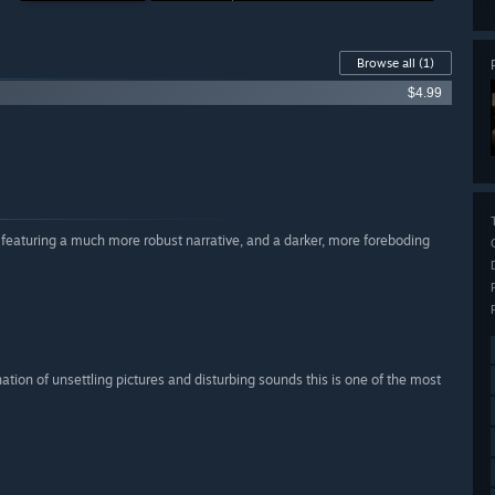
Browse all
(1)
$4.99
 featuring a much more robust narrative, and a darker, more foreboding
ation of unsettling pictures and disturbing sounds this is one of the most