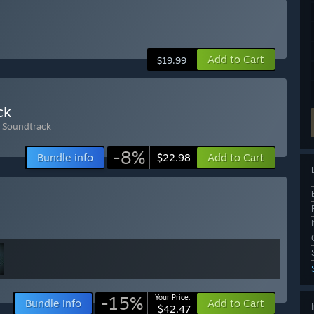
Add to Cart
$19.99
ck
l Soundtrack
-8%
Bundle info
Add to Cart
$22.98
-15%
Your Price:
Bundle info
Add to Cart
$42.47