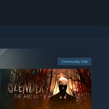
Community Hub