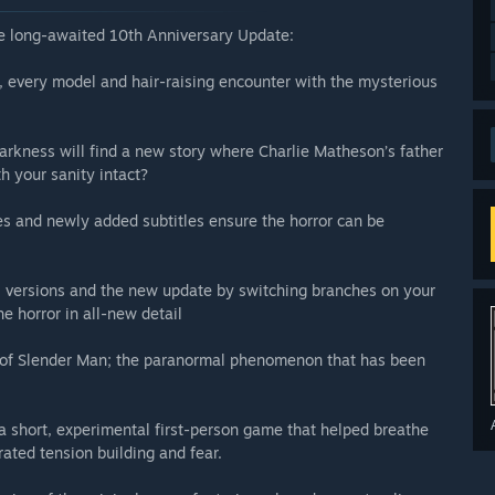
the long-awaited 10th Anniversary Update:
 every model and hair-raising encounter with the mysterious
darkness will find a new story where Charlie Matheson’s father
h your sanity intact?
s and newly added subtitles ensure the horror can be
 versions and the new update by switching branches on your
he horror in all-new detail
on of Slender Man; the paranormal phenomenon that has been
a short, experimental first-person game that helped breathe
rated tension building and fear.