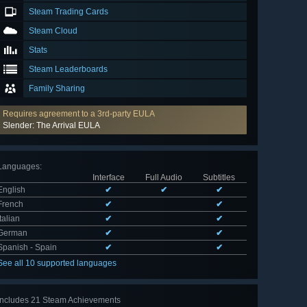
Steam Trading Cards
Steam Cloud
Stats
Steam Leaderboards
Family Sharing
Requires agreement to a 3rd-party EULA
Slender: The Arrival EULA
Languages
:
Interface
Full Audio
Subtitles
English
✔
✔
✔
French
✔
✔
Italian
✔
✔
German
✔
✔
Spanish - Spain
✔
✔
See all 10 supported languages
Includes 21 Steam Achievements
View