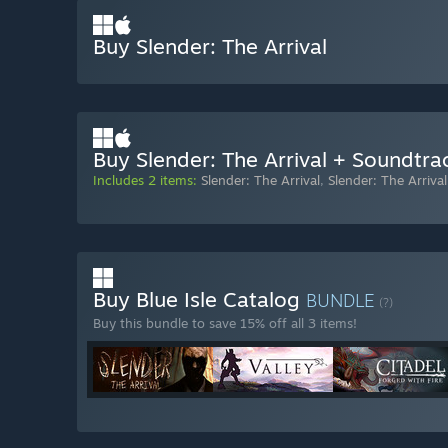
Buy Slender: The Arrival
Buy Slender: The Arrival + Soundtra
Includes 2 items:
Slender: The Arrival
,
Slender: The Arriva
Buy Blue Isle Catalog
BUNDLE
(?)
Buy this bundle to save 15% off all 3 items!