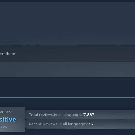
ee them.
VIEWS:
Total reviews in all languages:
7,887
sitive
Recent Reviews in all languages:
35
iews)