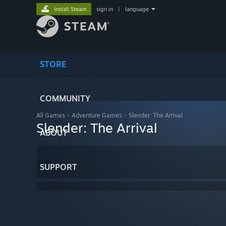
Install Steam
sign in
|
language
STORE
COMMUNITY
All Games
>
Adventure Games
>
Slender: The Arrival
Slender: The Arrival
ABOUT
SUPPORT