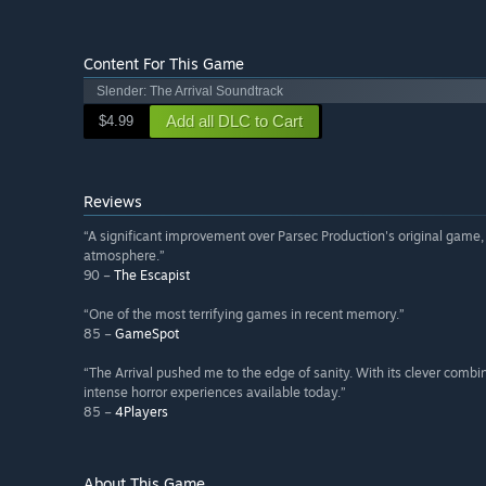
Content For This Game
Slender: The Arrival Soundtrack
Add all DLC to Cart
$4.99
Reviews
“A significant improvement over Parsec Production's original game,
atmosphere.”
90 –
The Escapist
“One of the most terrifying games in recent memory.”
85 –
GameSpot
“The Arrival pushed me to the edge of sanity. With its clever combin
intense horror experiences available today.”
85 –
4Players
About This Game