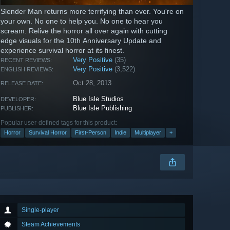
Slender Man returns more terrifying than ever. You're on
your own. No one to help you. No one to hear you
scream. Relive the horror all over again with cutting
edge visuals for the 10th Anniversary Update and
experience survival horror at its finest.
Very Positive
(35)
RECENT REVIEWS:
Very Positive
(3,522)
ENGLISH REVIEWS:
Oct 28, 2013
RELEASE DATE:
Blue Isle Studios
DEVELOPER:
Blue Isle Publishing
PUBLISHER:
Popular user-defined tags for this product:
Horror
Survival Horror
First-Person
Indie
Multiplayer
+
Single-player
Steam Achievements