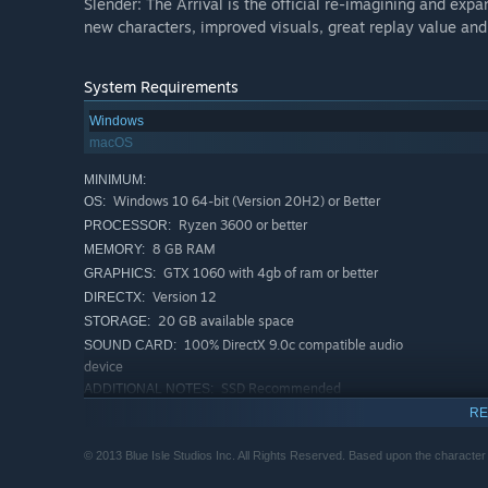
Slender: The Arrival is the official re-imagining and exp
new characters, improved visuals, great replay value and m
System Requirements
Windows
macOS
MINIMUM:
Windows 10 64-bit (Version 20H2) or Better
OS:
Ryzen 3600 or better
PROCESSOR:
8 GB RAM
MEMORY:
GTX 1060 with 4gb of ram or better
GRAPHICS:
Version 12
DIRECTX:
20 GB available space
STORAGE:
100% DirectX 9.0c compatible audio
SOUND CARD:
device
SSD Recommended
ADDITIONAL NOTES:
RECOMMENDED:
RE
Windows 10 64-bit (Version 20H2) or Better
OS:
© 2013 Blue Isle Studios Inc. All Rights Reserved. Based upon the characte
Ryzen 3600 or better
PROCESSOR:
16 GB RAM
MEMORY: