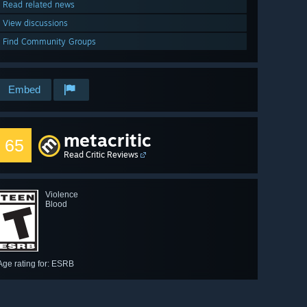
Read related news
View discussions
Find Community Groups
Embed
metacritic
65
Read Critic Reviews
Violence
Blood
Age rating for: ESRB