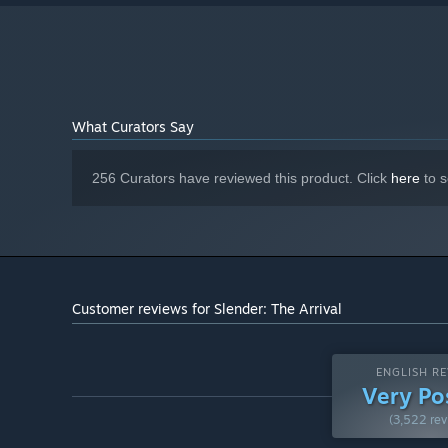
RTX 2070 with 6gb ram or better
GRAPHICS:
Version 12
DIRECTX:
20 GB available space
STORAGE:
100% DirectX 9.0c compatible audio
SOUND CARD:
device
NVME SSD Recommended
ADDITIONAL NOTES:
What Curators Say
256 Curators have reviewed this product. Click
here
to s
Customer reviews for Slender: The Arrival
ENGLISH RE
Very Po
(3,522 rev