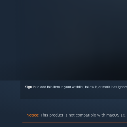
Sign in
to add this item to your wishlist, follow it, or mark it as igno
Notice:
This product is not compatible with macOS 10.