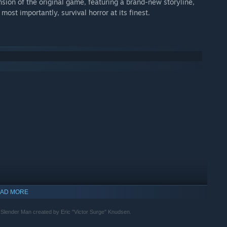
ansion of the original game, featuring a brand-new storyline,
ost importantly, survival horror at its finest.
AD MORE
r Slender Man created by Eric "Victor Surge" Knudsen.