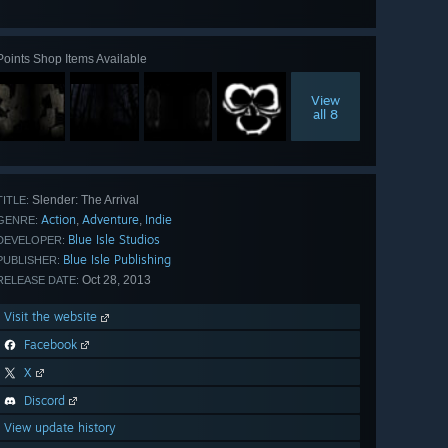
all 21
Points Shop Items Available
View
all 8
Slender: The Arrival
TITLE:
Action
Adventure
Indie
,
,
GENRE:
Blue Isle Studios
DEVELOPER:
Blue Isle Publishing
PUBLISHER:
Oct 28, 2013
RELEASE DATE:
Visit the website
Facebook
X
Discord
View update history