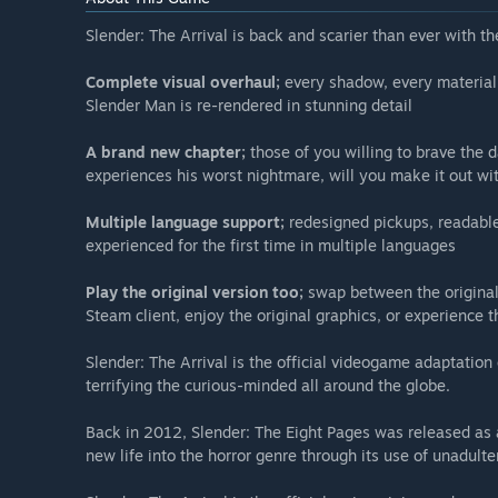
Slender: The Arrival is back and scarier than ever with 
Complete visual overhaul;
every shadow, every material,
Slender Man is re-rendered in stunning detail
A brand new chapter;
those of you willing to brave the 
experiences his worst nightmare, will you make it out wit
Multiple language support;
redesigned pickups, readable
experienced for the first time in multiple languages
Play the original version too;
swap between the original
Steam client, enjoy the original graphics, or experience t
Slender: The Arrival is the official videogame adaptati
terrifying the curious-minded all around the globe.
Back in 2012, Slender: The Eight Pages was released as 
new life into the horror genre through its use of unadulte