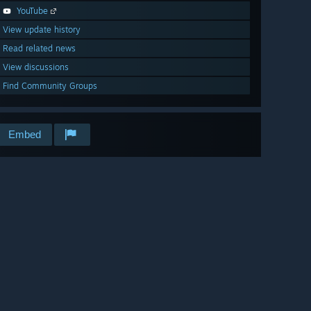
YouTube
View update history
Read related news
View discussions
Find Community Groups
Embed