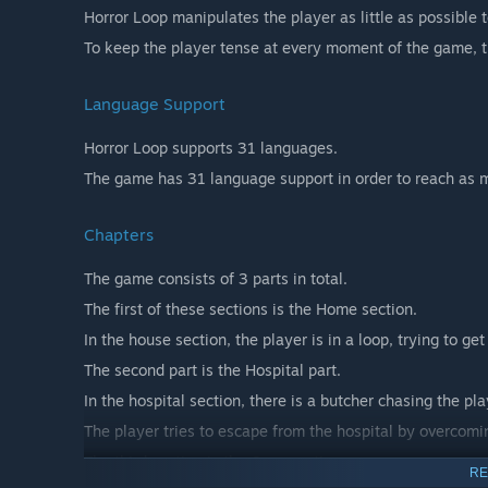
Horror Loop manipulates the player as little as possible 
To keep the player tense at every moment of the game, t
Language Support
Horror Loop supports 31 languages.
The game has 31 language support in order to reach as m
Chapters
The game consists of 3 parts in total.
The first of these sections is the Home section.
In the house section, the player is in a loop, trying to ge
The second part is the Hospital part.
In the hospital section, there is a butcher chasing the pla
The player tries to escape from the hospital by overcomin
The third section is the Cave section.
RE