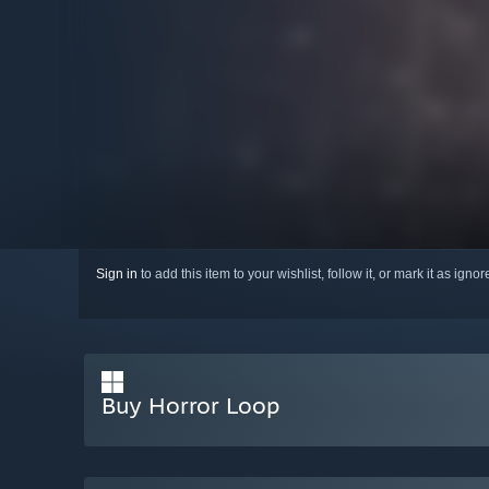
Sign in
to add this item to your wishlist, follow it, or mark it as igno
Buy Horror Loop