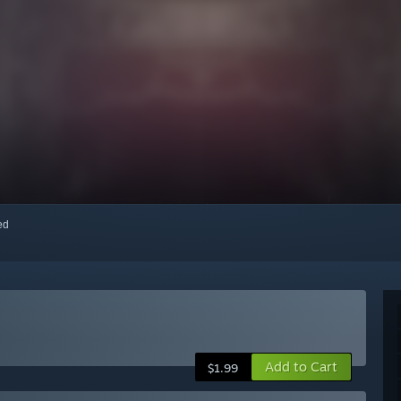
red
Add to Cart
$1.99