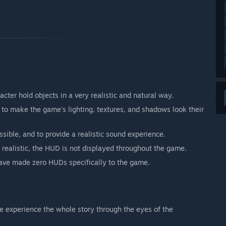
er hold objects in a very realistic and natural way.
to make the game's lighting, textures, and shadows look their
ssible, and to provide a realistic sound experience.
ealistic, the HUD is not displayed throughout the game.
have made zero HUDs specifically to the game.
we experience the whole story through the eyes of the