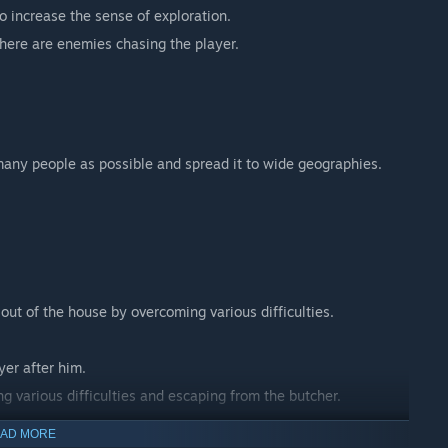
to increase the sense of exploration.
here are enemies chasing the player.
any people as possible and spread it to wide geographies.
t out of the house by overcoming various difficulties.
yer after him.
g various difficulties and escaping from the butcher.
AD MORE