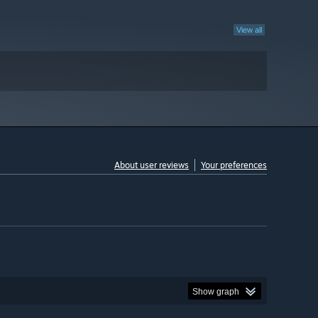
View all
About user reviews
Your preferences
Show graph