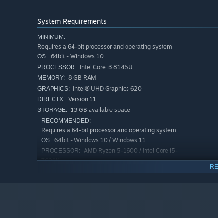
In the cave section, the Player learns what is going on w
Also, there are creatures chasing the player.
System Requirements
MINIMUM:
Requires a 64-bit processor and operating system
64bit - Windows 10
OS:
Intel Core i3 8145U
PROCESSOR:
8 GB RAM
MEMORY:
Intel® UHD Graphics 620
GRAPHICS:
Version 11
DIRECTX:
13 GB available space
STORAGE:
RECOMMENDED:
Requires a 64-bit processor and operating system
64bit - Windows 10 / Windows 11
OS:
AMD Ryzen 5-1600 / Intel Core i5-
PROCESSOR:
7600K
RE
16 GB RAM
MEMORY:
Nvidia GTX 1060
GRAPHICS:
Version 12
DIRECTX:
13 GB available space
STORAGE: