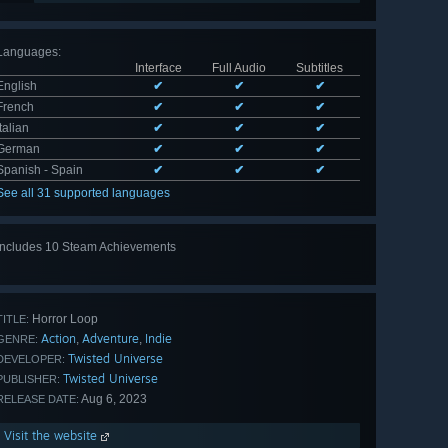
Languages
:
Interface
Full Audio
Subtitles
English
✔
✔
✔
French
✔
✔
✔
Italian
✔
✔
✔
German
✔
✔
✔
Spanish - Spain
✔
✔
✔
See all 31 supported languages
Includes 10 Steam Achievements
View
all 10
Horror Loop
TITLE:
Action
Adventure
Indie
,
,
GENRE:
Twisted Universe
DEVELOPER:
Twisted Universe
PUBLISHER:
Aug 6, 2023
RELEASE DATE:
Visit the website