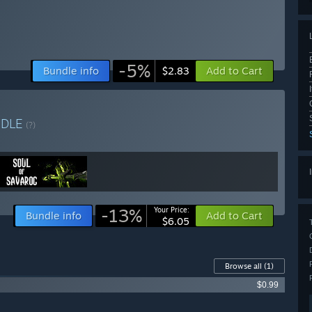
-5%
Bundle info
Add to Cart
$2.83
NDLE
(?)
-13%
Your Price:
Bundle info
Add to Cart
$6.05
Browse all
(1)
$0.99