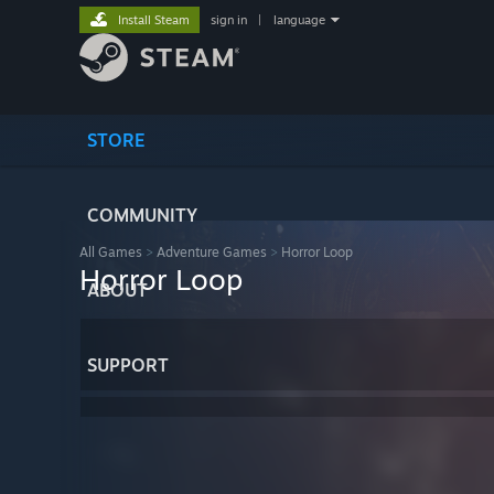
Install Steam
sign in
|
language
STORE
COMMUNITY
All Games
>
Adventure Games
>
Horror Loop
Horror Loop
ABOUT
SUPPORT