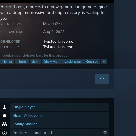
Horror Loop, made with a new generation game engine
with a deep, impressive and original story, is waiting for
you!
Mixed
(35)
ALL REVIEWS:
Aug 6, 2023
RELEASE DATE:
Twisted Universe
DEVELOPER:
Twisted Universe
PUBLISHER:
Popular user-defined tags for this product:
Horror
Thriller
Sci-fi
Story Rich
Exploration
Realistic
+
Single-player
Steam Achievements
Family Sharing
Profile Features Limited