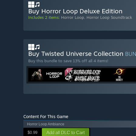
Buy Horror Loop Deluxe Edition
Includes 2 items:
Horror Loop
,
Horror Loop Soundtrack
Buy Twisted Universe Collection
BU
Buy this bundle to save 13% off all 4 items!
Content For This Game
Horror Loop Ambiance
Add all DLC to Cart
$0.99