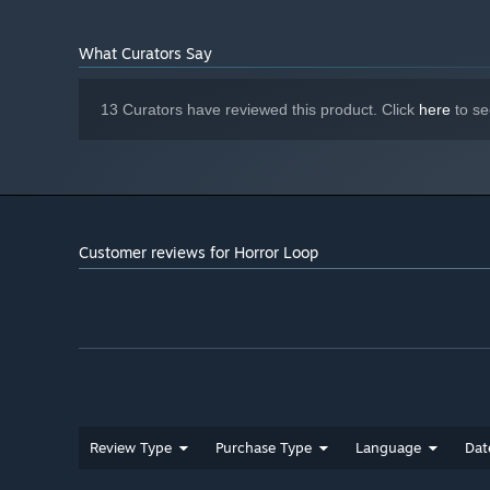
What Curators Say
13 Curators have reviewed this product. Click
here
to se
Customer reviews for Horror Loop
Review Type
Purchase Type
Language
Dat