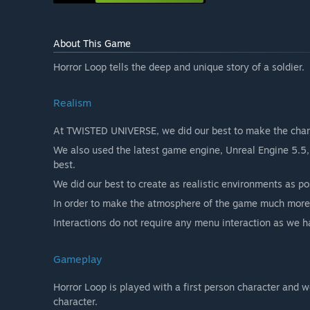
About This Game
Horror Loop tells the deep and unique story of a soldier.
Realism
At TWISTED UNIVERSE, we did our best to make the charact
We also used the latest game engine, Unreal Engine 5.5, 
best.
We did our best to create as realistic environments as po
In order to make the atmosphere of the game much more r
Interactions do not require any menu interaction as we 
Gameplay
Horror Loop is played with a first person character and 
character.