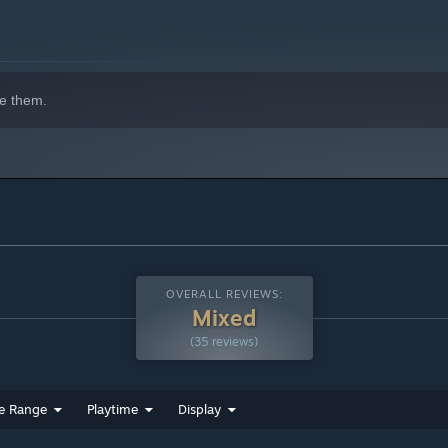
e them.
OVERALL REVIEWS:
Mixed
(35 reviews)
e Range
Playtime
Display