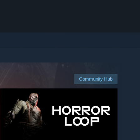
Community Hub