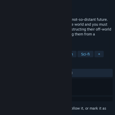
Developer
Simon Roth
Publisher
Machine Studios
Released
Nov 23, 2018
Maia is a colony building game set in the not-so-distant future.
Your colonists make planetfall on a hostile world and you must
ensure their survival and their safety, constructing their off-world
habitat from almost nothing and sheltering them from a
dangerous, often deadly environment.
TAGS
Colony Sim
Strategy
Simulation
Sci-fi
+
REVIEWS
ALL TIME:
Mostly Negative
(39% of 827)
Sign in
to add this item to your wishlist, follow it, or mark it as
ignored