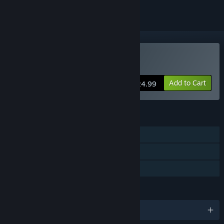
Buy Maia
Add to Cart
$24.99
FEATURES
Single-player
Steam Cloud
Family Sharing
LANGUAGES
English