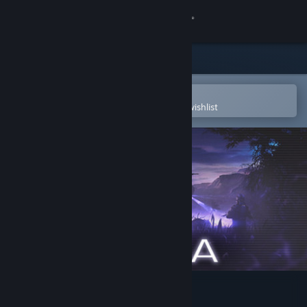
Sign in
Store
Community
Open in the Steam Mobile App
To easily purchase or add to your wishlist
About
Support
Change language
Get the Steam Mobile App
View desktop website
Maia