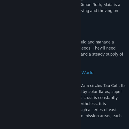
stars. Created by independent developer Simon Roth, Maia is a
space colony simulation game about surviving and thriving on
another world.
Build your Base
Burrow into Maia's mineral rich crust to build and manage a
complex base that fulfills your colonist's needs. They'll need
somewhere to sleep, somewhere to build and a steady supply of
food, water and energy.
An Enormous Procedurally-Generated World
Twelve light years from earth, the planet Maia circles Tau Ceti. Its
atmosphere is toxic, its surface is ravaged by solar flares, super
storms, and meteor blasts and its unstable crust is constantly
shifted by catastrophic earthquakes. Nevertheless, it is
theoretically habitable. Explore Maia through a series of vast
procedurally generated and fully simulated mission areas, each
one several kilometres in size.