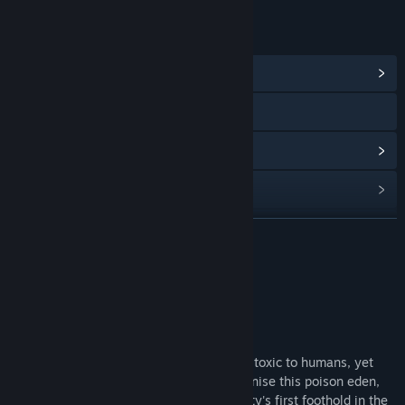
LINKS & INFO
View Community Hub
Visit the website
View update history
Read related news
View discussions
READ MORE
Find Community Groups
About This Game
Title:
Maia
About This Game
Genre:
Indie
,
Simulation
,
Strategy
Release Date:
Nov 23, 2018
Maia is a strange and hostile alien world, toxic to humans, yet
lush with new life. Your mission is to colonise this poison eden,
survive it's dangers and establish humanity's first foothold in the