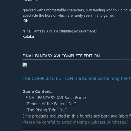
“packed with unforgettable characters, outstanding worldbuilding,
spectacle the likes of which are rarely seen in any game.”
IGN
“Final Fantasy XVI is a stunning achievement.”
Kotaku
FINAL FANTASY XVI COMPLETE EDITION
The COMPLETE EDITION is a bundle containing the f
Game Content:
- FINAL FANTASY XVI Base Game
- "Echoes of the Fallen" DLC
- "The Rising Tide" DLC
(The products included in this bundle are both available 
Please be careful to avoid making duplicate purchases.)