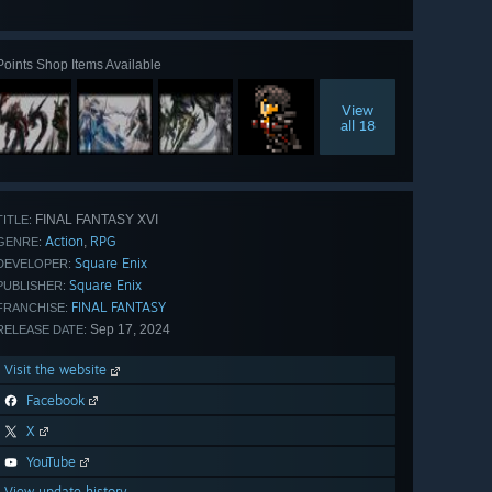
all 69
Points Shop Items Available
View
all 18
FINAL FANTASY XVI
TITLE:
Action
RPG
,
GENRE:
Square Enix
DEVELOPER:
Square Enix
PUBLISHER:
FINAL FANTASY
FRANCHISE:
Sep 17, 2024
RELEASE DATE:
Visit the website
Facebook
X
YouTube
View update history