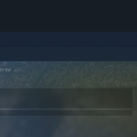
SY XVI