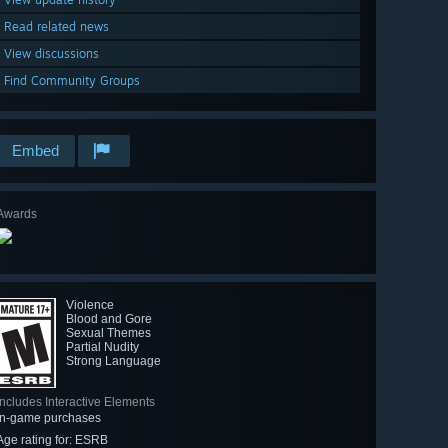
Read related news
View discussions
Find Community Groups
Embed
Awards
Violence
Blood and Gore
Sexual Themes
Partial Nudity
Strong Language
Includes Interactive Elements
In-game purchases
Age rating for: ESRB