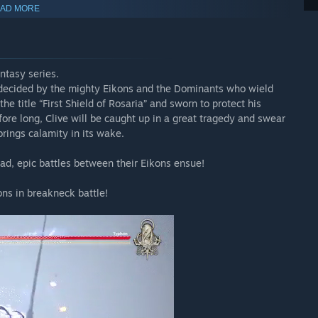
AD MORE
antasy series.
s decided by the mighty Eikons and the Dominants who wield
the title “First Shield of Rosaria” and sworn to protect his
ore long, Clive will be caught up in a great tragedy and swear
brings calamity in its wake.
d, epic battles between their Eikons ensue!
Echoes of the Fallen” and “The Rising Tide” at a discounted
ons in breakneck battle!
TASY XVI base game installed. An internet connection is also
ersion.
rately. Please be sure that you do not already own either of