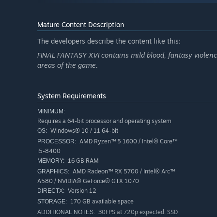
FINAL FANTASY XVI The Rising Tide
Mature Content Description
An unmarked letter arrives at the hideaway containing a 
The developers describe the content like this:
Eikon of Water, is in need of rescue. To heed this call,
FINAL FANTASY XVI contains mild blood, fantasy violence,
under a blue sky—where they will uncover the tragic hist
areas of the game.
New Story Quest Unlock Conditions
The new quest will become available after unlocking Ori
System Requirements
quests "Where There's a Will" and "Priceless."
MINIMUM:
Story-focused mode is recommended for those players wh
Special Bonuses
Requires a 64-bit processor and operating system
more on the game's story elements. In this mode, Clive 
- Curtana
Windows® 10 / 11 64-bit
OS:
can be triggered with simple button presses. Action-focu
Signature weapon used by the Warrior of Light in FINAL
AMD Ryzen™ 5 1600 / Intel® Core™
PROCESSOR:
player, is available for those who are confident in their sk
i5-8400
- "Torn from the Heavens" Orchestrion Roll
16 GB RAM
MEMORY:
- "Through the Maelstrom" Orchestrion Roll
AMD Radeon™ RX 5700 / Intel® Arc™
GRAPHICS:
Liven up the hideaway with new background music track
A580 / NVIDIA® GeForce® GTX 1070
Version 12
DIRECTX:
*To enjoy this DLC, you must have the FINAL FANTASY XVI
170 GB available space
STORAGE:
in order to update the base game to the latest version.
30FPS at 720p expected. SSD
ADDITIONAL NOTES: