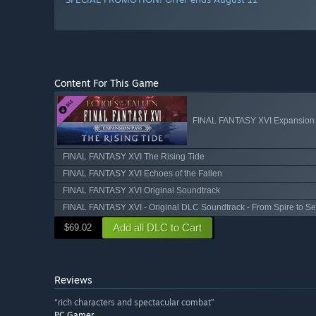
Content For This Game
FINAL FANTASY XVI Expansion
FINAL FANTASY XVI The Rising Tide
FINAL FANTASY XVI Echoes of the Fallen
FINAL FANTASY XVI Original Soundtrack
FINAL FANTASY XVI - Original DLC Soundtrack - From Spire to S
Add all DLC to Cart
$69.02
Reviews
“rich characters and spectacular combat”
PC Gamer