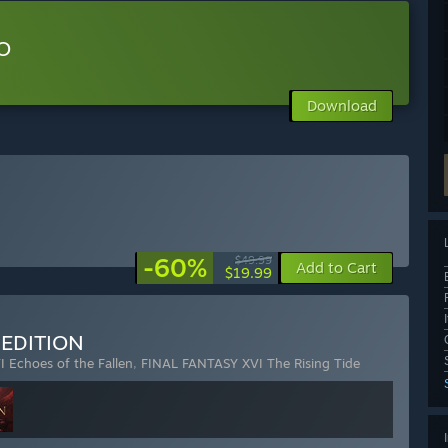
O
Download
-60%
$49.99
Add to Cart
$19.99
 EDITION
 Echoes of the Fallen
,
FINAL FANTASY XVI The Rising Tide