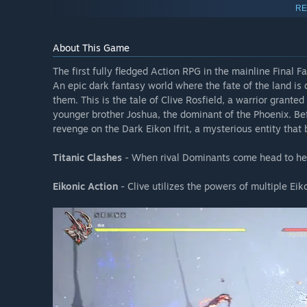
Redeemable Weapons & Items:
RE
- Buster Sword
- Curtana
About This Game
- "Away (1987)" Orchestrion Roll
- "Torn from the Heavens" Orchestrion Roll
The first fully fledged Action RPG in the mainline Final F
- "Through the Maelstrom" Orchestrion Roll
An epic dark fantasy world where the fate of the land i
them. This is the tale of Clive Rosfield, a warrior granted 
younger brother Joshua, the dominant of the Phoenix. Bef
FINAL FANTASY XVI Expansion Pass
revenge on the Dark Eikon Ifrit, a mysterious entity that 
Titanic Clashes
- When rival Dominants come head to hea
The Expansion Pass set includes FINAL FANTASY XVI DLC “
price.
Eikonic Action
- Clive utilizes the powers of multiple Eik
*To enjoy this DLC content, you must have the FINAL FAN
required in order to update the base game to the latest v
*Items included in this Expansion Pass are also sold sepa
these DLC before purchasing.
FINAL FANTASY XVI Echoes of the Fallen