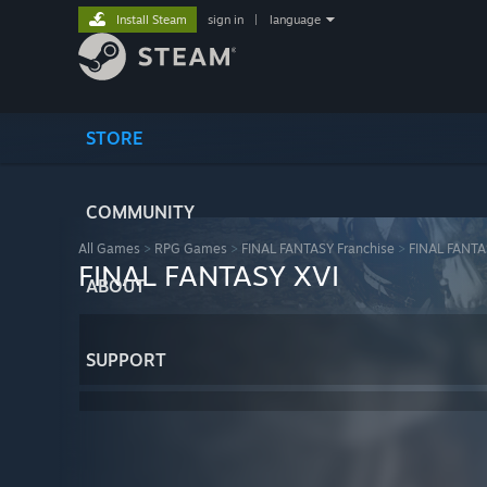
Install Steam
sign in
|
language
STORE
COMMUNITY
All Games
>
RPG Games
>
FINAL FANTASY Franchise
>
FINAL FANTA
FINAL FANTASY XVI
ABOUT
SUPPORT