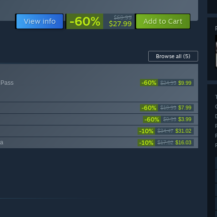
-60%
$69.99
View info
Add to Cart
$27.99
Browse all
(5)
-60%
 Pass
$24.99
$9.99
-60%
$19.99
$7.99
-60%
$9.99
$3.99
-10%
$34.47
$31.02
-10%
ea
$17.82
$16.03