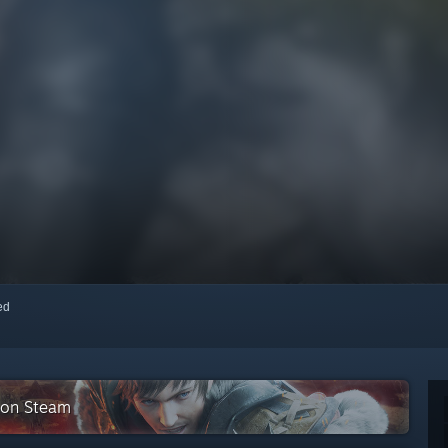
red
 on Steam