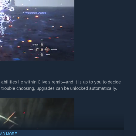
 crystals begin to circulate on the black market. Could they be
e the world never knew existed? Setting out in search of
us traders. Their trail leads them to a long-abandoned Fallen
t await within...
gin as a destination on the world map and completing the
II.
bilities lie within Clive's remit—and it is up to you to decide
g trouble choosing, upgrades can be unlocked automatically.
ck.
 base game installed. An internet connection is also required
se be sure that you do not already own this DLC before
AD MORE