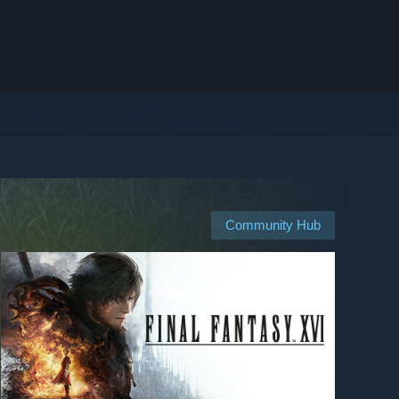
Community Hub