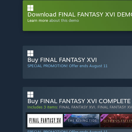
Download FINAL FANTASY XVI DEM
Learn more
about this demo
Buy FINAL FANTASY XVI
SPECIAL PROMOTION! Offer ends August 11
Buy FINAL FANTASY XVI COMPLETE
Includes 3 items:
FINAL FANTASY XVI
,
FINAL FANTASY XVI
SPECIAL PROMOTION! Offer ends August 11