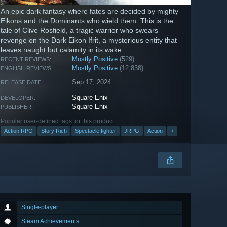
An epic dark fantasy where fates are decided by mighty
Eikons and the Dominants who wield them. This is the
tale of Clive Rosfield, a tragic warrior who swears
revenge on the Dark Eikon Ifrit, a mysterious entity that
leaves naught but calamity in its wake.
Mostly Positive
(529)
RECENT REVIEWS:
Mostly Positive
(12,838)
ENGLISH REVIEWS:
Sep 17, 2024
RELEASE DATE:
Square Enix
DEVELOPER:
Square Enix
PUBLISHER:
Popular user-defined tags for this product:
Action RPG
Story Rich
Spectacle fighter
JRPG
Action
+
Single-player
Steam Achievements