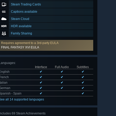
Steam Trading Cards
Captions available
Steam Cloud
HDR available
Family Sharing
Requires agreement to a 3rd-party EULA
FINAL FANTASY XVI EULA
Languages
:
Interface
Full Audio
Subtitles
English
✔
✔
✔
French
✔
✔
✔
Italian
✔
✔
✔
German
✔
✔
✔
Spanish - Spain
✔
✔
See all 14 supported languages
Includes 69 Steam Achievements
View