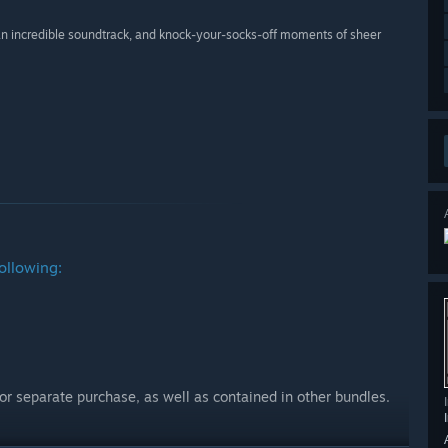
 an incredible soundtrack, and knock-your-socks-off moments of sheer
ollowing:
for separate purchase, as well as contained in other bundles.