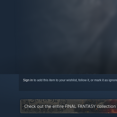
Sign in
to add this item to your wishlist, follow it, or mark it as igno
Check out the entire FINAL FANTASY collection