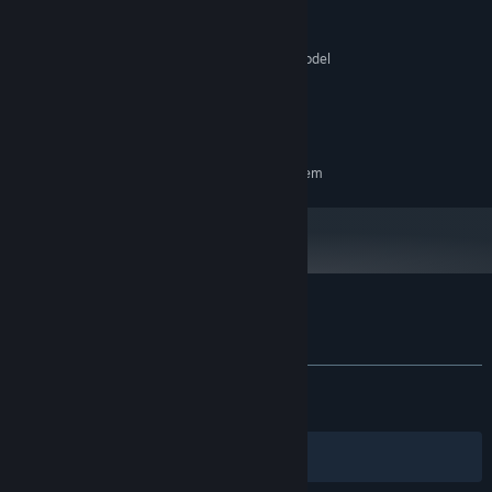
Windows 10
OS:
SSE2 instruction set support.
PROCESSOR:
Graphics card with DX10 (shader model
GRAPHICS:
4.0) capabilities.
Version 10
DIRECTX:
N/A
SOUND CARD:
RECOMMENDED:
Requires a 64-bit processor and operating system
Customer reviews for Butcher's Creek
About user reviews
Your preferences
ALL TIME:
Very Positive
(94% of 1,509)
RECENT:
Very Positive
(88% of 27)
Filters
Your Languages