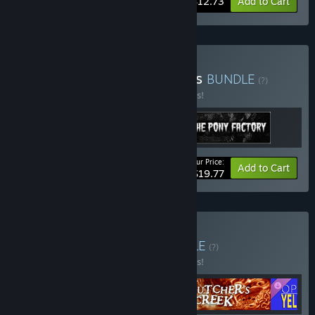
-15%
Bundle info
$12.73
Add to Cart
Buy The Night Fever Series
BUNDLE
(?)
Buy this bundle to save 10% off all 3 items!
Your Price:
-10%
Bundle info
Add to Cart
$19.77
Buy Butcher's Trash
BUNDLE
(?)
Buy this bundle to save 10% off all 4 items!