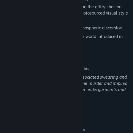
Experience a unique aesthetic combining the gritty shot-on-
video look of found footage with the photosourced visual style
of Source Engine games
An exercise in genuine audio/visual atmospheric discomfort
Learn more about the bizarre nightmare world introduced in
Squirrel Stapler
and
The Pony Factory
Mature Content Description
The developers describe the content like this:
Realistically brutal melee combat and associated swearing and
gore, scenes of the aftermath of gruesome murder and implied
bizarre torture. Some photos of women in undergarments and
some darkly comical sexual references.
System Requirements
MINIMUM:
Requires a 64-bit processor and operating system