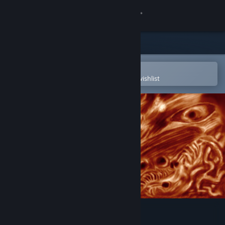
Sign in
Store
Community
Open in the Steam Mobile App
To easily purchase or add to your wishlist
About
Support
Change language
Get the Steam Mobile App
View desktop website
Butcher's Creek