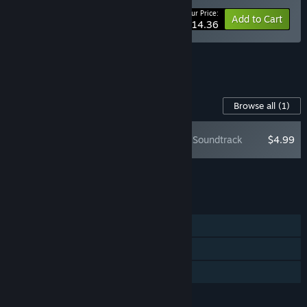
Your Price:
-10%
Bundle info
Add to Cart
$14.36
See all 4 bundles.
Content For This Game
Browse all
(1)
Butcher's Creek Soundtrack
$4.99
Add all DLC to Cart
$4.99
FEATURES
Single-player
Steam Cloud
Family Sharing
LANGUAGES