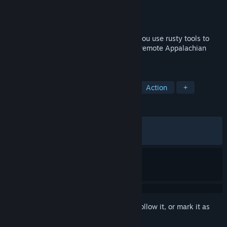
Developer
David Szymanski
Publisher
David Szymanski
Released
Jan 23, 2025
A first person melee horror game where you use rusty tools to
brutalize a gang of serial torturers in the remote Appalachian
Forest.
TAGS
Horror
First-Person
Combat
Action
+
REVIEWS
ALL TIME:
Very Positive
(94% of 1,509)
RECENT:
Very Positive
(88% of 27)
Sign in
to add this item to your wishlist, follow it, or mark it as
ignored