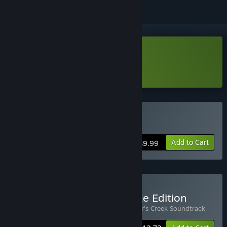
Download Butcher's Creek Demo
Learn more
about this demo
Buy Butcher's Creek
Add to Cart
$9.99
Buy Butcher's Creek Deluxe Edition
Includes 2 items:
Butcher's Creek
,
Butcher's Creek Soundtrack