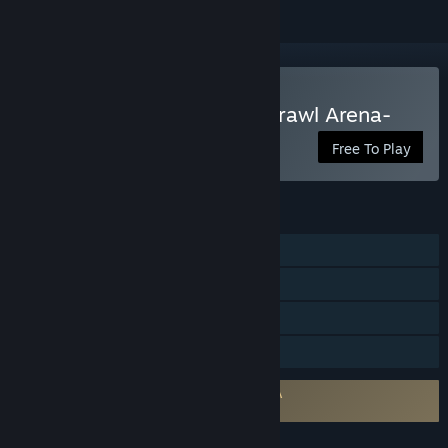
VR Only
Play Brazen Blaze -3vs3 Brawl Arena-
Free To Play
FEATURES
Online PvP
Cross-Platform Multiplayer
VR Only
Family Sharing
Requires agreement to a 3rd-party EULA
Brazen Blaze EULA