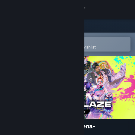
Sign in
Store
Community
Open in the Steam Mobile App
To easily purchase or add to your wishlist
About
Support
Change language
Get the Steam Mobile App
View desktop website
Brazen Blaze -3vs3 Brawl Arena-