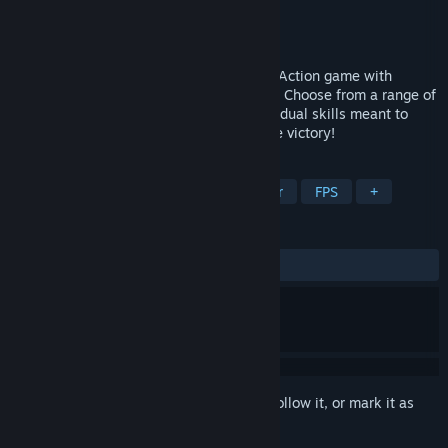
Developer
MyDearest Inc.
Publisher
MyDearest Inc.
Released
Jul 18, 2024
Brazen Blaze is a 3v3 Smack & Shoot VR Action game with
emphasis on close quarter melee combat! Choose from a range of
unique Runners each equipped with individual skills meant to
destroy whatever blocks your path to sure victory!
TAGS
VR
Arena Shooter
Hero Shooter
FPS
+
REVIEWS
ALL TIME:
Very Positive
(85% of 107)
Sign in
to add this item to your wishlist, follow it, or mark it as
ignored