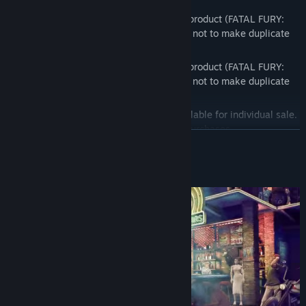
* This DLC is also included in a separate product (FATAL FURY:
CotW - Season Pass 2). Please be careful not to make duplicate
purchases.
* This DLC is also included in a separate product (FATAL FURY:
CotW - Season Pass 3). Please be careful not to make duplicate
purchases.
* Some content in this bundle is also available for individual sale.
Please be careful not to make duplicate purchases.
READ MORE
About This Game
Contents
Base game
Season Pass 1
- Andy Bogard
- Ken, additional stage
- Joe Higashi