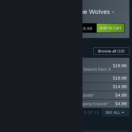
Buy FATAL FURY: City of the Wolves -
Revenge Edition
Add to Cart
$49.99
Content For This Game
Browse all
(13)
NEW
$19.99
FATAL FURY: CotW - Season Pass 3
FATAL FURY: CotW - Season Pass 2
$19.99
FATAL FURY: CotW - Season Pass 1
$14.99
FATAL FURY CotW - DLC Character "Mr. Karate"
$4.99
FATAL FURY CotW - DLC Character "Wolfgang Krauser"
$4.99
SHOWING 1 - 5 OF 13
SEE ALL
FEATURES