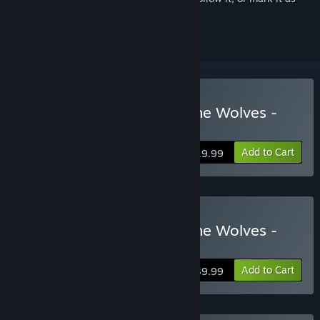
ignored
Buy FATAL FURY: City of the Wolves -
Standard Edition
Add to Cart
$19.99
Buy FATAL FURY: City of the Wolves -
Legend Edition
Add to Cart
$39.99