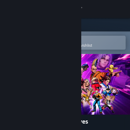
Sign in
Store
Community
Open in the Steam Mobile App
To easily purchase or add to your wishlist
About
Support
Change language
Get the Steam Mobile App
View desktop website
FATAL FURY: City of the Wolves