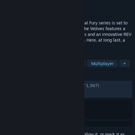
Developer
SNK CORPORATION
Publisher
SNK CORPORATION
Released
Jan 22, 2026
26 years on, a brand-new entry in the Fatal Fury series is set to
arrive on the scene! FATAL FURY: City of the Wolves features a
unique art style that stimulates the senses and an innovative REV
System that supercharges the excitement. Here, at long last, a
new legend is about to unfold…
TAGS
2D Fighter
Action
2D
PvP
Multiplayer
+
REVIEWS
ENGLISH REVIEWS
Very Positive
(80% of 1,567)
RECENT:
Very Positive
(80% of 117)
Sign in
to add this item to your wishlist, follow it, or mark it as